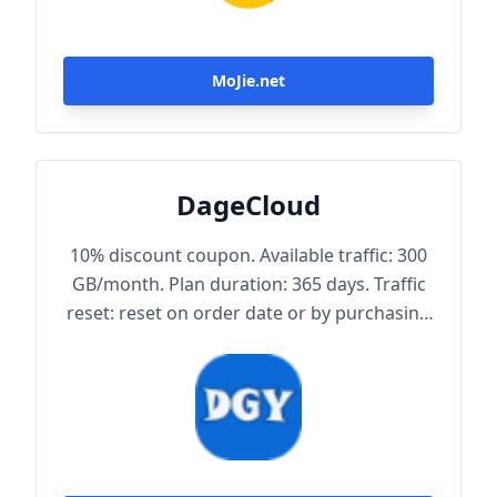
MoJie.net
DageCloud
10% discount coupon. Available traffic: 300
GB/month. Plan duration: 365 days. Traffic
reset: reset on order date or by purchasing
traffic package. Maximum achievable
bandwidth: 1000 Mbps. Node protocol:
Trojan.