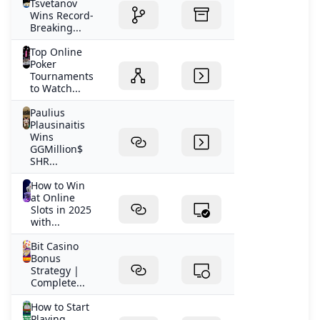
Tsvetanov
Wins Record-
Breaking...
Top Online
Poker
Tournaments
to Watch...
Paulius
Plausinaitis
Wins
GGMillion$
SHR...
How to Win
at Online
Slots in 2025
with...
Bit Casino
Bonus
Strategy |
Complete...
How to Start
Playing