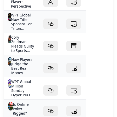
Players
Perspective
WPT Global
Now Title
Sponsor For
Triton...
Cory
Zeidman
Pleads Guilty
to Sports...
How Players
Judge the
Best Real
Money...
WPT Global
Million
Sunday
Hyper PKO...
Is Online
Poker
Rigged?