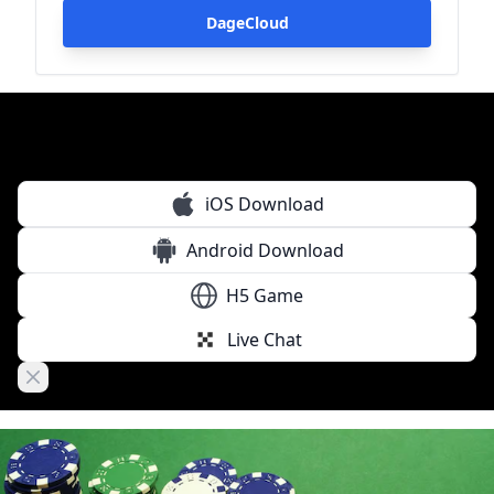
DageCloud
iOS Download
Android Download
H5 Game
Live Chat
Close banner