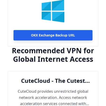
OKX Exchange Backup URL
Recommended VPN for
Global Internet Access
CuteCloud - The Cutest
Cloud
CuteCloud provides unrestricted global
network acceleration. Access network
acceleration services connected with