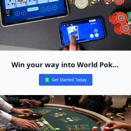
Win your way into World Poker
Free App Live Events Worldwide
Get Started Today
Notifications