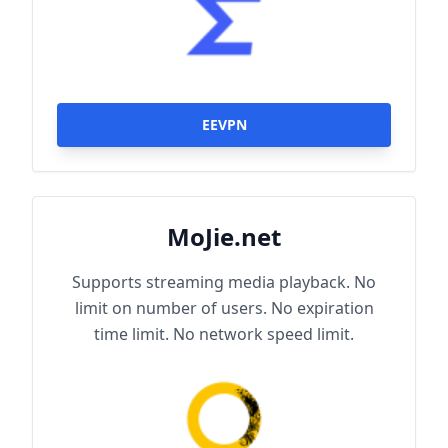
EEVPN
MoJie.net
Supports streaming media playback. No
limit on number of users. No expiration
time limit. No network speed limit.