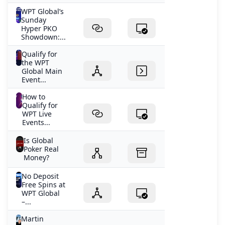
WPT Global’s
Sunday
Hyper PKO
Showdown:...
Qualify for
the WPT
Global Main
Event...
How to
Qualify for
WPT Live
Events...
Is Global
Poker Real
Money?
No Deposit
Free Spins at
WPT Global
–...
Martin