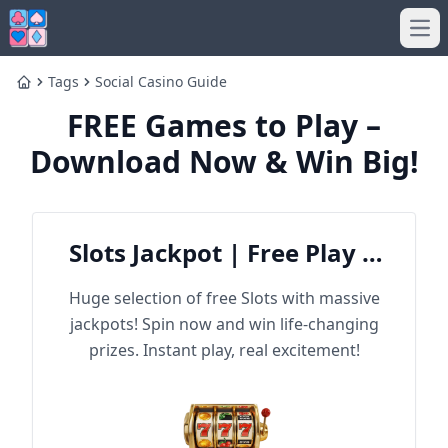
Ope
Tags
Social Casino Guide
Home
FREE Games to Play –
Download Now & Win Big!
Slots Jackpot | Free Play &
Win Big
Huge selection of free Slots with massive
jackpots! Spin now and win life-changing
prizes. Instant play, real excitement!