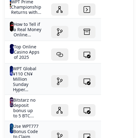
WPT Prime
Championship
Returns with...
How to Tell if
a Real Money
Online...
Top Online
Casino Apps
of 2025
WPT Global
¥110 CN¥
Million
Sunday
Hyper...
Bitstarz no
deposit
bonus up
to 5 BTC...
Use WPT777
Bonus Code
to Claim