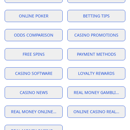
ONLINE POKER
BETTING TIPS
ODDS COMPARISON
CASINO PROMOTIONS
FREE SPINS
PAYMENT METHODS
CASINO SOFTWARE
LOYALTY REWARDS
CASINO NEWS
REAL MONEY GAMBLING
REAL MONEY ONLINE CASINO USA
ONLINE CASINO REAL MONE