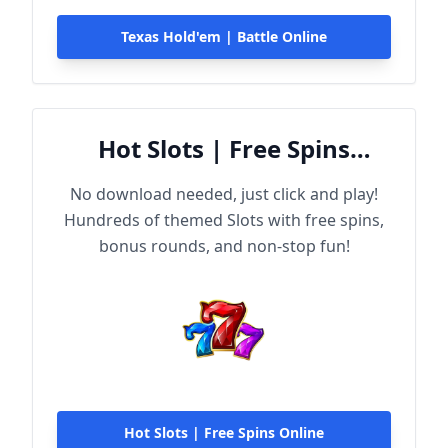
Texas Hold'em | Battle Online
Hot Slots | Free Spins
Online
No download needed, just click and play!
Hundreds of themed Slots with free spins,
bonus rounds, and non-stop fun!
Hot Slots | Free Spins Online