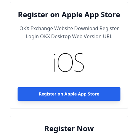
Register on Apple App Store
OKX Exchange Website Download Register
Login OKX Desktop Web Version URL
Register on Apple App Store
Register Now