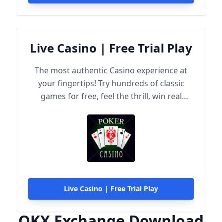
Live Casino | Free Trial Play
The most authentic Casino experience at
your fingertips! Try hundreds of classic
games for free, feel the thrill, win real
rewards!
Live Casino | Free Trial Play
OKX Exchange Download