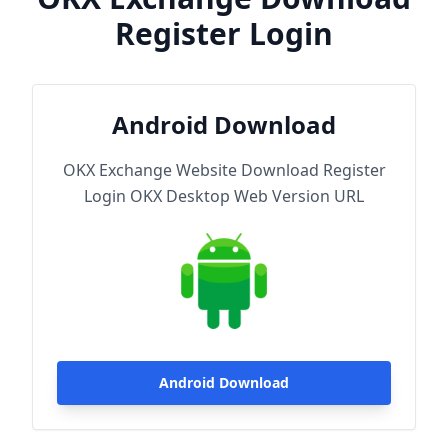
Register Login
Android Download
OKX Exchange Website Download Register
Login OKX Desktop Web Version URL
Android Download