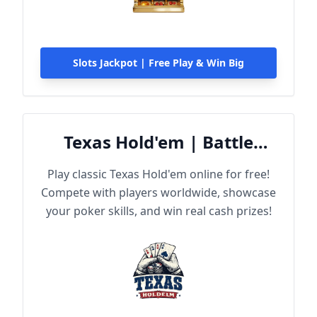
Slots Jackpot | Free Play & Win Big
Texas Hold'em | Battle
Online
Play classic Texas Hold'em online for free!
Compete with players worldwide, showcase
your poker skills, and win real cash prizes!