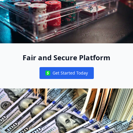
Fair and Secure Platform
Get Started Today
Notifications