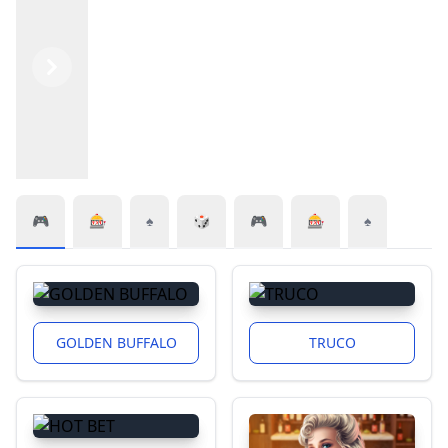
Previous
Next
🎮
🎰
♠️
🎲
🎮
🎰
♠️
GOLDEN BUFFALO
TRUCO