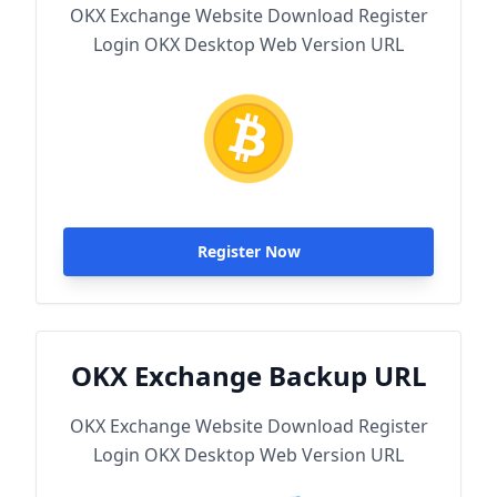
OKX Exchange Website Download Register
Login OKX Desktop Web Version URL
Register Now
OKX Exchange Backup URL
OKX Exchange Website Download Register
Login OKX Desktop Web Version URL