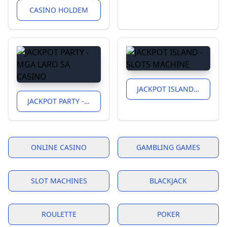
CASINO HOLDEM
JACKPOT ISLAND - SLOTS MACHINE
JACKPOT PARTY - MGA LARO SA CASINO
ONLINE CASINO
GAMBLING GAMES
SLOT MACHINES
BLACKJACK
ROULETTE
POKER