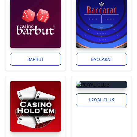
BARBUT
BACCARAT
ROYAL CLUB