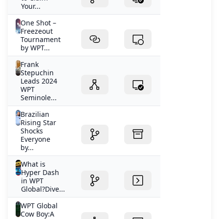
Your...
One Shot –
Freezeout
Tournament
by WPT...
Frank
Stepuchin
Leads 2024
WPT
Seminole...
Brazilian
Rising Star
Shocks
Everyone
by...
What is
Hyper Dash
in WPT
Global?Dive...
WPT Global
Cow Boy:A