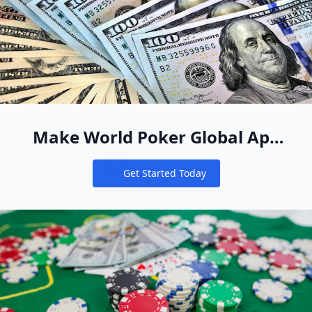
Make World Poker Global App
Your New Online Poker Home
Get Started Today
Notifications