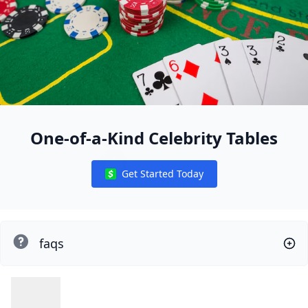
One-of-a-Kind Celebrity Tables
Get Started Today
Notifications
faqs