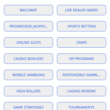
BACCARAT
LIVE DEALER GAMES
PROGRESSIVE JACKPOTS
SPORTS BETTING
ONLINE SLOTS
CRAPS
CASINO BONUSES
VIP PROGRAMS
MOBILE GAMBLING
RESPONSIBLE GAMBLING
HIGH ROLLERS
CASINO REVIEWS
GAME STRATEGIES
TOURNAMENTS