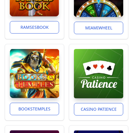
RAMSESBOOK
MIAMIWHEEL
BOOKSTEMPLES
CASINO PATIENCE