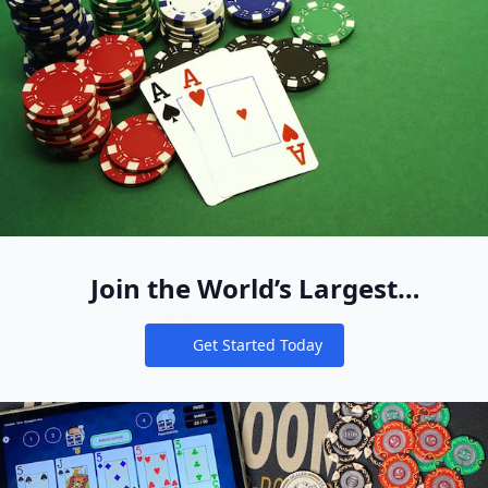
Join the World’s Largest
Recreational Pool of Cash Game
Get Started Today
Players
Notifications