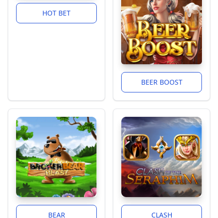
HOT BET
BEER BOOST
BEAR
CLASH