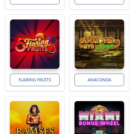
FLARING FRUITS
ANACONDA