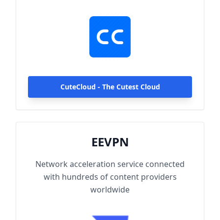
hundreds of content providers worldwide.
With up to 2000Mbps single-line access
capacity and 1000+ high-speed servers
globally, enjoy fast and stable connections
anytime, anywhere.
CuteCloud - The Cutest Cloud
EEVPN
Network acceleration service connected
with hundreds of content providers
worldwide