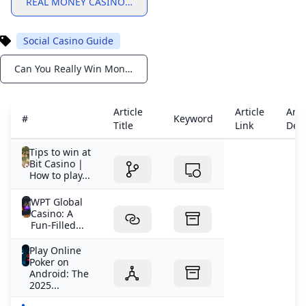
REAL MONEY CASINO BONUSES USA
Social Casino Guide
Can You Really Win Money on Social Casinos in the USA?
Notifications
Article
Article
Arti
#
Keyword
Title
Link
Deta
Tips to win at
Bit Casino |
How to play...
WPT Global
Casino: A
Fun-Filled...
Play Online
Poker on
Android: The
2025...