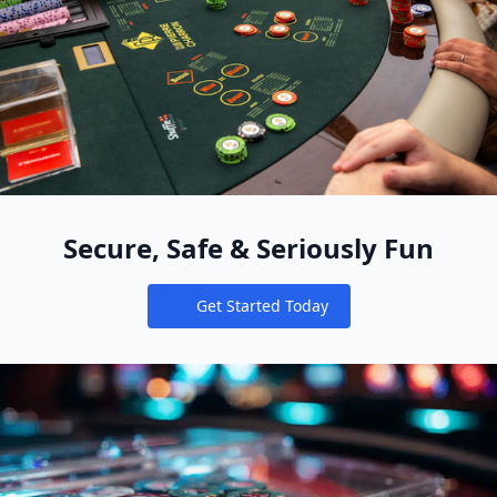
Secure, Safe & Seriously Fun
Get Started Today
Notifications