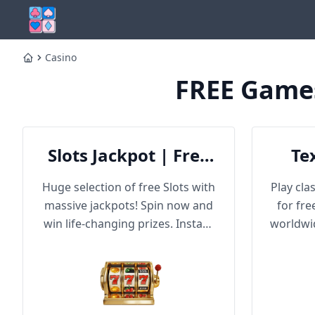
Casino
Home
FREE Games
Slots Jackpot | Free
Te
Play & Win Big
B
Huge selection of free Slots with
Play cla
massive jackpots! Spin now and
for fre
win life-changing prizes. Instant
worldwi
play, real excitement!
skills,