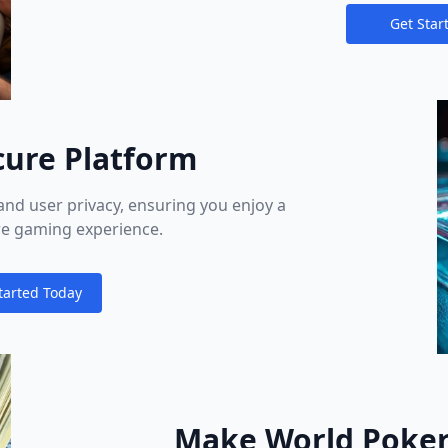
Get Star
Notification
cure Platform
and user privacy, ensuring you enjoy a
ure gaming experience.
tarted Today
ions
Make World Poker