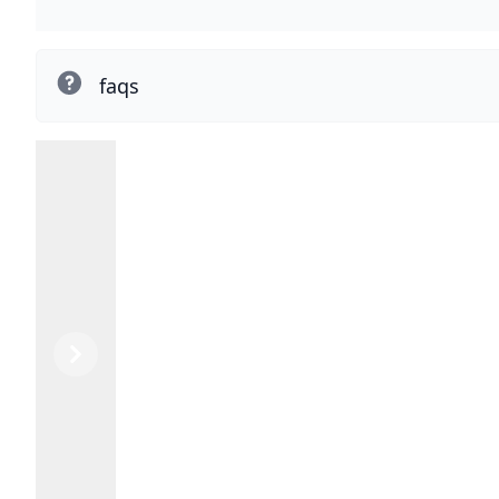
faqs
Previous
Next