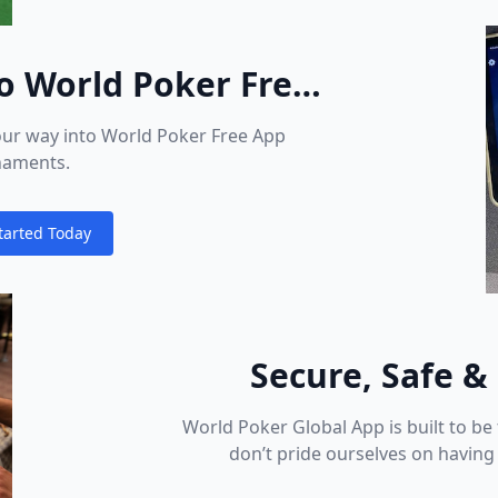
o World Poker Free
ents Worldwide
 your way into World Poker Free App
naments.
tarted Today
ions
Secure, Safe &
World Poker Global App is built to be
don’t pride ourselves on having 