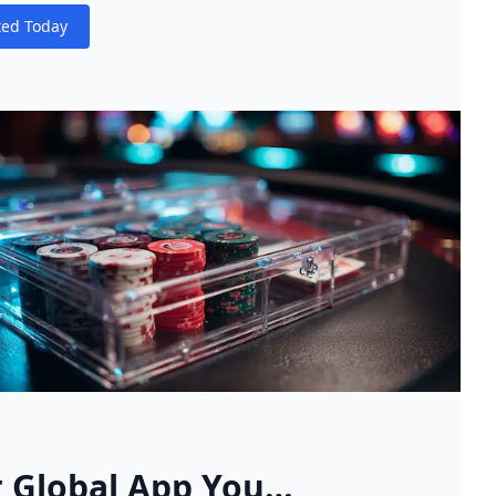
ted Today
s
 Global App Your