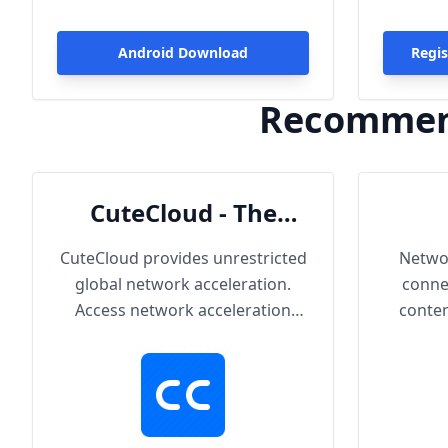
Android Download
Regis
Recommend
CuteCloud - The
Cutest Cloud
CuteCloud provides unrestricted
Networ
global network acceleration.
conne
Access network acceleration
conten
services connected with
hundreds of content providers
worldwide. With up to 2000Mbps
single-line access capacity and
1000+ high-speed servers