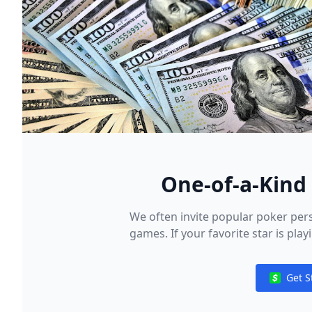
One-of-a-Kind 
We often invite popular poker pers
games. If your favorite star is pla
and i
Get S
Notificat