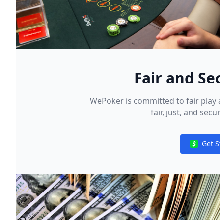
Fair and Se
WePoker is committed to fair play 
fair, just, and sec
Get S
Notificat