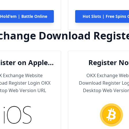
 Hold'em | Battle Online
Hot Slots | Free Spins 
change Download Registe
ister on Apple
Register N
App Store
X Exchange Website
OKX Exchange Webs
ad Register Login OKX
Download Register Lo
top Web Version URL
Desktop Web Versio