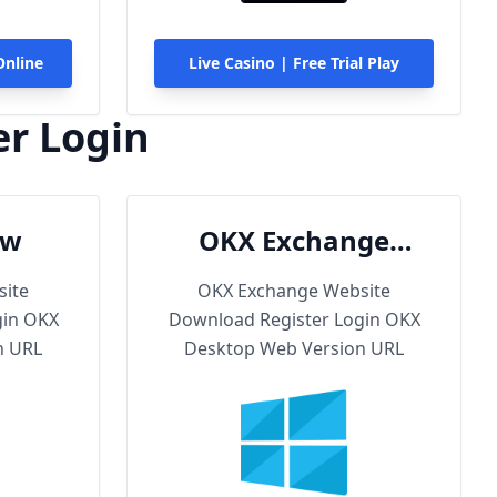
Online
Live Casino | Free Trial Play
r Login
ow
OKX Exchange
Backup URL
ite
OKX Exchange Website
gin OKX
Download Register Login OKX
n URL
Desktop Web Version URL