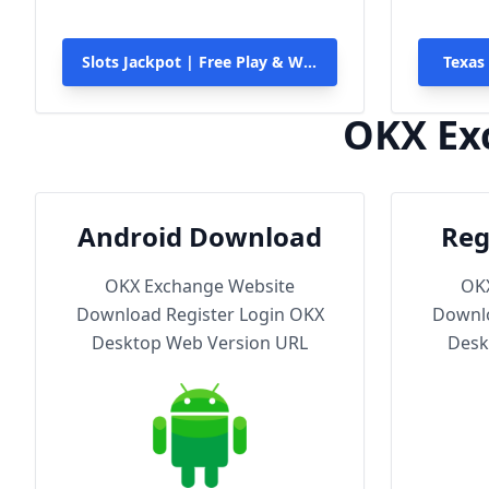
Slots Jackpot | Free Play & Win
Texas
Big
OKX Ex
Android Download
Reg
OKX Exchange Website
OK
Download Register Login OKX
Downlo
Desktop Web Version URL
Desk