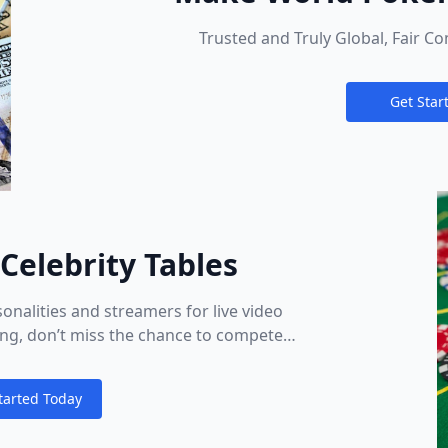
New Online 
Trusted and Truly Global, Fair C
Get Star
Notification
Celebrity Tables
onalities and streamers for live video
ying, don’t miss the chance to compete
nteract!
tarted Today
ions