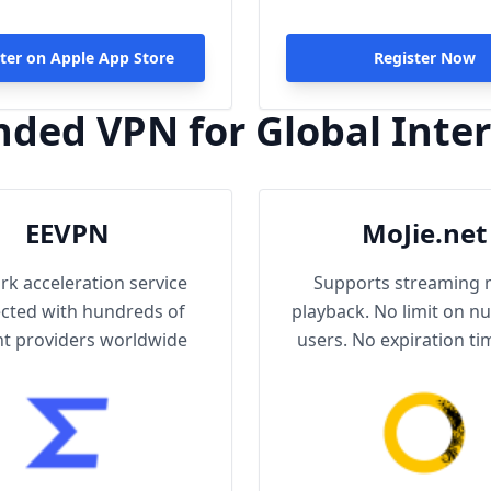
ter on Apple App Store
Register Now
ed VPN for Global Inter
EEVPN
MoJie.net
k acceleration service
Supports streaming 
cted with hundreds of
playback. No limit on n
t providers worldwide
users. No expiration tim
No network speed li