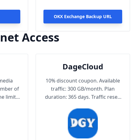
OKX Exchange Backup URL
net Access
DageCloud
media
10% discount coupon. Available
umber of
traffic: 300 GB/month. Plan
e limit.
duration: 365 days. Traffic reset:
mit.
reset on order date or by
purchasing traffic package.
Maximum achievable bandwidth:
1000 Mbps. Node protocol:
Trojan.