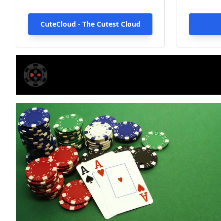
globally, enjoy fast and stable
connections anytime, anywhere.
CuteCloud - The Cutest Cloud