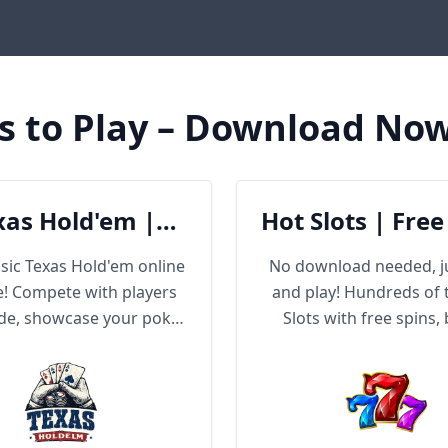
 to Play – Download Now
xas Hold'em |
Hot Slots | Free
attle Online
Online
ssic Texas Hold'em online
No download needed, ju
e! Compete with players
and play! Hundreds of
de, showcase your poker
Slots with free spins,
 and win real cash prizes!
rounds, and non-stop