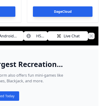
DageCloud
Android
H5
Live Chat
Close ba
ownload
Game
rgest Recreational
Game Players
form also offers fun mini-games like
es, Blackjack, and more.
ted Today
s