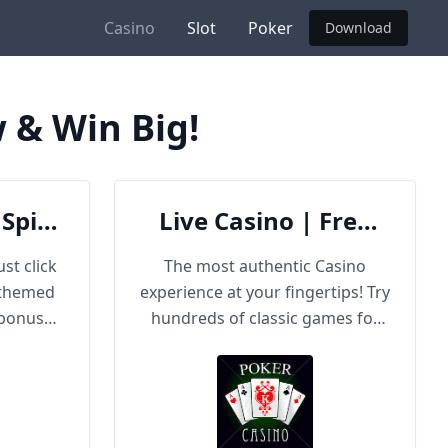
Casino
Slot
Poker
Download
 & Win Big!
 Spins
Live Casino | Free
Trial Play
st click
The most authentic Casino
 themed
experience at your fingertips! Try
 bonus
hundreds of classic games for
 fun!
free, feel the thrill, win real
rewards!