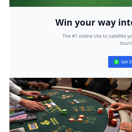
Win your way int
App Live Ev
The #1 online site to satellite
tour
Get S
Notificat