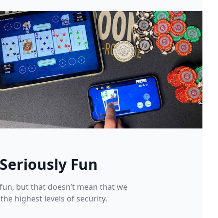
 Seriously Fun
 fun, but that doesn’t mean that we
the highest levels of security.