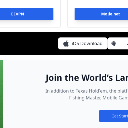
EEVPN
MoJie.net
iOS Download
D
Join the World’s La
Pool of Cash 
In addition to Texas Hold'em, the plat
Fishing Master, Mobile Gam
Get Star
Notification