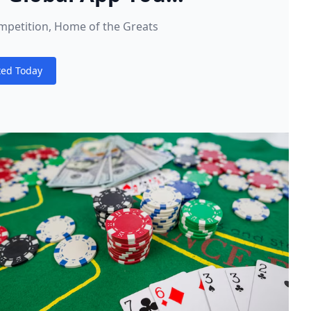
Poker Home
ompetition, Home of the Greats
ted Today
s