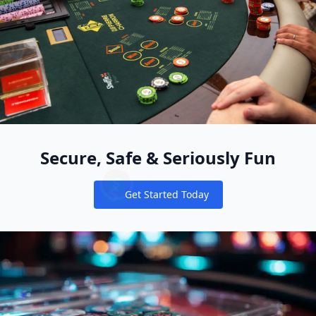
Secure, Safe & Seriously Fun
Get Started Today
Notifications