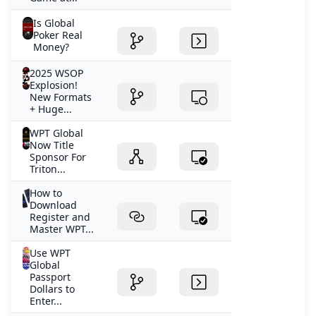
Is Global
Poker Real
Money?
2025 WSOP
Explosion!
New Formats
+ Huge...
WPT Global
Now Title
Sponsor For
Triton...
How to
Download
Register and
Master WPT...
Use WPT
Global
Passport
Dollars to
Enter...