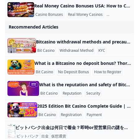
Real Money Casino Bonuses USA: How to Compare Online Casino Real Money Offers Real Money Casino Bonuses USA: How to Compare Online Casino Real Money Offers Real money casino bonuses are one of the biggest reasons U.S. players search for online casinos. Search terms such as real money casino bonuses USA, online casinos USA real money no deposit, new online casinos USA real money no deposit, and top 10 online casinos for real money USA all show that players want more than a basic casino list.
Casino Bonuses
Real Money Casinos
Online Casino Gui
Recommended Articles
Bitcasino withdrawal methods and precautions | Smooth withdrawal guide 61vs.com " éคคคãคคคคãคคคãค®ï¼คãค฀คãคคคยคมºéคคฑãคคมéคคคãคคคãคค£ãค¦æค¬å½ถï¼คคãคคมค
Bit Casino
Withdrawal Method
KYC
What is a Bitcasino no deposit bonus? Thorough explanation of registration method and usage 61vs.com ãƒƒƒƒƒãƒƒƒƒãƒƒƒãƒƒƒƒ - “61vs.comç·¨éé¨ããããã«ã¸ãã®å ¥éä¸è¦ãã¼ãã¹ã®å å®¹ã¨ç»é²æ¹æ³” åคจคย¿คคคคคคคคค§ãคคคคคคåคคคãค«ãค¹ãคคãค¼ãคฃคคคคคคยคมคคคคคค - 1. ãããã«ã¸ãã®å ¥éä¸è¦ãã¼ãã¹ã¨ã¯ï¼ ãããã«ã¸ãã®å ¥éä¸è¦ãã¼ãã¹ã¨ã¯ãã¢ã«ã¦ã³ãç»é²ã ãã§å ãåããç¡æãã¬ã¤è³éã®ãã¨ã§ãã ã¯ã¬ã¸ããã«ã¼ãç»é²ãå ¥éã¯ä¸åä¸è¦ãç»é²å¾ããã«ã¹ã­ãããã«ã¼ã¬ãããªã©ãè©¦ãã¾ãã ð° ãã¼ãã¹éé¡ï¼Â¥2,000ãÂ¥3,000ï¼æéã«ããå¤åï¼ ð¯ æå¹æéï¼ç»é²ãã7æ¥ä»¥å 25 - - 2. ãã¼ãã¹ã®åãåãæé  å ¬å¼ãµã¤ãã«ã¢ã¯ã»ã¹ ãä»ããç»é²ããã¿ã³ãã¯ãªãã¯ ã¡ã¼ã«ã¢ãã¬ã¹ã»ãã¹ã¯ã¼ããå ¥åãã¦ã¢ã«ã¦ã³ãä½æ çეკ»éჃ²å®Ⴣäº჆å¾ჃãღჀჁèჇªåზვçლვვვვვვვავავავავავავავავავავალი ä»คะä¸คคãคคคคคคคคคคคคคคคคคคคคคคคคคคคคคคคคคคคคคคคคคคคคคคคยคมคคมคย … 3. å ¥éä¸è¦ãã¼ãã¹ã§å¾ãåå©éãåºéããããã«ã¯ãè³ãจคจยจจ¡ä»¶ï¼จ25åจญåจญå¾จï¼จAbout Â¥75,000åจจจจจจคมจฃจะจ¬ãจข¤ãจมมå¿จህè¦จãจมข " ð æå¹æéå ã«å©ç¨ããªãã¨ç¡å¹å ð° ä¸é¨ã®ã²ã¼ã ï¼ã©ã¤ãã«ã¸ ãçï¼ã¯è³ãæ¡ä»¶ã®å¯¾è±¡å¤ ð« ä¸æ­£ãã¬ã¤ï¼éè¤ç»é²ã»VPNå©ç¨ï¼ã¯ãã¼ãã¹æ²¡å 4. ãã¼ãã¹ã§éã¹ãããããã²ã¼ã ð® ã¹ãããï¼ãSweet BonanzaããAviatorããªã©é«RTPæ©ç¨® ð ãã¼ãã«ã²ã¼ã ï¼ãã«ã¼ã¬ãããããã©ãã¯ã¸ã£ãã¯ã ðვვვავავავავავავავავავავავავავავავავავალი ãããã«ã¸ãã¯ã²ã¼ã æ°ã2,000ç¨®é¡ä»¥ä¸ãã ãç¡æãã¬ã¤ã ãã§ãååã«æ¥½ããã¾ãã 5. ããããè³ªåï¼FAQï¼ Q1. å ¥éä¸è¦ãã¼ãã¹ã¯ãã¤ãããããï¼ ã­ã£ã³ãã¼ã³ææã«ãã£ã¦ã¯å®æ½ãããªããã¨ãããã¾ããææ°æ å ±ã¯61vs.comã¸§ç¢ºèªã¸¸ã¸¸ Q2. åคงºéคคคยคถ¡ä»¶ãคขคæคท©ãคคคãคข¯ãªãคข¢ãคกยãคขคãคข³ãคคãค¯ï¼ค RTPï¼éåçï¼ã®é«ãã¹ããããä¸å¿ ã«ãã¬ã¤ããã®ãæãå¹ççã§ãã
Bit Casino
No Deposit Bonus
How to Register
What is the reputation and safety of Bitcasino? User reviews and reliability summary 61vs.com " " æจผ¬è¨จäºจจจจค§ãจก¯ãจย61vs.comç·¨éé¨ã**"**ãვვაამებილი 2020 ¡é ¼ã
Bit Casino
Reputation
Security
2025 Edition Bit Casino Complete Guide | Registration Login Deposit Withdrawal Summary 61vs.com ãაააანამარაასააანა - “61vs.comç·¨éé¨ã”- - … 1. ãããã«ã
Bit Casino
Registration
Payment
ビットバンク出金は何日で着金？即時or翌営業日の謎を解決 ビットバンクの日本円出金は、原則として即時振込処理で行われます。ただ、出金先の銀行の都合で着金が翌銀行営業日になることもあります。具体的には
ビットバンク
出金
仮想通貨