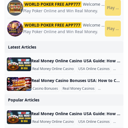
key differences from free
WORLD POKER FREE APP777
Welcome Bonus
World 
Play now
Play Poker Online and Win Real Money.
play casinos, common
bonus structures, and
WORLD POKER FREE APP777
Welcome Bonus
World 
Play now
Play Poker Online and Win Real Money.
important points players
should understand before
Latest Articles
playing.
Real Money Online Casino USA Guide: How Online Casino Real Money Works Real Money Online Casino USA Guide: How Online Casino Real Money Works Searching for a real money online casino USA can feel confusing because players often see similar phrases such as “top 10 online casinos for real money,” “best real money online casinos USA,” “new online casinos USA real money no deposit,” and “online casinos USA real money no deposit.” These searches all point to the same basic need: players want to understand which casino sites are real, how real-money play works, what bonuses are available, and how to compare platforms before signing up.
Real Money Online Casino
USA Online Casinos
Casino 
Real Money Casino Bonuses USA: How to Compare Online Casino Real Money Offers Real Money Casino Bonuses USA: How to Compare Online Casino Real Money Offers Real money casino bonuses are one of the biggest reasons U.S. players search for online casinos. Search terms such as real money casino bonuses USA, online casinos USA real money no deposit, new online casinos USA real money no deposit, and top 10 online casinos for real money USA all show that players want more than a basic casino list.
Casino Bonuses
Real Money Casinos
Online Casino Gui
Popular Articles
Real Money Online Casino USA Guide: How Online Casino Real Money Works Real Money Online Casino USA Guide: How Online Casino Real Money Works Searching for a real money online casino USA can feel confusing because players often see similar phrases such as “top 10 online casinos for real money,” “best real money online casinos USA,” “new online casinos USA real money no deposit,” and “online casinos USA real money no deposit.” These searches all point to the same basic need: players want to understand which casino sites are real, how real-money play works, what bonuses are available, and how to compare platforms before signing up.
Real Money Online Casino
USA Online Casinos
Casino 