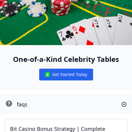
One-of-a-Kind Celebrity Tables
Get Started Today
Notifications
faqs
Bit Casino Bonus Strategy | Complete