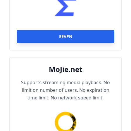
EEVPN
MoJie.net
Supports streaming media playback. No
limit on number of users. No expiration
time limit. No network speed limit.