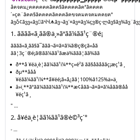
åคจคม¿คคคคคคãคค§ãคคคคãคªãคคคค
´»çค¨ãคค§ãคคคคãคคคãคขจคมคจคมคคยคª
ãვჂ¢ãვვ«ãვãჃჃᗗãვ¬ãვ˂¤ãვ¤ãვ¼çვ®ç·ლãვ§ãვ¾ãვ¨ãვვ
1. ãããã«ã¸ãã®ä¸»ãªãã¼ãã¹ç¨®é¡
ãããã«ã¸ãã§ã¯ããã¬ã¤ã¤ã¼ã®ç®çã«åã
ãã¦3ç¨®é¡ã®ãã¼ãã¹ãæä¾ããã¦ãã¾ãã
ð**å ¥éä¸è¦ãã¼ãã¹ï¼**ç»é²ã ãã§åãåããç¡æç¹å ¸
ðµ**ååå
¥éãã¼ãã¹ï¼**å¥éé¡ã«å¿ãã¦100%ã125%ä»ä¸
â»ï¸**ãªã­ã¼ããã¼ãã¹ï¼**æ¢å­ãã¬ã¤ã¤ã¼åãã®åå
¥éç¹å ¸
" …
2. å¥éä¸è¦ãã¼ãã¹ã®è©³ç´°
- …