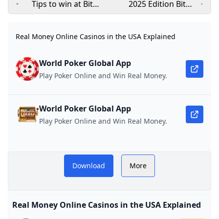
Tips to win at Bit
2025 Edition Bit
Casino | How to play
Casino Complete
safely and reduce
Guide | Registration
Real Money Online Casinos in the USA Explained
risks 61vs.com
Login Deposit
Withdrawal
Summary 61vs.com
World Poker Global App
Play Poker Online and Win Real Money.
World Poker Global App
Play Poker Online and Win Real Money.
s
An educational overview
Download
More
Y
explaining how real money
online casinos work in the
Real Money Online Casinos in the USA Explained
United States, including