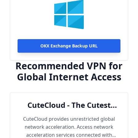
OKX Exchange Backup URL
Recommended VPN for
Global Internet Access
CuteCloud - The Cutest
Cloud
CuteCloud provides unrestricted global
network acceleration. Access network
acceleration services connected with