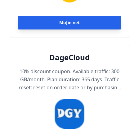
MoJie.net
DageCloud
10% discount coupon. Available traffic: 300
GB/month. Plan duration: 365 days. Traffic
reset: reset on order date or by purchasing
traffic package. Maximum achievable
bandwidth: 1000 Mbps. Node protocol:
Trojan.