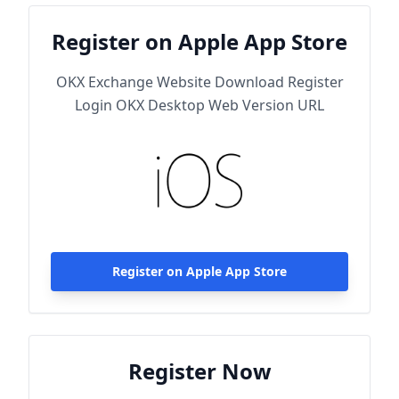
Register on Apple App Store
OKX Exchange Website Download Register
Login OKX Desktop Web Version URL
Register on Apple App Store
Register Now