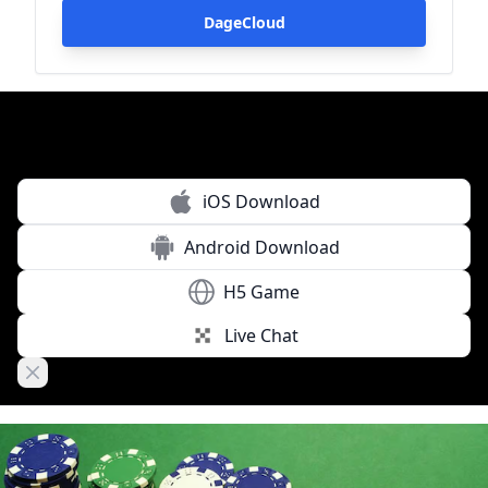
DageCloud
iOS Download
Android Download
H5 Game
Live Chat
Close banner