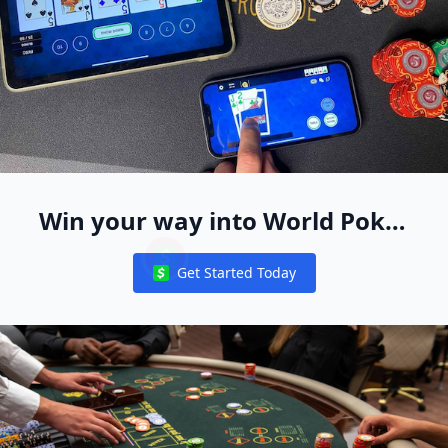
Win your way into World Poker
Free App Live Events Worldwide
Get Started Today
Notifications