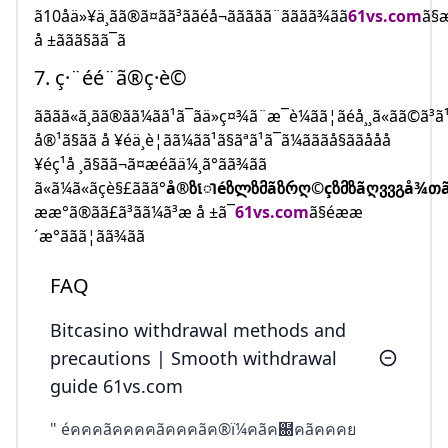
ã10åä»¥ä¸ãã®ã¤ãã³ããéå¬ããããã¨ãããã¾ãã
61vs.com
ã§æ
å ±ããã§ãã¯ã
7. ç·¨éé¨ã®ç·è©
ãããã«ã¸ãã®ãã¼ãã¹ã¯ãä»ç¤¾ã¨æ¯è¼ãã¦ãéå¸¸ã«ãã©ã³ã¹ã
å®¹ã§ãã å ¥éä¸è¦ãã¼ãã¹ã§ãªã¹ã¯ã¼ã­ããå§ããååå
¥éç¹å ¸ã§ãã¬ã¤æéãä¼¸ã°ãã¾ãã
ã«ã¼ã«ãçè§£ããã°
å®ზោéზლზმãზრღ©çზმზãღვვგå
ææ°ã®ã­ã£ã³ãã¼ã³æ å ±ã¯
61vs.com
ã§éææ
´æ°ããã¦ãã¾ãã
FAQ
Bitcasino withdrawal methods and
precautions | Smooth withdrawal
guide 61vs.com
" éคคคãคคคคãคคคãค®ï¼คãค฀คãคคคย