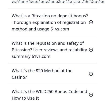
คมºéคคฑãคคมéคคคãคคคãคค£ãค¦æค¬å½ถï¼คคãค
What is a Bitcasino no deposit bonus?
Thorough explanation of registration
method and usage 61vs.com
What is the reputation and safety of
Bitcasino? User reviews and reliability
summary 61vs.com
What Is the $20 Method at the
Casino?
What Is the WILD250 Bonus Code and
How to Use It