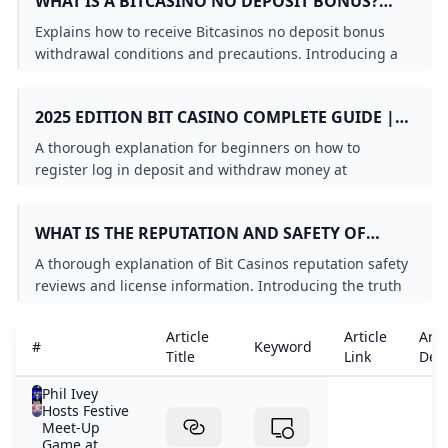
WHAT IS A BITCASINO NO DEPOSIT BONUS?
5 minutes 61vs.com
THOROUGH EXPLANATION OF REGISTRATION
Explains how to receive Bitcasinos no deposit bonus
METHOD AND USAGE 61VS.COM
withdrawal conditions and precautions. Introducing a
safe way for beginners to start playing for free
61vs.com
2025 EDITION BIT CASINO COMPLETE GUIDE |
REGISTRATION LOGIN DEPOSIT WITHDRAWAL
A thorough explanation for beginners on how to
SUMMARY 61VS.COM
register log in deposit and withdraw money at
BitCasino. Introducing virtual currency support safety
and bonus information 61vs.com
WHAT IS THE REPUTATION AND SAFETY OF
BITCASINO? USER REVIEWS AND RELIABILITY
A thorough explanation of Bit Casinos reputation safety
SUMMARY 61VS.COM
reviews and license information. Introducing the truth
behind suspicious rumors and reasons why they are
reliable 61vs.com
Article
Article
Arti
#
Keyword
Title
Link
Deta
Phil Ivey
Hosts Festive
Meet-Up
Game at...