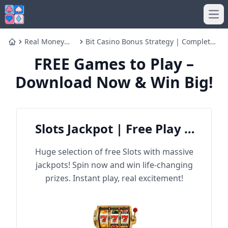
Ope
Real Money
Bit Casino Bonus Strategy | Complete
Home
Online Casinos
explanation of no deposit required
FREE Games to Play –
in the USA
initial benefits and wagering
Explained
conditions 61vs.com
Download Now & Win Big!
Slots Jackpot | Free Play &
Win Big
Huge selection of free Slots with massive
jackpots! Spin now and win life-changing
prizes. Instant play, real excitement!