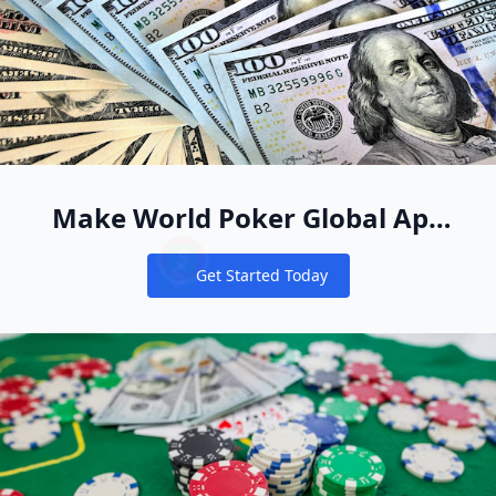
Make World Poker Global App
Your New Online Poker Home
Get Started Today
Notifications