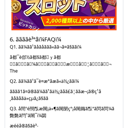
6. ããããè³ªåï¼FAQï¼
Q1. ãã¼ãã¹ãåãåããã«ãã¬ã¤ã§ããï¼
å都¯è郃½ã都§ã都ｙã都
ãã¼ãããæå¦ãã¬
The
Q2. ãã¼ãã¹ã¯è¤æ°åæã«ä½¿ããï¼
ãããã1ã¤ã®ãã¼ãã¹ãä½¿ãåã£ã¦ããæ¬¡ã®ç¹å
¸ãåãåãä»çµã¿ã§ãã
Q3. å閈ºé閇閄æ閖¡ä»¶ã閖閕ç°¡å閖阘ã閄ªã閃ã閃¼ã
斃斃ã閂¹ã閖¯ï¼閟
æééå®ã§ãè³­