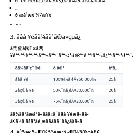
ð° éé¡ï¼Â¥2,000ãÂ¥3,000ï¼æéã«ããå¤åï¼
…
ð æå¹æéï¼7æ¥é
" - " "
3. ååå ¥éãã¼ãã¹ã®ä»çµã¿
å閈斖å閖ᛖᖞå閖
¥éᖖᖖèᖖᖖãᖖ«ãᖖ¯ãᖖဖᖁéᖇᖖé¡ᖖãᖖ«å¿ᖖãᖖᖁᖖ
ãã¼ãã¹ç¨®é¡
å å®¹
è³ã¸¸
ååå ¥é
100%ï¼ä¸éÂ¥50,000ï¼
25å
2åç®å ¥é
50%ï¼ä¸éÂ¥30,000ï¼
20å
3åç®å ¥é
75%ï¼ä¸éÂ¥20,000ï¼
25å
ãã¼ãã¹ãæå¹ã«ããã«ã¯ããå ¥éæã«ãã­
ã¢ã¼ã·ã§ã³ãé¸æããããã¨ãå¿ããã«ã
4. è³ãæ¡ä»¶ï¼åºéæ¡ä»¶ï¼ã®çè§£