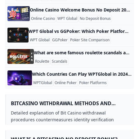
Online Casino Welcome Bonus No Deposit 2025 In 2025, no deposit bonuses are still one of the best methods that online casinos use to draw in new players. These are risk-free offers that more players can take advantage of — perfect for those who want to learn the ropes and don’t want to lose their own money. What Is a No Deposit Welcome Bonus? A no deposit welcome bonus is a promotional offer where online casinos award new players free credits or spins after they register with a casino, without having to deposit money.
Online Casino
WPT Global
No Deposit Bonus
WPT Global vs GGPoker: Which Poker Platform Should You Choose in 2025? In 2025, online poker players are spoiled for choice. Among the most talked-about names in the game are WPT Global and GGPoker — two platforms offering world-class online poker experiences. But which one is right for you? This breakdown compares their core features, player experience, and value, helping you make the most informed decision. 1. Brand Recognition & Trust WPT Global is directly tied to the legendary World Poker Tour, a name associated with professionalism and global poker excellence since 2002.
WPT Global
GGPoker
Poker Site Comparison
What are some famous roulette scandals and controversies throughout history? What are some famous roulette scandals and controversies throughout history? 1. The Eudaemons – In the 1970s, a group of physics students at the University of California Santa Cruz used a computer to predict the outcomes of roulette games in Nevada casinos. They called themselves “The Eudaemons” and made significant profits before their operation was shut down. 2. The Ritz-Carlton Scandal – In 2004, a team of Eastern European gamblers used a laser scanner and a computer to predict where the ball would land on the roulette wheel at the Ritz-Carlton casino in London.
Roulette
Scandals
Which Countries Can Play WPTGlobal in 2024? What is WPTGlobal? WPTGlobal is the online poker platform operated by the World Poker Tour, offering players the chance to compete for big prizes, including World Poker Tour titles. Launched in 2022, the site has quickly become a popular destination for online poker players. Countries That Can Play WPTGlobal in 2024 1. United States Players in the United States are allowed to access WPTGlobal, but availability varies by state. 2. Canada Canada is a key market for WPTGlobal, with players able to access the platform across the country.
WPTGlobal
Online Poker
Poker Platforms
BITCASINO WITHDRAWAL METHODS AND
PRECAUTIONS | SMOOTH WITHDRAWAL GUIDE
Detailed explanation of Bit Casino withdrawal
61VS.COM
procedures countermeasures identity verification
causes and countermeasures when withdrawals are
slow. Introducing tips to withdraw money in as little as