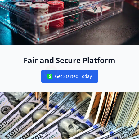
Fair and Secure Platform
Get Started Today
Notifications