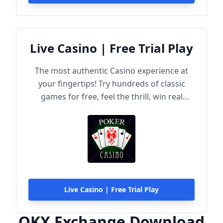
Live Casino | Free Trial Play
The most authentic Casino experience at
your fingertips! Try hundreds of classic
games for free, feel the thrill, win real
rewards!
Live Casino | Free Trial Play
OKX Exchange Download