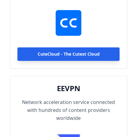
hundreds of content providers worldwide.
With up to 2000Mbps single-line access
capacity and 1000+ high-speed servers
globally, enjoy fast and stable connections
anytime, anywhere.
CuteCloud - The Cutest Cloud
EEVPN
Network acceleration service connected
with hundreds of content providers
worldwide