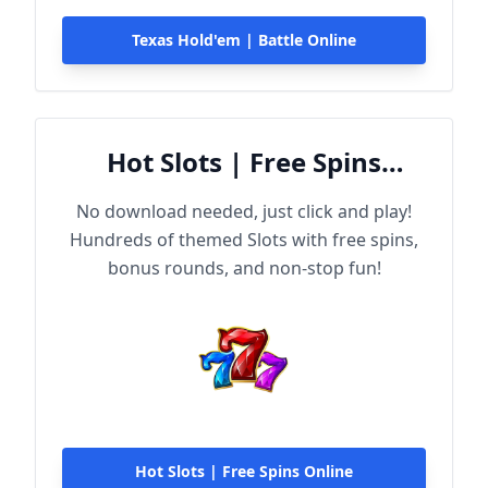
Texas Hold'em | Battle Online
Hot Slots | Free Spins
Online
No download needed, just click and play!
Hundreds of themed Slots with free spins,
bonus rounds, and non-stop fun!
Hot Slots | Free Spins Online