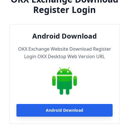
Register Login
Android Download
OKX Exchange Website Download Register
Login OKX Desktop Web Version URL
Android Download