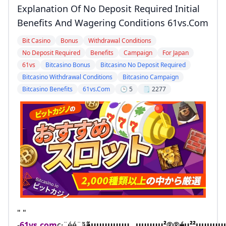
Explanation Of No Deposit Required Initial
Benefits And Wagering Conditions 61vs.com
Bit Casino
Bonus
Withdrawal Conditions
No Deposit Required
Benefits
Campaign
For Japan
61vs
Bitcasino Bonus
Bitcasino No Deposit Required
Bitcasino Withdrawal Conditions
Bitcasino Campaign
Bitcasino Benefits
61vs.com
🕒 5
🗒️ 2277
" "
-
61vs.com
ç·¨éé¨ã
ãµµµµµµµ¸¸¸¸µµµµµ²®®éµ²²µµµµ