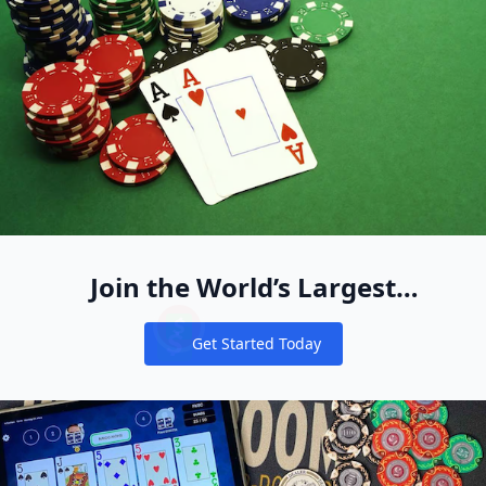
Join the World’s Largest
Recreational Pool of Cash Game
Get Started Today
Players
Notifications