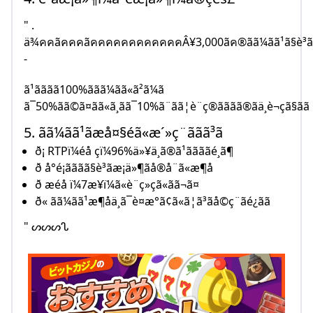
" .
ä¾คคãคคคãคคคคคคคคคคคคÂ¥3,000ãค®ãã¼ãã¹ã§è³ã
-
ã¹ã­ããã100%ããã¼ãã«ã²ã¼ã
ã¯50%ãã©ã¤ãã«ã¸ãã¯10%ã¨ãã¦è¨ç®ãããã®ãä¸è¬çã§ãã
5. ãã¼ãã¹ãæå¤§éã«æ´»ç¨ããã³ã
ð¡ RTPï¼éå çï¼96%ä»¥ä¸ã®ã¹ã­ãããé¸ã¶
ð å°é¡ãããã§è³ãæ¡ä»¶ãå®å¨ã«æ¶å
ð æéå ï¼7æ¥ï¼ã«è¨ç»çã«ãã¬ã¤
ð« ãã¼ãã¹æ¶åä¸­ã¯è¤æ°ã¢ã«ã¦ã³ãå©ç¨ãé¿ãã
" ᔕᔕᔕᔐ