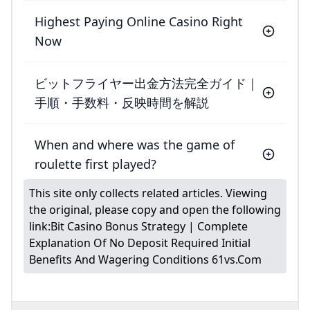
Highest Paying Online Casino Right
Now
ビットフライヤー出金方法完全ガイド｜
手順・手数料・反映時間を解説
When and where was the game of
roulette first played?
This site only collects related articles. Viewing
the original, please copy and open the following
link:
Bit Casino Bonus Strategy | Complete
Explanation Of No Deposit Required Initial
Benefits And Wagering Conditions 61vs.com