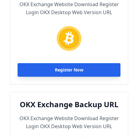
OKX Exchange Website Download Register
Login OKX Desktop Web Version URL
Register Now
OKX Exchange Backup URL
OKX Exchange Website Download Register
Login OKX Desktop Web Version URL