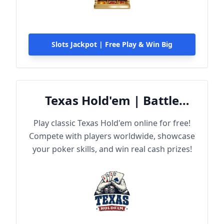
Slots Jackpot | Free Play & Win Big
Texas Hold'em | Battle
Online
Play classic Texas Hold'em online for free!
Compete with players worldwide, showcase
your poker skills, and win real cash prizes!