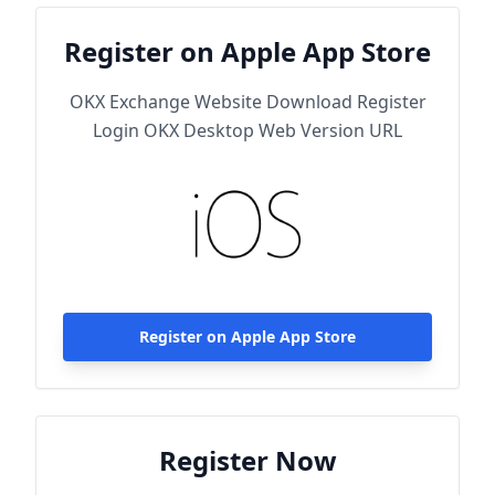
Register on Apple App Store
OKX Exchange Website Download Register
Login OKX Desktop Web Version URL
Register on Apple App Store
Register Now