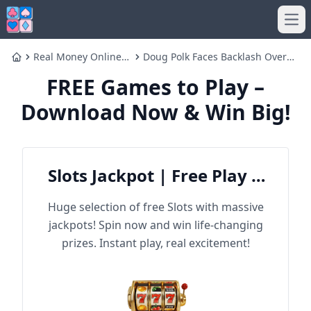
Ope
Real Money Online
Doug Polk Faces Backlash Over
Home
Casinos in the USA
Playing in His Own Tournaments
FREE Games to Play –
Explained
at The Lodge
Download Now & Win Big!
Slots Jackpot | Free Play &
Win Big
Huge selection of free Slots with massive
jackpots! Spin now and win life-changing
prizes. Instant play, real excitement!