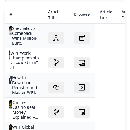
Chance Kornuths bold bluff and notable players
advancing to Day 2.
Article
Article
Arti
#
Keyword
Title
Link
Deta
Shevliakov’s
Comeback
Wins Million-
Euro...
WPT World
Championship
2024 Kicks Off
at...
How to
Download
Register and
Master WPT...
Online
Casino Real
Money
Explained –...
WPT Global