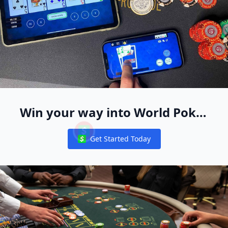
Win your way into World Poker
Free App Live Events Worldwide
Get Started Today
Notifications