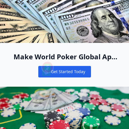
Make World Poker Global App
Your New Online Poker Home
Get Started Today
Notifications