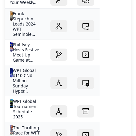
Your Weekly...
Frank
Stepuchin
Leads 2024
WPT
Seminole...
Phil Ivey
Hosts Festive
Meet-Up
Game at...
WPT Global
¥110 CN¥
Million
Sunday
Hyper...
WPT Global
Tournament
Schedule
2025
The Thrilling
Race for WPT