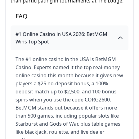
than participating in tournaments at The Lodge.
FAQ
#1 Online Casino in USA 2026: BetMGM
Wins Top Spot
The #1 online casino in the USA is BetMGM
Casino. Experts named it the top real-money
online casino this month because it gives new
players a $25 no-deposit bonus, a 100%
deposit match up to $2,500, and 100 bonus
spins when you use the code CORG2600.
BetMGM stands out because it offers more
than 500 games, including popular slots like
Starburst and Gods of War, plus table games
like blackjack, roulette, and live dealer