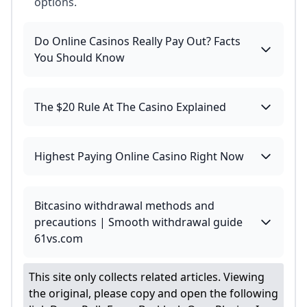
options.
Do Online Casinos Really Pay Out? Facts
You Should Know
The $20 Rule At The Casino Explained
Highest Paying Online Casino Right Now
Bitcasino withdrawal methods and
precautions | Smooth withdrawal guide
61vs.com
This site only collects related articles. Viewing
the original, please copy and open the following