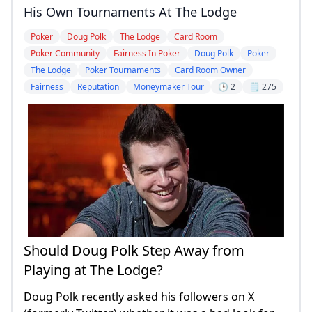
His Own Tournaments At The Lodge
Poker
Doug Polk
The Lodge
Card Room
Poker Community
Fairness In Poker
Doug Polk
Poker
The Lodge
Poker Tournaments
Card Room Owner
Fairness
Reputation
Moneymaker Tour
🕒 2
🗒️ 275
Should Doug Polk Step Away from
Playing at The Lodge?
Doug Polk recently asked his followers on X