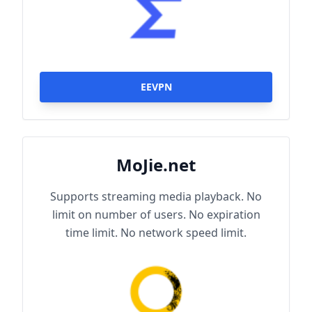
EEVPN
MoJie.net
Supports streaming media playback. No
limit on number of users. No expiration
time limit. No network speed limit.