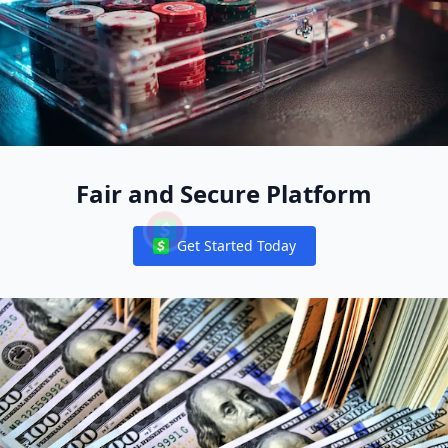
Fair and Secure Platform
Get Started Today
Notifications