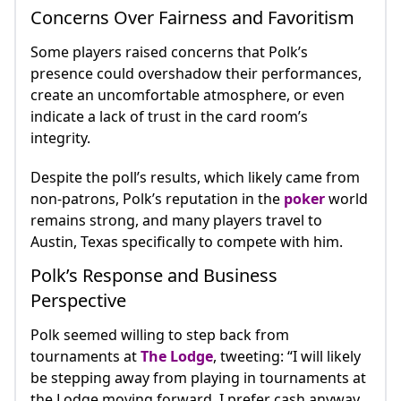
Concerns Over Fairness and Favoritism
Some players raised concerns that Polk’s
presence could overshadow their performances,
create an uncomfortable atmosphere, or even
indicate a lack of trust in the card room’s
integrity.
Despite the poll’s results, which likely came from
non-patrons, Polk’s reputation in the
poker
world
remains strong, and many players travel to
Austin, Texas specifically to compete with him.
Polk’s Response and Business
Perspective
Polk seemed willing to step back from
tournaments at
The Lodge
, tweeting: “I will likely
be stepping away from playing in tournaments at
the Lodge moving forward. I prefer cash anyway