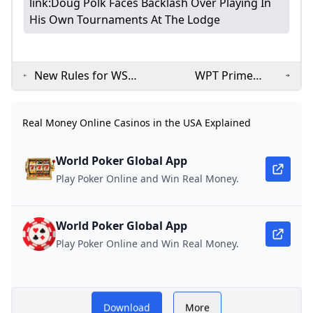
link:
Doug Polk Faces Backlash Over Playing In
His Own Tournaments At The Lodge
New Rules for WSOP
WPT Prime
Paradise: Electronic
Championship
Devices and Real-
Returns with Jereld
Real Money Online Casinos in the USA Explained
Time Assistance
Sam Shining
World Poker Global App
Play Poker Online and Win Real Money.
World Poker Global App
Play Poker Online and Win Real Money.
s
An educational overview
Download
More