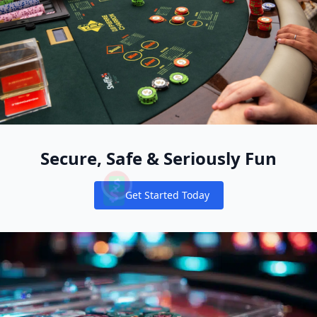
Secure, Safe & Seriously Fun
Get Started Today
Notifications