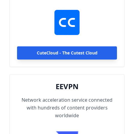
hundreds of content providers worldwide.
With up to 2000Mbps single-line access
capacity and 1000+ high-speed servers
globally, enjoy fast and stable connections
anytime, anywhere.
CuteCloud - The Cutest Cloud
EEVPN
Network acceleration service connected
with hundreds of content providers
worldwide