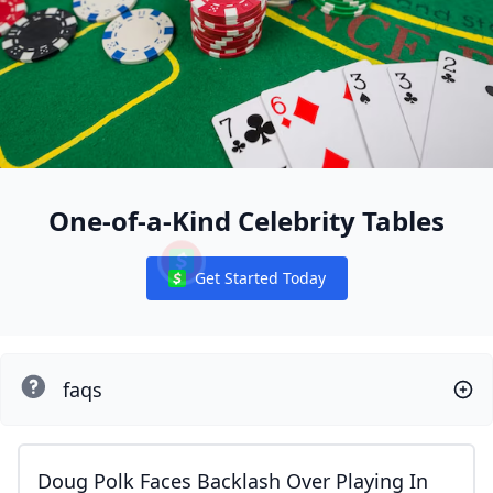
One-of-a-Kind Celebrity Tables
Get Started Today
Notifications
faqs
Doug Polk Faces Backlash Over Playing In