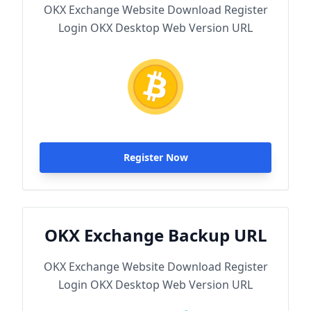
OKX Exchange Website Download Register
Login OKX Desktop Web Version URL
Register Now
OKX Exchange Backup URL
OKX Exchange Website Download Register
Login OKX Desktop Web Version URL