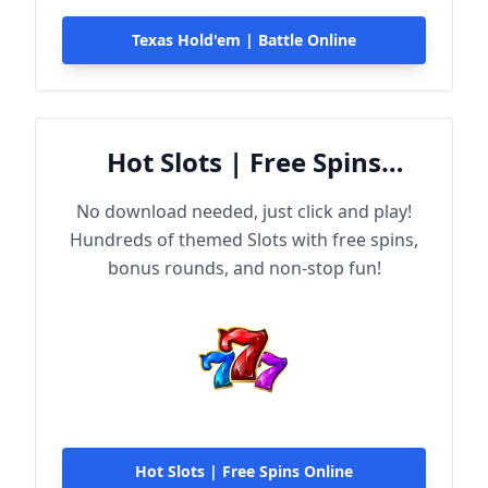
Texas Hold'em | Battle Online
Hot Slots | Free Spins
Online
No download needed, just click and play!
Hundreds of themed Slots with free spins,
bonus rounds, and non-stop fun!
Hot Slots | Free Spins Online