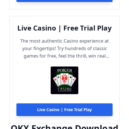
Live Casino | Free Trial Play
The most authentic Casino experience at
your fingertips! Try hundreds of classic
games for free, feel the thrill, win real
rewards!
Live Casino | Free Trial Play
OKX Exchange Download