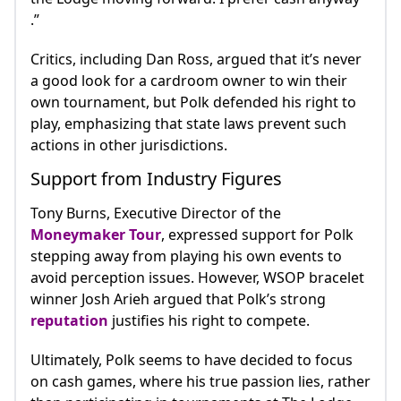
.”
Critics, including Dan Ross, argued that it’s never
a good look for a cardroom owner to win their
own tournament, but Polk defended his right to
play, emphasizing that state laws prevent such
actions in other jurisdictions.
Support from Industry Figures
Tony Burns, Executive Director of the
Moneymaker Tour
, expressed support for Polk
stepping away from playing his own events to
avoid perception issues. However, WSOP bracelet
winner Josh Arieh argued that Polk’s strong
reputation
justifies his right to compete.
Ultimately, Polk seems to have decided to focus
on cash games, where his true passion lies, rather