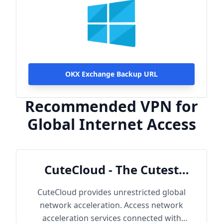
OKX Exchange Backup URL
Recommended VPN for
Global Internet Access
CuteCloud - The Cutest
Cloud
CuteCloud provides unrestricted global
network acceleration. Access network
acceleration services connected with