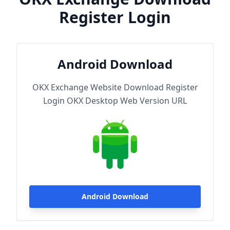
Register Login
Android Download
OKX Exchange Website Download Register
Login OKX Desktop Web Version URL
Android Download