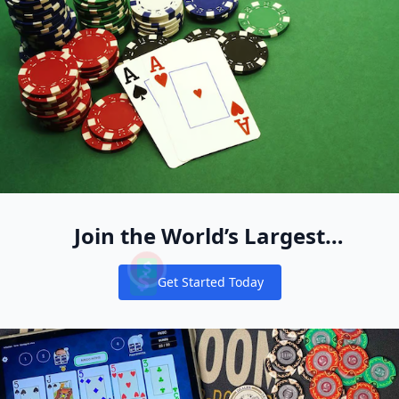
Join the World’s Largest
Recreational Pool of Cash Game
Get Started Today
Players
Notifications