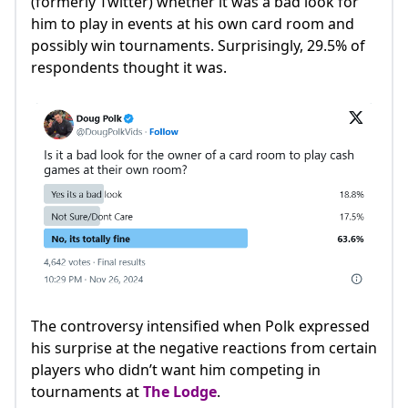
(formerly Twitter) whether it was a bad look for
him to play in events at his own card room and
possibly win tournaments. Surprisingly, 29.5% of
respondents thought it was.
The controversy intensified when Polk expressed
his surprise at the negative reactions from certain
players who didn’t want him competing in
tournaments at
The Lodge
.