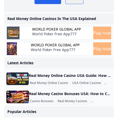
Y
explaining how real money
online casinos work in the
Real Money Online Casinos In The USA Explained
United States, including
WORLD POKER GLOBAL APP
key differences from free
Play now
World Poker Free App777
play casinos, common
WORLD POKER GLOBAL APP
Play now
bonus structures, and
World Poker Free App777
important points players
Latest Articles
should understand before
Real Money Online Casino USA Guide: How Online Casino Real Money Works Real Money Online Casino USA Guide: How Online Casino Real Money Works Searching for a real money online casino USA can feel confusing because players often see similar phrases such as “top 10 online casinos for real money,” “best real money online casinos USA,” “new online casinos USA real money no deposit,” and “online casinos USA real money no deposit.” These searches all point to the same basic need: players want to understand which casino sites are real, how real-money play works, what bonuses are available, and how to compare platforms before signing up.
playing.
Real Money Online Casino
USA Online Casinos
Casino 
Real Money Casino Bonuses USA: How to Compare Online Casino Real Money Offers Real Money Casino Bonuses USA: How to Compare Online Casino Real Money Offers Real money casino bonuses are one of the biggest reasons U.S. players search for online casinos. Search terms such as real money casino bonuses USA, online casinos USA real money no deposit, new online casinos USA real money no deposit, and top 10 online casinos for real money USA all show that players want more than a basic casino list.
Casino Bonuses
Real Money Casinos
Online Casino Gui
Popular Articles