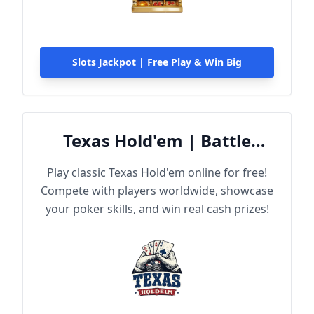
Slots Jackpot | Free Play & Win Big
Texas Hold'em | Battle
Online
Play classic Texas Hold'em online for free!
Compete with players worldwide, showcase
your poker skills, and win real cash prizes!