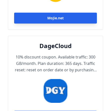
MoJie.net
DageCloud
10% discount coupon. Available traffic: 300
GB/month. Plan duration: 365 days. Traffic
reset: reset on order date or by purchasing
traffic package. Maximum achievable
bandwidth: 1000 Mbps. Node protocol:
Trojan.