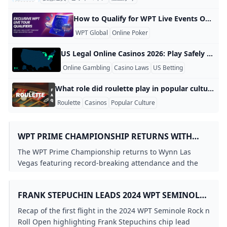
How to Qualify for WPT Live Events Online in 2025 In 2025, qualifying for World Poker Tour (WPT) live events has become more accessible than ever, thanks to online platforms offering satellite tournaments. Whether you’re a seasoned pro or a newcomer, here’s how you can secure your seat at prestigious WPT live events through online qualifiers. WPT Global: Your Gateway to Live Events WPT Global offers a variety of online satellite tournaments that lead to live WPT events. Players can participate in step satellites starting from as low as $1.
WPT Global
Online Poker
Poker Tournaments 2025
US Legal Online Casinos 2026: Play Safely Now This violates content policies.
Online Gambling
Casino Laws
US Betting
What role did roulette play in popular culture such as movies and literature? What role did roulette play in popular culture, such as movies and literature? Roulette has played a significant role in popular culture, appearing in numerous movies, books, and other forms of media. In movies, roulette often appears as a symbol of glamour, luxury, and risk-taking. One of the most famous examples is the classic film “Casablanca,” where the game is prominently featured in several scenes. In the movie, the character Rick (played by Humphrey Bogart) runs a popular nightclub and casino in Casablanca, Morocco, where roulette is one of the main attractions.
Roulette
Casinos
Popular Culture
WPT PRIME CHAMPIONSHIP RETURNS WITH
JERELD SAM SHINING
The WPT Prime Championship returns to Wynn Las
Vegas featuring record-breaking attendance and the
rise of Singaporean poker talent Jereld Sam.
FRANK STEPUCHIN LEADS 2024 WPT SEMINOLE
RRPO AFTER DAY 1
Recap of the first flight in the 2024 WPT Seminole Rock n
Roll Open highlighting Frank Stepuchins chip lead