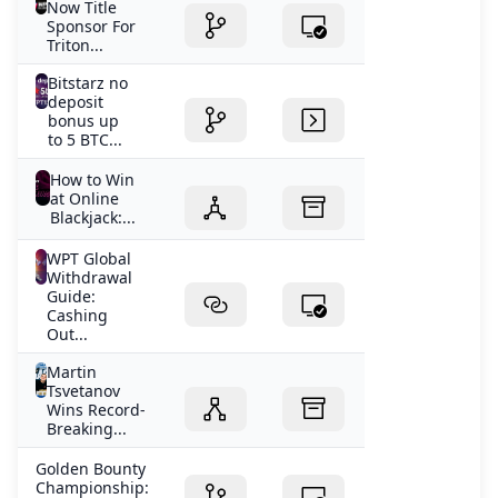
Now Title
Sponsor For
Triton...
Bitstarz no
deposit
bonus up
to 5 BTC...
How to Win
at Online
Blackjack:...
WPT Global
Withdrawal
Guide:
Cashing
Out...
Martin
Tsvetanov
Wins Record-
Breaking...
Golden Bounty
Championship: