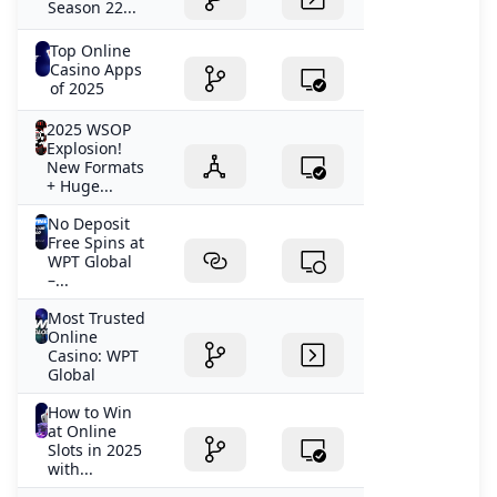
Season 22...
Top Online
Casino Apps
of 2025
2025 WSOP
Explosion!
New Formats
+ Huge...
No Deposit
Free Spins at
WPT Global
–...
Most Trusted
Online
Casino: WPT
Global
How to Win
at Online
Slots in 2025
with...