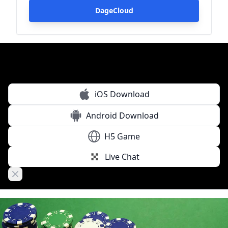
DageCloud
iOS Download
Android Download
H5 Game
Live Chat
Close banner