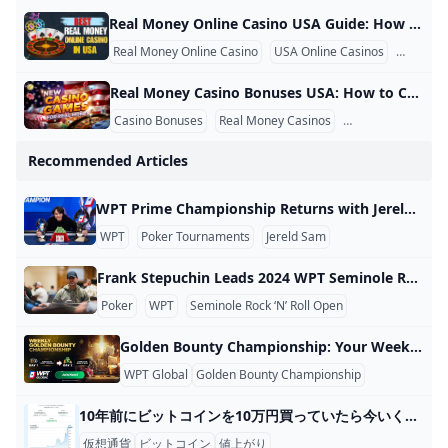
Real Money Online Casino USA Guide: How Online Casino Real Money Works Real Money Online Casino USA Guide: How Online Casino Real Money Works Searching for a real money online casino USA can feel confusing because players often see similar phrases such as “top 10 online casinos for real money,” “best real money online casinos USA,” “new online casinos USA real money no deposit,” and “online casinos USA real money no deposit.” These searches all point to the same basic need: players want to understand which casino sites are real, how real-money play works, what bonuses are available, and how to compare platforms before signing up.
Real Money Online Casino
USA Online Casinos
Casino 
Real Money Casino Bonuses USA: How to Compare Online Casino Real Money Offers Real Money Casino Bonuses USA: How to Compare Online Casino Real Money Offers Real money casino bonuses are one of the biggest reasons U.S. players search for online casinos. Search terms such as real money casino bonuses USA, online casinos USA real money no deposit, new online casinos USA real money no deposit, and top 10 online casinos for real money USA all show that players want more than a basic casino list.
Casino Bonuses
Real Money Casinos
Online Casino Gui
Recommended Articles
WPT Prime Championship Returns with Jereld Sam Shining Upcoming WPT Prime Championship The $1,100 buy-in, $5,000,000 GTD WPT Prime Championship will take place from Dec. 8-14 at the Wynn Las Vegas as part of the WPT World Championship Festival (Dec. 3-23). In 2023, Calvin Anderson triumphed in a field of 10,512 entries, taking home $1,386,280. Recognized as the Best Mid-Major Tour/Circuit by the Global Poker Awards, the WPT Prime Championship continues to be a highlight of the poker calendar.
WPT
Poker Tournaments
Jereld Sam
Frank Stepuchin Leads 2024 WPT Seminole RRPO After Day 1 The first of two starting flights in the 2024 World Poker Tour (WPT) Seminole Rock ‘n’ Roll Open in South Florida concluded with 238 players remaining, led by Frank Stepuchin, who is eyeing his second WPT title as “Frank the Tank.” Day 1a of the $3 million guaranteed event at Seminole Hard Rock Hollywood attracted 696 players, including a mix of local talent and well-known names from across the country.
Poker
WPT
Seminole Rock ‘N’ Roll Open
Golden Bounty Championship: Your Weekly Shot at $100K on WPT Global Golden Bounty Championship: Your Weekly Shot at $100K on WPT Global Golden Bounty Championship: Your Weekly Shot at $100K on WPT Global WPT Global has introduced the Golden Bounty Championship, a weekly progressive knockout (PKO) tournament that offers players a chance to compete for a substantial prize pool with a modest buy-in. How It Works Buy-In: $25 Day 1 Flights: Run daily from Monday to Sunday Day 2 Final: Held every Sunday at 12:30 UTC Format: Progressive Knockout (PKO) Guarantee: $100,000 prize pool Players can participate in multiple Day 1 flights throughout the week.
WPT Global
Golden Bounty Championship
Online Poker
10年前にビットコインを10万円買っていたら今いくら？ 10年前にビットコインを10万円分買っていたら、今ではおおよそ5,000万円前後になっていたと考えられます。たとえば、2015年ごろの価格が
仮想通貨
ビットコイン
値上がり