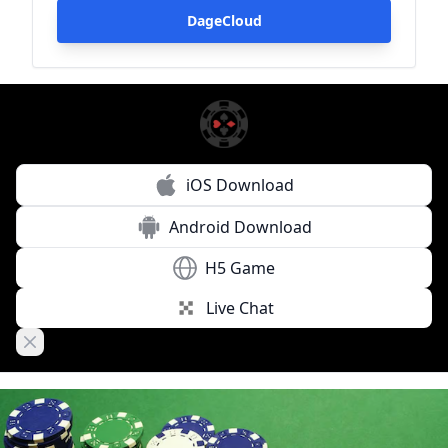
DageCloud
iOS Download
Android Download
H5 Game
Live Chat
Close banner