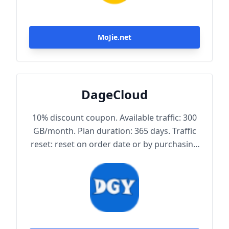
MoJie.net
DageCloud
10% discount coupon. Available traffic: 300
GB/month. Plan duration: 365 days. Traffic
reset: reset on order date or by purchasing
traffic package. Maximum achievable
bandwidth: 1000 Mbps. Node protocol:
Trojan.