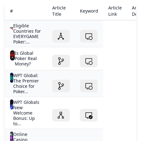
bonuses
Article
Article
Arti
#
Keyword
Title
Link
Deta
Eligible
Countries for
EVERYGAME
Poker:...
Is Global
Poker Real
Money?
WPT Global:
The Premier
Choice for
Poker...
WPT Globals
New
Welcome
Bonus: Up
to...
Online
Casino