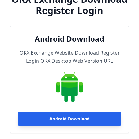
Register Login
Android Download
OKX Exchange Website Download Register
Login OKX Desktop Web Version URL
Android Download