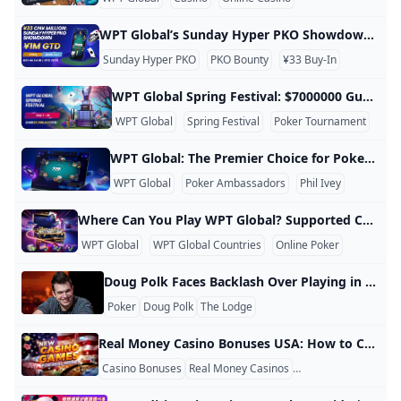
WPT Global’s Sunday Hyper PKO Showdown: Low Buy-In High Excitement Event: Sunday Hyper PKO Showdown Buy-In: ¥33 (about $4.56) Pledge: ¥1,000,000 (In the region of $137k) Date & Time: 06 Apr at 12:00 UTC Type: Progressive Knockout (PKO), Hyper Turbo structure Why so “Hyper”? Because it goes in nanoseconds. The blinds increase rapidly, the players are eliminated more quickly and the entire tournament is finished in about four hours. It’s the ideal mix for players who like their Sunday poker fix to be short, sweet, yet action-packed.
Sunday Hyper PKO
PKO Bounty
¥33 Buy-In
WPT Global Spring Festival: $7000000 Guaranteed Prize Pool The WPT Global Spring Festival promises to be one of the most amazing online poker events of the year and provides you with the opportunity to battle away at the felt as you fight to win a share of a staggering guaranteed prize pool worth $7 million! The festival takes place from May 5th to May 26th, with tournaments for players of all skill levels. Festival Highlights Dates: May 5 – May 26 Guaranteed Prize Pool: $7,000,000 Number of Events: 315 Buy-ins: $5.
WPT Global
Spring Festival
Poker Tournament
WPT Global: The Premier Choice for Poker Players As far as we know, WPT Global is the only room on the market to offer such a diverse and extensive list of ambassadors for their tournament packages. The ambassadors are highly regarded and experienced personalities in the poker arena, lending their influence and credibility to the platform. Meet the Poker Legends Powering WPT Global The best way to describe Phil Ivey is by calling him the “Tiger Woods of Poker” with ten WSOP bracelet wins and a Poker Hall of Fame member.
WPT Global
Poker Ambassadors
Phil Ivey
Where Can You Play WPT Global? Supported Countries & Platform Highlights Joining players from more than 60 countries around the world, WPT Global has built one of the most reputable names in online gaming. This includes: North America: Canada, United States Europe: United Kingdom, Germany, France, Italy, Spain, Netherlands, Belgium, Switzerland, Austria, Ireland, Portugal, Sweden, Norway, Denmark, Finland, Poland, Czech Republic, Hungary, Romania, Bulgaria, Greece, Cyprus, Turkey Asia: Japan, South Korea, Singapore, Hong Kong, Taiwan, India, Malaysia, Indonesia, the Philippines, Thailand, Vietnam Oceania: Australia, New Zealand Latin America: Brazil, Mexico, Argentina, Chile, Colombia, Costa Rica, Panama Africa & Middle East: South Africa, Nigeria, Egypt, United Arab Emirates, Saudi Arabia, Israel WPT Global is all about gaming options at its core.
WPT Global
WPT Global Countries
Online Poker
Doug Polk Faces Backlash Over Playing in His Own Tournaments at The Lodge Should Doug Polk Step Away from Playing at The Lodge? Doug Polk recently asked his followers on X (formerly Twitter) whether it was a bad look for him to play in events at his own card room and possibly win tournaments. Surprisingly, 29.5% of respondents thought it was. The controversy intensified when Polk expressed his surprise at the negative reactions from certain players who didn’t want him competing in tournaments at The Lodge.
Poker
Doug Polk
The Lodge
Real Money Casino Bonuses USA: How to Compare Online Casino Real Money Offers Real Money Casino Bonuses USA: How to Compare Online Casino Real Money Offers Real money casino bonuses are one of the biggest reasons U.S. players search for online casinos. Search terms such as real money casino bonuses USA, online casinos USA real money no deposit, new online casinos USA real money no deposit, and top 10 online casinos for real money USA all show that players want more than a basic casino list.
Casino Bonuses
Real Money Casinos
Online Casino Guide