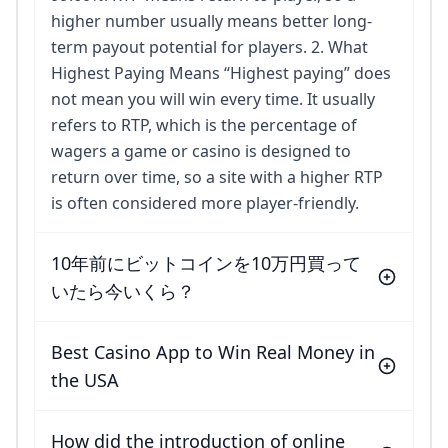
higher number usually means better long-
term payout potential for players. 2. What
Highest Paying Means “Highest paying” does
not mean you will win every time. It usually
refers to RTP, which is the percentage of
wagers a game or casino is designed to
return over time, so a site with a higher RTP
is often considered more player-friendly.
10年前にビットコインを10万円買って
いたら今いくら？
Best Casino App to Win Real Money in
the USA
How did the introduction of online