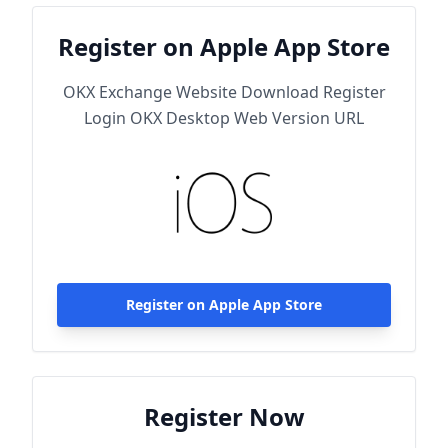
Register on Apple App Store
OKX Exchange Website Download Register
Login OKX Desktop Web Version URL
Register on Apple App Store
Register Now