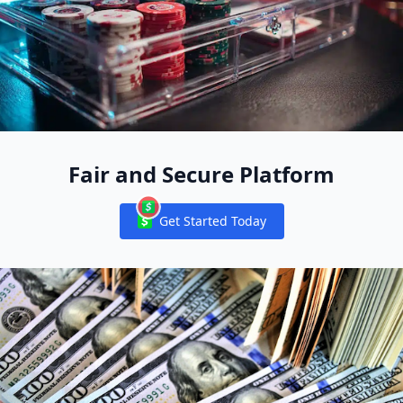
Fair and Secure Platform
Get Started Today
Notifications