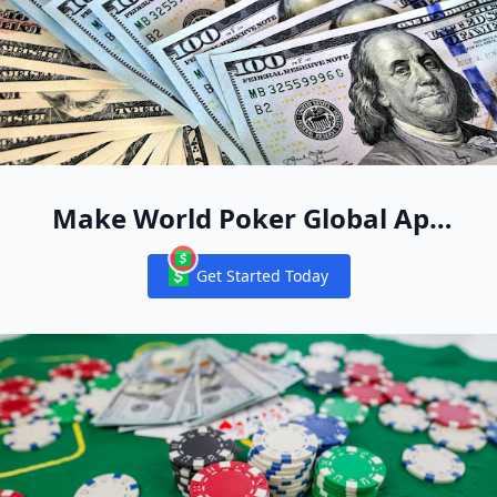
Make World Poker Global App
Your New Online Poker Home
Get Started Today
Notifications