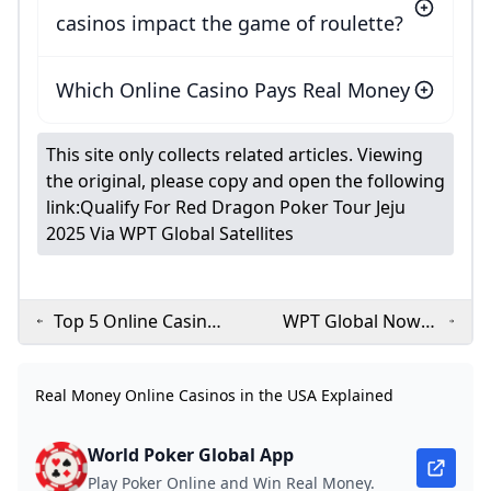
casinos impact the game of roulette?
Which Online Casino Pays Real Money
This site only collects related articles. Viewing
the original, please copy and open the following
link:
Qualify For Red Dragon Poker Tour Jeju
2025 Via WPT Global Satellites
Top 5 Online Casinos
WPT Global Now
of 2025: Where to
Title Sponsor For
Play and Win Big
Triton Poker Super
Real Money Online Casinos in the USA Explained
High Roller Series
World Poker Global App
Play Poker Online and Win Real Money.