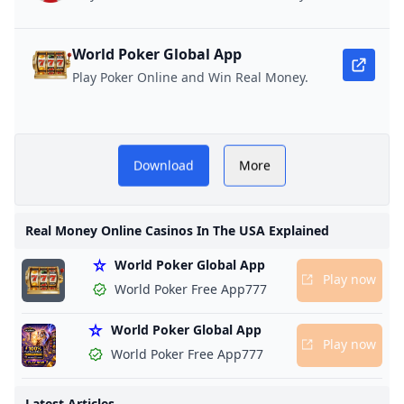
World Poker Global App
Play Poker Online and Win Real Money.
Download
More
y
e
Real Money Online Casinos In The USA Explained
World Poker Global App
Play now
World Poker Free App777
World Poker Global App
Play now
World Poker Free App777
Latest Articles