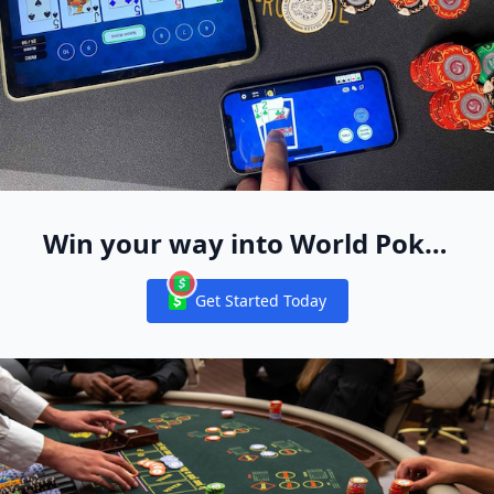
Win your way into World Poker
Free App Live Events Worldwide
Get Started Today
Notifications