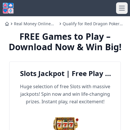
Ope
Real Money Online
Qualify for Red Dragon Poker
Home
Casinos in the USA
Tour Jeju 2025 via WPT Global
FREE Games to Play –
Explained
Satellites
Download Now & Win Big!
Slots Jackpot | Free Play &
Win Big
Huge selection of free Slots with massive
jackpots! Spin now and win life-changing
prizes. Instant play, real excitement!