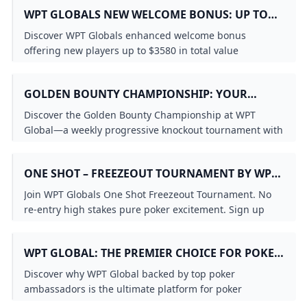
WPT GLOBALS NEW WELCOME BONUS: UP TO
$3580 IN REWARDS
Discover WPT Globals enhanced welcome bonus
offering new players up to $3580 in total value
including a 100% deposit match tournament tickets and
casino coins.
GOLDEN BOUNTY CHAMPIONSHIP: YOUR
WEEKLY SHOT AT $100K ON WPT GLOBAL
Discover the Golden Bounty Championship at WPT
Global—a weekly progressive knockout tournament with
a $100000 guaranteed prize pool and a $25 buy-in.
ONE SHOT – FREEZEOUT TOURNAMENT BY WPT
GLOBAL
Join WPT Globals One Shot Freezeout Tournament. No
re-entry high stakes pure poker excitement. Sign up
and test your skills today.
WPT GLOBAL: THE PREMIER CHOICE FOR POKER
PLAYERS
Discover why WPT Global backed by top poker
ambassadors is the ultimate platform for poker
enthusiasts. Sign up with code WPT777 for exclusive