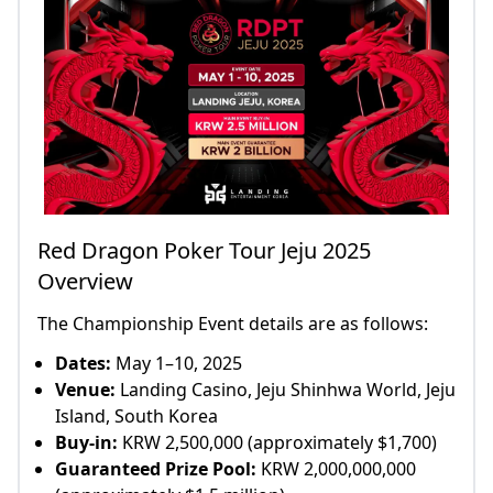
Red Dragon Poker Tour Jeju 2025
Overview
The Championship Event details are as follows:
Dates:
May 1–10, 2025
Venue:
Landing Casino, Jeju Shinhwa World, Jeju
Island, South Korea
Buy-in:
KRW 2,500,000 (approximately $1,700)
Guaranteed Prize Pool:
KRW 2,000,000,000