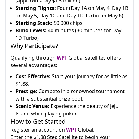
(approximately $1.5 million)
Starting Flights:
Four (Day 1A on May 4, Day 1B
on May 5, Day 1C and Day 1D Turbo on May 6)
Starting Stack:
50,000 chips
Blind Levels:
40 minutes (30 minutes for Day
1D Turbo)
Why Participate?
Qualifying through
WPT
Global satellites offers
several advantages:
Cost-Effective:
Start your journey for as little as
$1.88.
Prestige:
Compete in a renowned tournament
with a substantial prize pool.
Scenic Venue:
Experience the beauty of Jeju
Island while playing poker.
How to Get Started
Register an account on
WPT
Global.
Enter the $1.88 Step Satellite to begin your