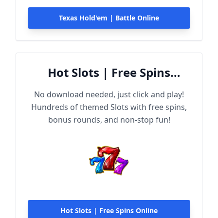
Texas Hold'em | Battle Online
Hot Slots | Free Spins
Online
No download needed, just click and play!
Hundreds of themed Slots with free spins,
bonus rounds, and non-stop fun!
Hot Slots | Free Spins Online