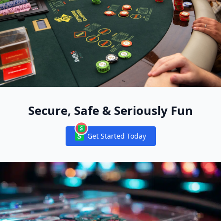
Secure, Safe & Seriously Fun
Get Started Today
Notifications