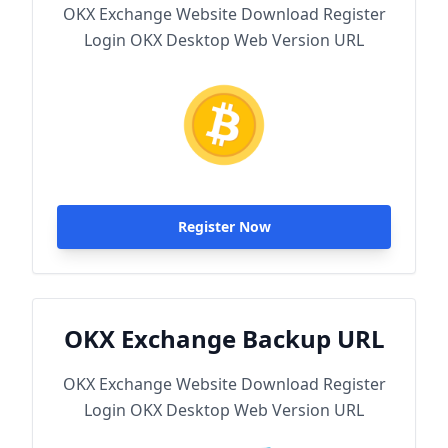
OKX Exchange Website Download Register
Login OKX Desktop Web Version URL
Register Now
OKX Exchange Backup URL
OKX Exchange Website Download Register
Login OKX Desktop Web Version URL