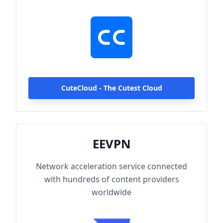
hundreds of content providers worldwide.
With up to 2000Mbps single-line access
capacity and 1000+ high-speed servers
globally, enjoy fast and stable connections
anytime, anywhere.
CuteCloud - The Cutest Cloud
EEVPN
Network acceleration service connected
with hundreds of content providers
worldwide