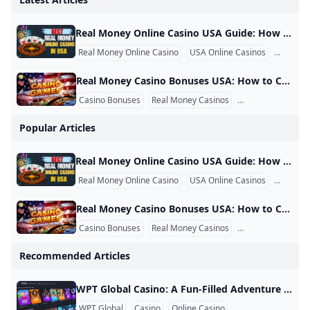
e
Real Money Online Casino USA Guide: How Online Casino Real Money Works Real Money Online Casino USA Guide: How Online Casino Real Money Works Searching for a real money online casino USA can feel confusing because players often see similar phrases such as “top 10 online casinos for real money,” “best real money online casinos USA,” “new online casinos USA real money no deposit,” and “online casinos USA real money no deposit.” These searches all point to the same basic need: players want to understand which casino sites are real, how real-money play works, what bonuses are available, and how to compare platforms before signing up.
Real Money Online Casino
USA Online Casinos
Casino 
Real Money Casino Bonuses USA: How to Compare Online Casino Real Money Offers Real Money Casino Bonuses USA: How to Compare Online Casino Real Money Offers Real money casino bonuses are one of the biggest reasons U.S. players search for online casinos. Search terms such as real money casino bonuses USA, online casinos USA real money no deposit, new online casinos USA real money no deposit, and top 10 online casinos for real money USA all show that players want more than a basic casino list.
Casino Bonuses
Real Money Casinos
Online Casino Gui
Popular Articles
Real Money Online Casino USA Guide: How Online Casino Real Money Works Real Money Online Casino USA Guide: How Online Casino Real Money Works Searching for a real money online casino USA can feel confusing because players often see similar phrases such as “top 10 online casinos for real money,” “best real money online casinos USA,” “new online casinos USA real money no deposit,” and “online casinos USA real money no deposit.” These searches all point to the same basic need: players want to understand which casino sites are real, how real-money play works, what bonuses are available, and how to compare platforms before signing up.
Real Money Online Casino
USA Online Casinos
Casino 
Real Money Casino Bonuses USA: How to Compare Online Casino Real Money Offers Real Money Casino Bonuses USA: How to Compare Online Casino Real Money Offers Real money casino bonuses are one of the biggest reasons U.S. players search for online casinos. Search terms such as real money casino bonuses USA, online casinos USA real money no deposit, new online casinos USA real money no deposit, and top 10 online casinos for real money USA all show that players want more than a basic casino list.
Casino Bonuses
Real Money Casinos
Online Casino Gui
Recommended Articles
WPT Global Casino: A Fun-Filled Adventure If you’ve been getting your kicks with WPT Global’s poker action, but you feel you want more ways to have a blast (with the potential to land some more cash) then the WPT Global Casino could be right up your street. It’s an online casino area hidden in the very same app (or website) where you play your favorite poker tournaments. Consider it your one-stop service for and entertainment, briefly — between poker sessions, or even as a main event in its own right.
WPT Global
Casino
Online Casino