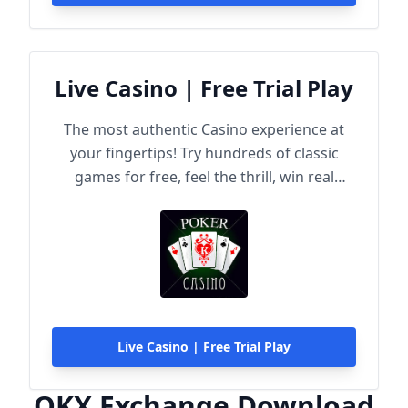
Live Casino | Free Trial Play
The most authentic Casino experience at
your fingertips! Try hundreds of classic
games for free, feel the thrill, win real
rewards!
Live Casino | Free Trial Play
OKX Exchange Download