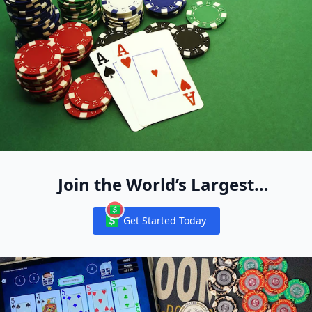
Join the World’s Largest
Recreational Pool of Cash Game
Get Started Today
Players
Notifications