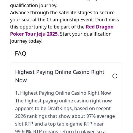
qualification journey.
Advance through the satellite stages to secure
your seat at the Championship Event. Don’t miss
this opportunity to be part of the
Red Dragon
Poker Tour
Jeju 2025
. Start your qualification
journey today!
FAQ
Highest Paying Online Casino Right
Now
1. Highest Paying Online Casino Right Now
The highest paying online casino right now
appears to be DraftKings, based on recent
2026 rankings that show about 97% average
slot RTP and a top table-game RTP near
99.60%. RTP means return to player, so a