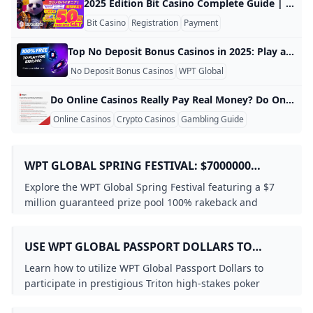
2025 Edition Bit Casino Complete Guide | Registration Login Deposit Withdrawal Summary 61vs.com ãაააანამარაასააანა - “61vs.comç·¨éé¨ã”- - … 1. ãããã«ã
Bit Casino
Registration
Payment
Top No Deposit Bonus Casinos in 2025: Play and Win Without Spending a Dime In 2025, online casinos are offering more generous no deposit bonuses than ever before. These bonuses allow players to try out games and win real money without making an initial deposit. Here’s a look at some of the top no deposit bonus casinos this year: 1. WPT Global – Exclusive No Deposit Bonus for New Players Pros: Receive a $110 tournament ticket upon registration Use bonus code WPT777 for additional perks Access to exclusive tournaments and promotions Available in over 135 countries Cons:
No Deposit Bonus Casinos
WPT Global
Online Casino Bonus
Do Online Casinos Really Pay Real Money? Do Online Casinos Pay Out Real Money? A Complete Guide for Players Online casinos do pay out real money, and the global online gambling market—valued at over $90 billion in 2025—relies heavily on trust and verified payouts to keep players engaged. Millions of users withdraw winnings daily from platforms like Bet365, Stake, and 888 Casino, which process thousands of transactions per hour. For example, a player who wins $500 on a slot game can request a withdrawal and receive the funds through methods like PayPal, bank transfer, or Bitcoin, depending on the casino’s payment system.
Online Casinos
Crypto Casinos
Gambling Guide
WPT GLOBAL SPRING FESTIVAL: $7000000
GUARANTEED PRIZE POOL
Explore the WPT Global Spring Festival featuring a $7
million guaranteed prize pool 100% rakeback and
exciting tournaments.
USE WPT GLOBAL PASSPORT DOLLARS TO
ENTER TRITON HIGH-STAKES EVENTS
Learn how to utilize WPT Global Passport Dollars to
participate in prestigious Triton high-stakes poker
events.