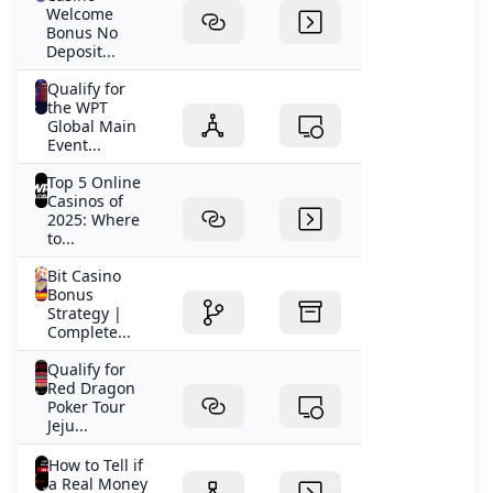
Welcome
Bonus No
Deposit...
Qualify for
the WPT
Global Main
Event...
Top 5 Online
Casinos of
2025: Where
to...
Bit Casino
Bonus
Strategy |
Complete...
Qualify for
Red Dragon
Poker Tour
Jeju...
How to Tell if
a Real Money