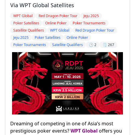
Via WPT Global Satellites
WPT Global
Red Dragon Poker Tour
Jeju 2025
Poker Satellites
Online Poker
Poker Tournaments
Satellite Qualifiers
WPT Global
Red Dragon Poker Tour
Jeju 2025
Poker Satellites
Online Poker
Poker Tournaments
Satellite Qualifiers
🕒 2
🗒️ 267
Dreaming of competing in one of Asia’s most
prestigious poker events?
WPT Global
offers you