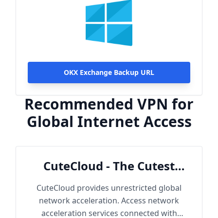
OKX Exchange Backup URL
Recommended VPN for
Global Internet Access
CuteCloud - The Cutest
Cloud
CuteCloud provides unrestricted global
network acceleration. Access network
acceleration services connected with