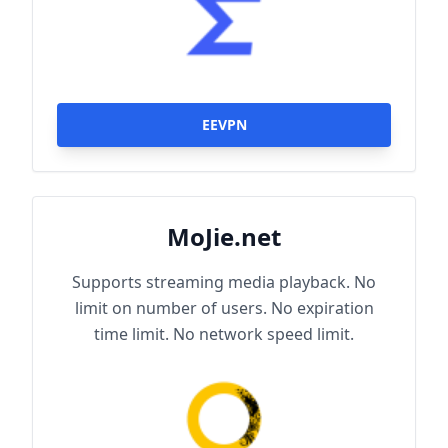
EEVPN
MoJie.net
Supports streaming media playback. No
limit on number of users. No expiration
time limit. No network speed limit.