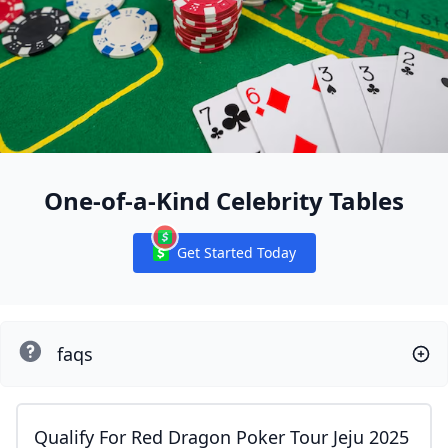
One-of-a-Kind Celebrity Tables
Get Started Today
Notifications
faqs
Qualify For Red Dragon Poker Tour Jeju 2025