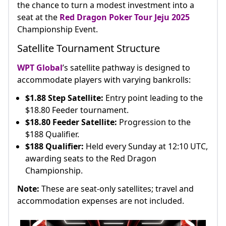
the chance to turn a modest investment into a
seat at the
Red Dragon Poker Tour
Jeju 2025
Championship Event.
Satellite Tournament Structure
WPT Global
’s satellite pathway is designed to
accommodate players with varying bankrolls:
$1.88 Step Satellite:
Entry point leading to the
$18.80 Feeder tournament.
$18.80 Feeder Satellite:
Progression to the
$188 Qualifier.
$188 Qualifier:
Held every Sunday at 12:10 UTC,
awarding seats to the Red Dragon
Championship.
Note:
These are seat-only satellites; travel and
accommodation expenses are not included.