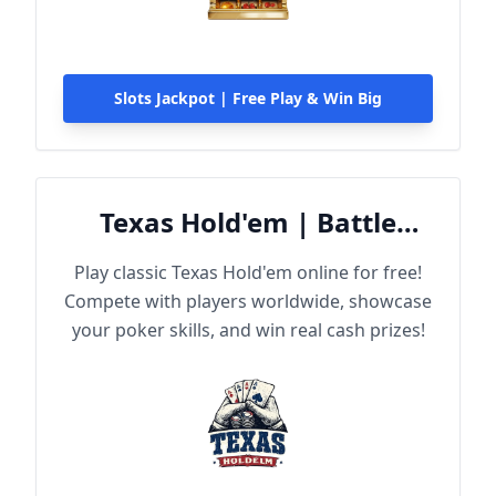
Slots Jackpot | Free Play & Win Big
Texas Hold'em | Battle
Online
Play classic Texas Hold'em online for free!
Compete with players worldwide, showcase
your poker skills, and win real cash prizes!