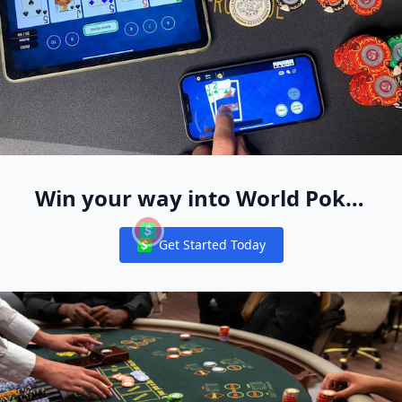
Win your way into World Poker
Free App Live Events Worldwide
Get Started Today
Notifications