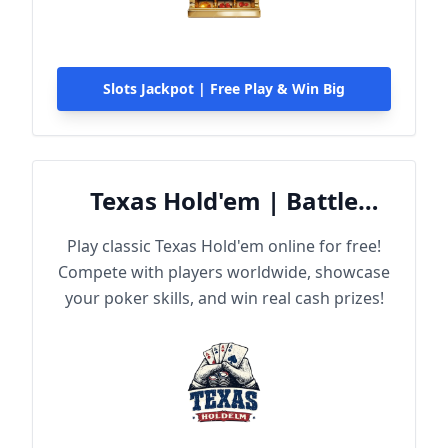
Slots Jackpot | Free Play & Win Big
Texas Hold'em | Battle
Online
Play classic Texas Hold'em online for free!
Compete with players worldwide, showcase
your poker skills, and win real cash prizes!