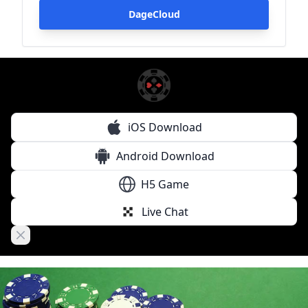
DageCloud
iOS Download
Android Download
H5 Game
Live Chat
Close banner