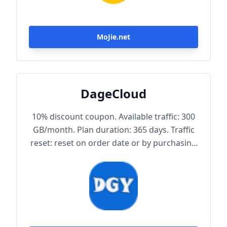
MoJie.net
DageCloud
10% discount coupon. Available traffic: 300
GB/month. Plan duration: 365 days. Traffic
reset: reset on order date or by purchasing
traffic package. Maximum achievable
bandwidth: 1000 Mbps. Node protocol:
Trojan.