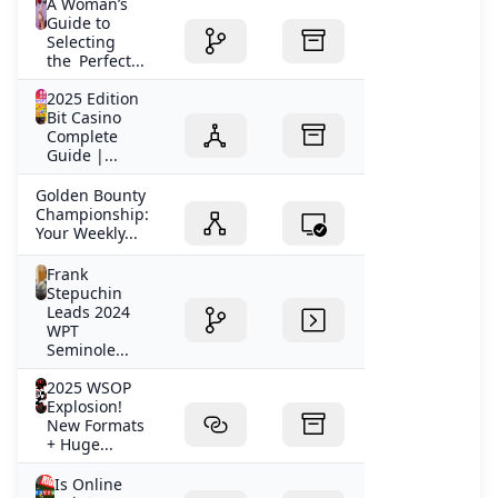
A Woman’s
Guide to
Selecting
the Perfect...
2025 Edition
Bit Casino
Complete
Guide |...
Golden Bounty
Championship:
Your Weekly...
Frank
Stepuchin
Leads 2024
WPT
Seminole...
2025 WSOP
Explosion!
New Formats
+ Huge...
Is Online