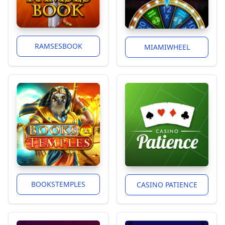
RAMSESBOOK
MIAMIWHEEL
BOOKSTEMPLES
CASINO PATIENCE