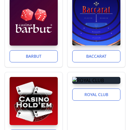
BARBUT
BACCARAT
ROYAL CLUB