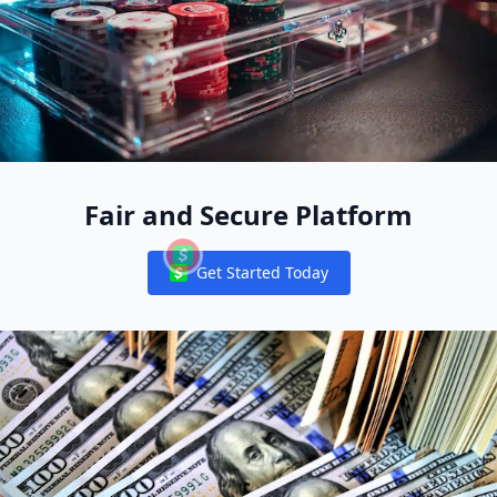
Fair and Secure Platform
Get Started Today
Notifications