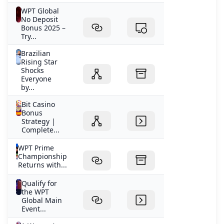
WPT Global
No Deposit
Bonus 2025 –
Try...
Brazilian
Rising Star
Shocks
Everyone
by...
Bit Casino
Bonus
Strategy |
Complete...
WPT Prime
Championship
Returns with...
Qualify for
the WPT
Global Main
Event...