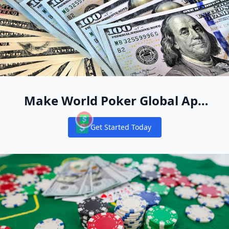
Make World Poker Global App
Your New Online Poker Home
Get Started Today
Notifications