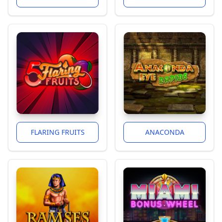
FLARING FRUITS
ANACONDA