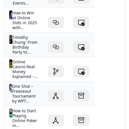
Events...
How to Win
at Online
Slots in 2025
with...
Timothy
Chung: From
Birthday
Party to...
Online
Casino Real
Money
Explained –...
One Shot –
Freezeout
Tournament
by WPT...
How to Start
Playing
Online Poker
in...