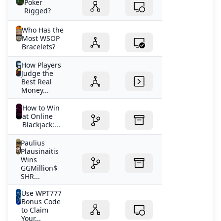
Poker
Rigged?
Who Has the
Most WSOP
Bracelets?
How Players
Judge the
Best Real
Money...
How to Win
at Online
Blackjack:...
Paulius
Plausinaitis
Wins
GGMillion$
SHR...
Use WPT777
Bonus Code
to Claim
Your...