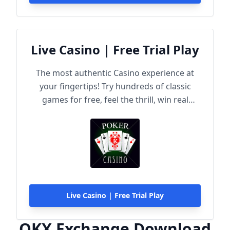
Live Casino | Free Trial Play
The most authentic Casino experience at
your fingertips! Try hundreds of classic
games for free, feel the thrill, win real
rewards!
Live Casino | Free Trial Play
OKX Exchange Download