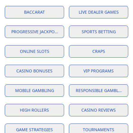
BACCARAT
LIVE DEALER GAMES
PROGRESSIVE JACKPOTS
SPORTS BETTING
ONLINE SLOTS
CRAPS
CASINO BONUSES
VIP PROGRAMS
MOBILE GAMBLING
RESPONSIBLE GAMBLING
HIGH ROLLERS
CASINO REVIEWS
GAME STRATEGIES
TOURNAMENTS