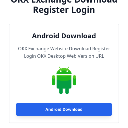
Register Login
Android Download
OKX Exchange Website Download Register
Login OKX Desktop Web Version URL
Android Download