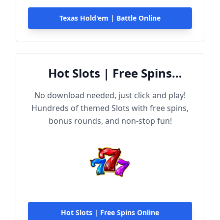
Texas Hold'em | Battle Online
Hot Slots | Free Spins
Online
No download needed, just click and play!
Hundreds of themed Slots with free spins,
bonus rounds, and non-stop fun!
Hot Slots | Free Spins Online