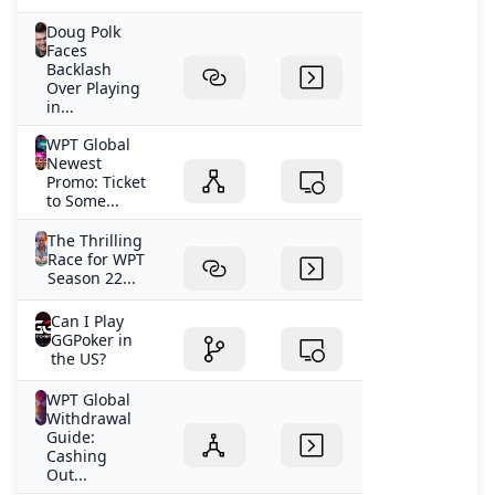
Doug Polk
Faces
Backlash
Over Playing
in...
WPT Global
Newest
Promo: Ticket
to Some...
The Thrilling
Race for WPT
Season 22...
Can I Play
GGPoker in
the US?
WPT Global
Withdrawal
Guide:
Cashing
Out...