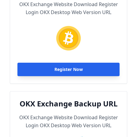
OKX Exchange Website Download Register
Login OKX Desktop Web Version URL
Register Now
OKX Exchange Backup URL
OKX Exchange Website Download Register
Login OKX Desktop Web Version URL