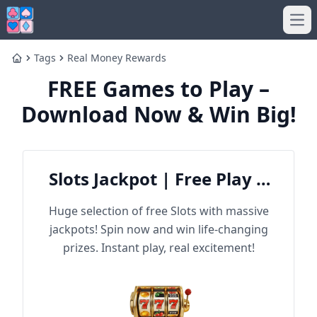
Ope
Tags
Real Money Rewards
Home
FREE Games to Play –
Download Now & Win Big!
Slots Jackpot | Free Play &
Win Big
Huge selection of free Slots with massive
jackpots! Spin now and win life-changing
prizes. Instant play, real excitement!