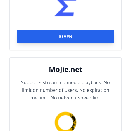
EEVPN
MoJie.net
Supports streaming media playback. No
limit on number of users. No expiration
time limit. No network speed limit.