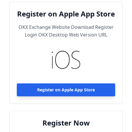
Register on Apple App Store
OKX Exchange Website Download Register
Login OKX Desktop Web Version URL
Register on Apple App Store
Register Now