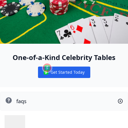
One-of-a-Kind Celebrity Tables
Get Started Today
Notifications
faqs