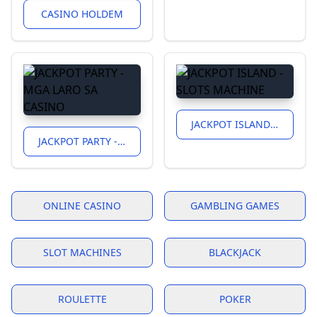
CASINO HOLDEM
JACKPOT ISLAND - SLOTS MACHINE
JACKPOT PARTY - MGA LARO SA CASINO
ONLINE CASINO
GAMBLING GAMES
SLOT MACHINES
BLACKJACK
ROULETTE
POKER