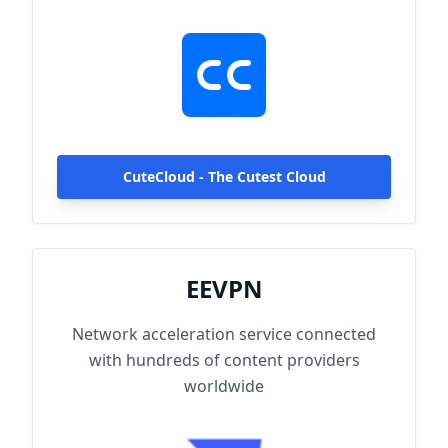
hundreds of content providers worldwide.
With up to 2000Mbps single-line access
capacity and 1000+ high-speed servers
globally, enjoy fast and stable connections
anytime, anywhere.
CuteCloud - The Cutest Cloud
EEVPN
Network acceleration service connected
with hundreds of content providers
worldwide