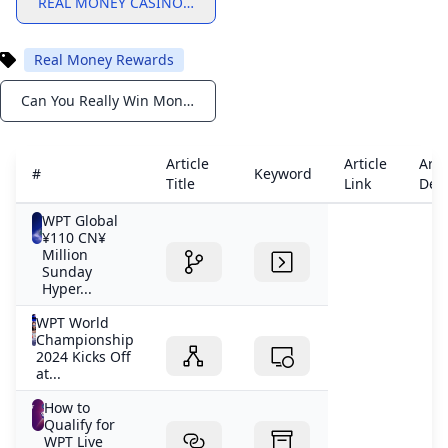
REAL MONEY CASINO BONUSES USA
Real Money Rewards
Can You Really Win Money on Social Casinos in the USA?
Notifications
Article
Article
Arti
#
Keyword
Title
Link
Deta
WPT Global
¥110 CN¥
Million
Sunday
Hyper...
WPT World
Championship
2024 Kicks Off
at...
How to
Qualify for
WPT Live