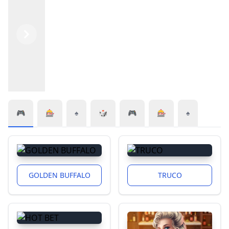
Previous
Next
🎮
🎰
♠️
🎲
🎮
🎰
♠️
GOLDEN BUFFALO
TRUCO