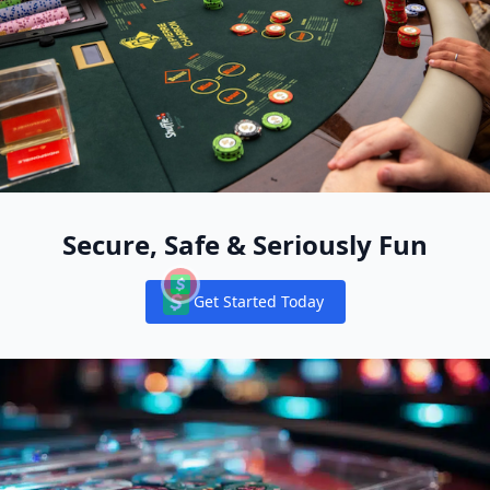
Secure, Safe & Seriously Fun
Get Started Today
Notifications