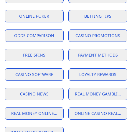
ONLINE POKER
BETTING TIPS
ODDS COMPARISON
CASINO PROMOTIONS
FREE SPINS
PAYMENT METHODS
CASINO SOFTWARE
LOYALTY REWARDS
CASINO NEWS
REAL MONEY GAMBLING
REAL MONEY ONLINE CASINO USA
ONLINE CASINO REAL MONE