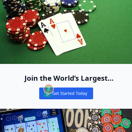
Join the World’s Largest
Recreational Pool of Cash Game
Get Started Today
Players
Notifications