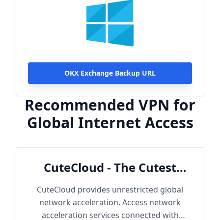
OKX Exchange Backup URL
Recommended VPN for
Global Internet Access
CuteCloud - The Cutest
Cloud
CuteCloud provides unrestricted global
network acceleration. Access network
acceleration services connected with