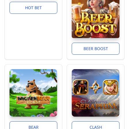
HOT BET
BEER BOOST
BEAR
CLASH