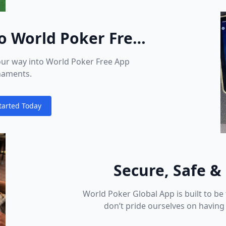
o World Poker Free
ents Worldwide
 your way into World Poker Free App
naments.
tarted Today
ions
Secure, Safe &
World Poker Global App is built to be
don’t pride ourselves on having 