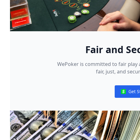
Fair and Se
WePoker is committed to fair play 
fair, just, and sec
Get S
Notificat