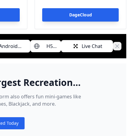
DageCloud
Android
H5
Live Chat
Close ba
ownload
Game
rgest Recreational
Game Players
form also offers fun mini-games like
es, Blackjack, and more.
ted Today
s