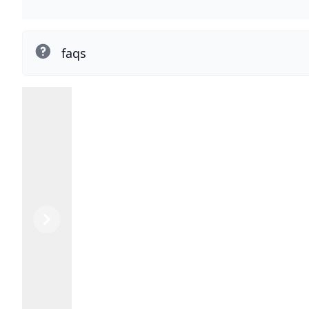
faqs
Previous
Next