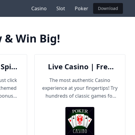
Casino
Slot
Poker
Download
 & Win Big!
 Spins
Live Casino | Free
Trial Play
st click
The most authentic Casino
 themed
experience at your fingertips! Try
 bonus
hundreds of classic games for
 fun!
free, feel the thrill, win real
rewards!