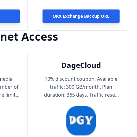
OKX Exchange Backup URL
net Access
DageCloud
media
10% discount coupon. Available
umber of
traffic: 300 GB/month. Plan
e limit.
duration: 365 days. Traffic reset:
mit.
reset on order date or by
purchasing traffic package.
Maximum achievable bandwidth:
1000 Mbps. Node protocol:
Trojan.