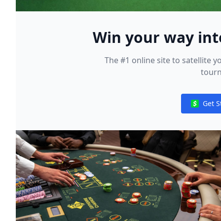
Win your way int
App Live Ev
The #1 online site to satellite
tour
Get S
Notificat