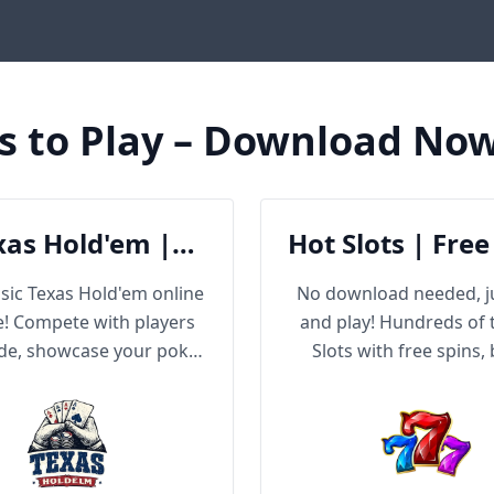
 to Play – Download Now
xas Hold'em |
Hot Slots | Free
attle Online
Online
ssic Texas Hold'em online
No download needed, ju
e! Compete with players
and play! Hundreds of
de, showcase your poker
Slots with free spins,
 and win real cash prizes!
rounds, and non-stop