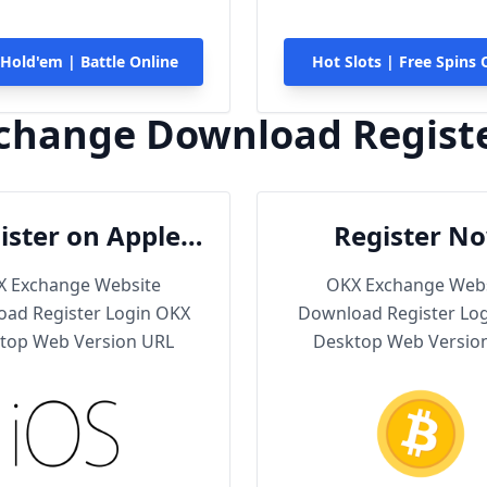
 Hold'em | Battle Online
Hot Slots | Free Spins 
change Download Registe
ister on Apple
Register N
App Store
X Exchange Website
OKX Exchange Webs
ad Register Login OKX
Download Register Lo
top Web Version URL
Desktop Web Versio