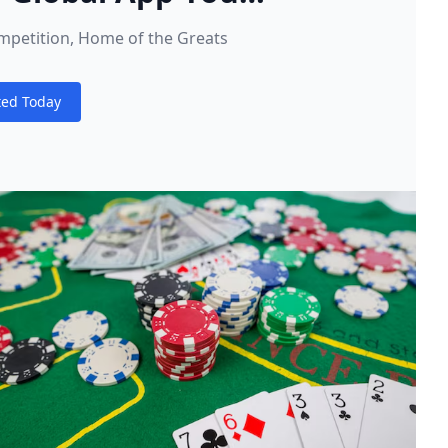
Poker Home
ompetition, Home of the Greats
ted Today
s