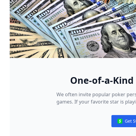
One-of-a-Kind 
We often invite popular poker pers
games. If your favorite star is pla
and i
Get S
Notificat