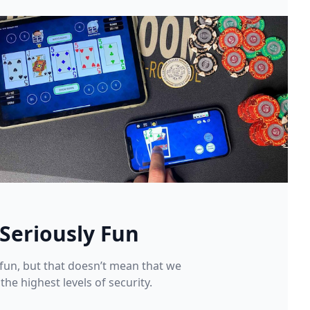
 Seriously Fun
 fun, but that doesn’t mean that we
the highest levels of security.