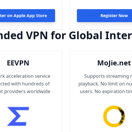
ter on Apple App Store
Register Now
ed VPN for Global Inter
EEVPN
MoJie.net
k acceleration service
Supports streaming 
cted with hundreds of
playback. No limit on n
t providers worldwide
users. No expiration tim
No network speed li