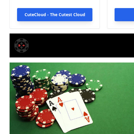
globally, enjoy fast and stable
connections anytime, anywhere.
CuteCloud - The Cutest Cloud