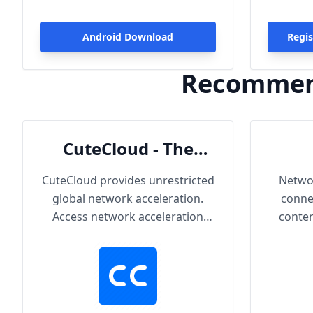
Android Download
Regis
Recommend
CuteCloud - The
Cutest Cloud
CuteCloud provides unrestricted
Networ
global network acceleration.
conne
Access network acceleration
conten
services connected with
hundreds of content providers
worldwide. With up to 2000Mbps
single-line access capacity and
1000+ high-speed servers