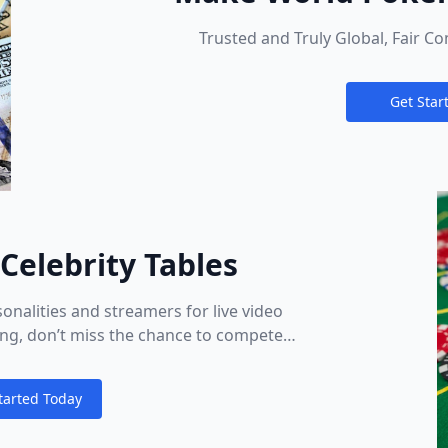
New Online 
Trusted and Truly Global, Fair C
Get Star
Notification
Celebrity Tables
onalities and streamers for live video
ying, don’t miss the chance to compete
nteract!
tarted Today
ions