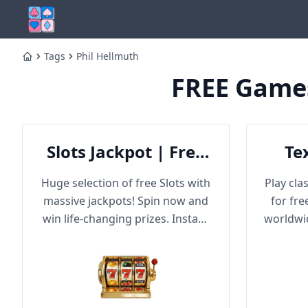
Tags
Phil Hellmuth
Home
FREE Games
Slots Jackpot | Free
Te
Play & Win Big
B
Huge selection of free Slots with
Play cla
massive jackpots! Spin now and
for fre
win life-changing prizes. Instant
worldwi
play, real excitement!
skills,