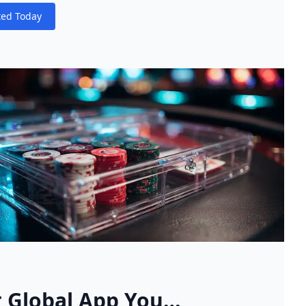
ted Today
s
 Global App Your