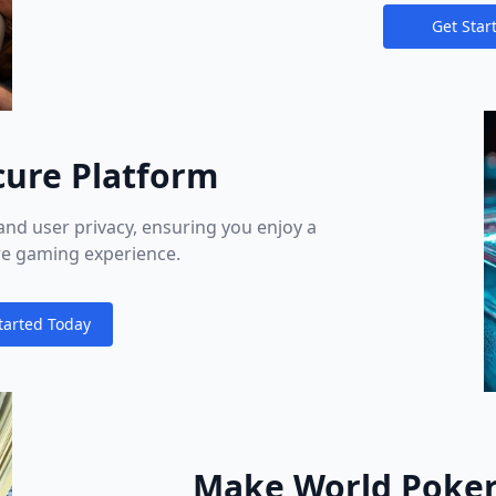
Get Star
Notification
cure Platform
and user privacy, ensuring you enjoy a
ure gaming experience.
tarted Today
ions
Make World Poker