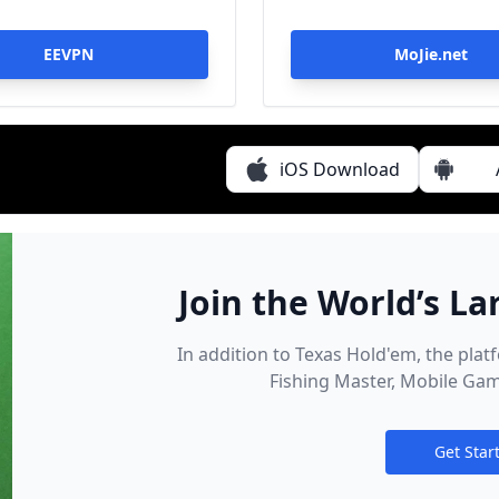
EEVPN
MoJie.net
iOS Download
D
Join the World’s La
Pool of Cash 
In addition to Texas Hold'em, the plat
Fishing Master, Mobile Gam
Get Star
Notification