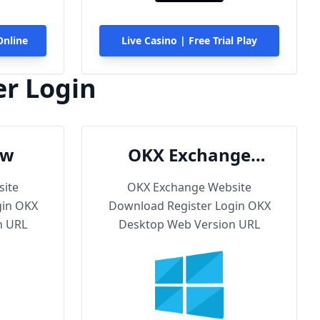
Online
Live Casino | Free Trial Play
r Login
ow
OKX Exchange
Backup URL
ite
OKX Exchange Website
gin OKX
Download Register Login OKX
n URL
Desktop Web Version URL