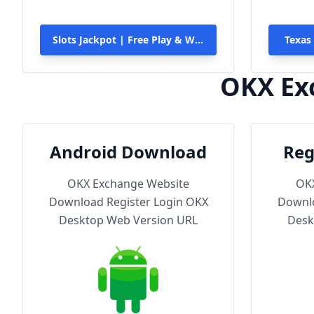
Slots Jackpot | Free Play & Win
Texas
Big
OKX Ex
Android Download
Reg
OKX Exchange Website
OK
Download Register Login OKX
Downlo
Desktop Web Version URL
Desk