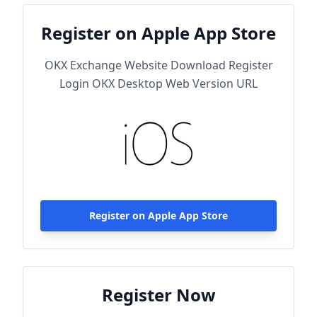
Register on Apple App Store
OKX Exchange Website Download Register
Login OKX Desktop Web Version URL
Register on Apple App Store
Register Now