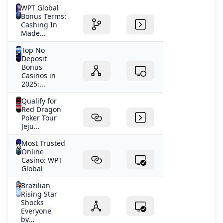
WPT Global
Bonus Terms:
Cashing In
Made...
Top No
Deposit
Bonus
Casinos in
2025:...
Qualify for
Red Dragon
Poker Tour
Jeju...
Most Trusted
Online
Casino: WPT
Global
Brazilian
Rising Star
Shocks
Everyone
by...