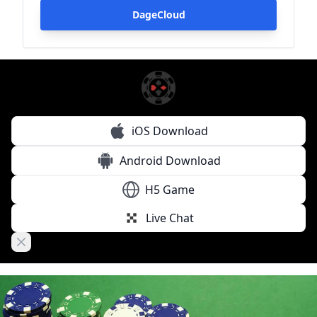
DageCloud
iOS Download
Android Download
H5 Game
Live Chat
Close banner