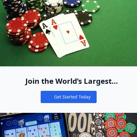
Join the World’s Largest
Recreational Pool of Cash Game
Get Started Today
Players
Notifications