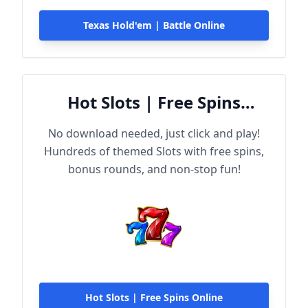
Texas Hold'em | Battle Online
Hot Slots | Free Spins
Online
No download needed, just click and play!
Hundreds of themed Slots with free spins,
bonus rounds, and non-stop fun!
Hot Slots | Free Spins Online