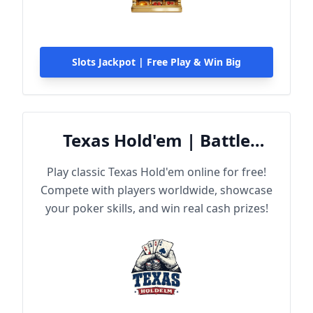
Slots Jackpot | Free Play & Win Big
Texas Hold'em | Battle
Online
Play classic Texas Hold'em online for free!
Compete with players worldwide, showcase
your poker skills, and win real cash prizes!