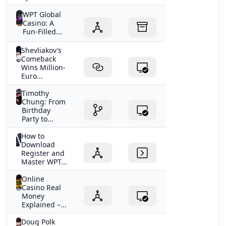
WPT Global
Casino: A
Fun-Filled...
Shevliakov’s
Comeback
Wins Million-
Euro...
Timothy
Chung: From
Birthday
Party to...
How to
Download
Register and
Master WPT...
Online
Casino Real
Money
Explained –...
Doug Polk