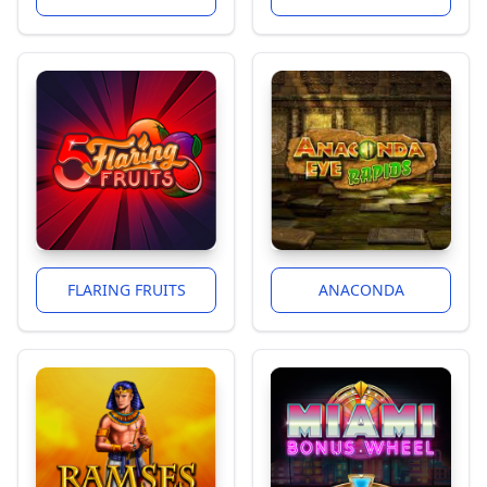
FLARING FRUITS
ANACONDA