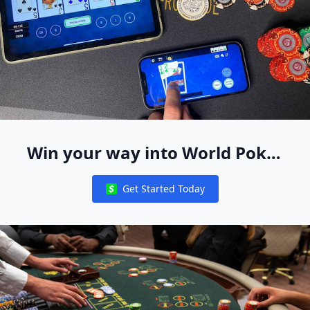
Win your way into World Poker
Free App Live Events Worldwide
Get Started Today
Notifications