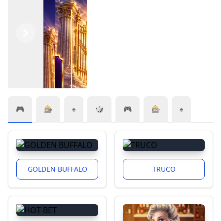
Previous
Next
🎮
🎰
♠️
🎲
🎮
🎰
♠️
GOLDEN BUFFALO
TRUCO