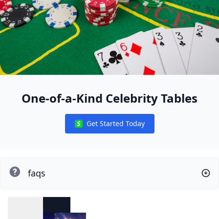
One-of-a-Kind Celebrity Tables
Get Started Today
Notifications
faqs