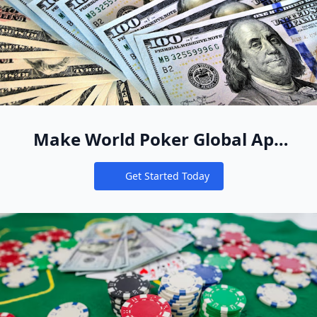
Make World Poker Global App
Your New Online Poker Home
Get Started Today
Notifications