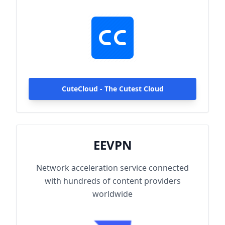
hundreds of content providers worldwide.
With up to 2000Mbps single-line access
capacity and 1000+ high-speed servers
globally, enjoy fast and stable connections
anytime, anywhere.
CuteCloud - The Cutest Cloud
EEVPN
Network acceleration service connected
with hundreds of content providers
worldwide