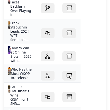
Faces
Backlash
Over Playing
in...
Frank
Stepuchin
Leads 2024
WPT
Seminole...
How to Win
at Online
Slots in 2025
with...
Who Has the
Most WSOP
Bracelets?
Paulius
Plausinaitis
Wins
GGMillion$
SHR...