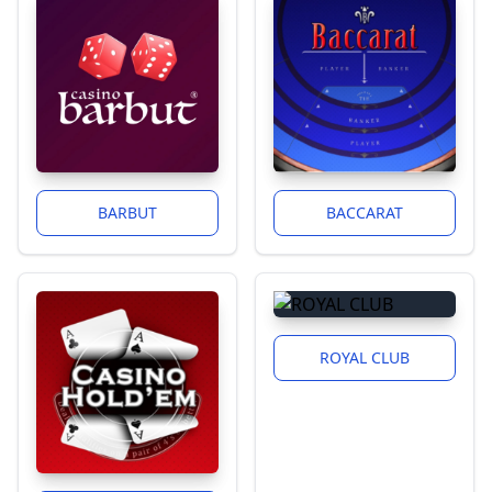
BARBUT
BACCARAT
ROYAL CLUB