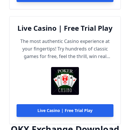
Live Casino | Free Trial Play
The most authentic Casino experience at
your fingertips! Try hundreds of classic
games for free, feel the thrill, win real
rewards!
Live Casino | Free Trial Play
OKX Exchange Download