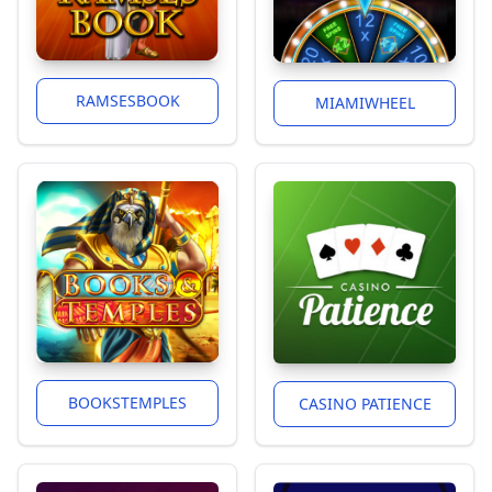
RAMSESBOOK
MIAMIWHEEL
BOOKSTEMPLES
CASINO PATIENCE