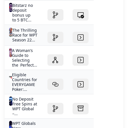
Bitstarz no
deposit
bonus up
to 5 BTC...
The Thrilling
Race for WPT
Season 22...
A Woman’s
Guide to
Selecting
the Perfect...
Eligible
Countries for
EVERYGAME
Poker:...
No Deposit
Free Spins at
WPT Global
–...
WPT Globals