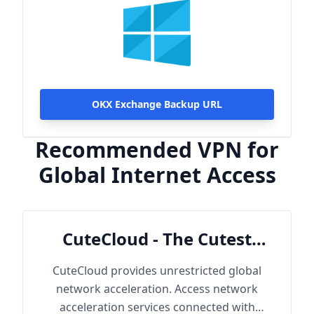
OKX Exchange Backup URL
Recommended VPN for
Global Internet Access
CuteCloud - The Cutest
Cloud
CuteCloud provides unrestricted global
network acceleration. Access network
acceleration services connected with