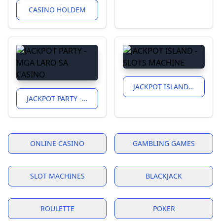
CASINO HOLDEM
JACKPOT ISLAND - SLOTS MACHINE
JACKPOT PARTY - MGA LARO SA CASINO
ONLINE CASINO
GAMBLING GAMES
SLOT MACHINES
BLACKJACK
ROULETTE
POKER