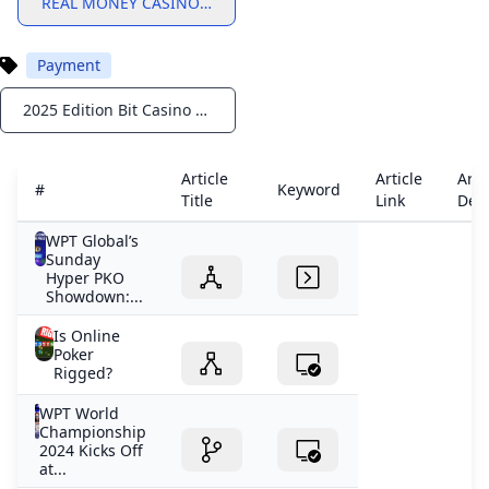
REAL MONEY CASINO BONUSES USA
Payment
2025 Edition Bit Casino Complete Guide | Registration Login Deposit Withdrawal Summary 61vs.com
Notifications
Article
Article
Arti
#
Keyword
Title
Link
Deta
WPT Global’s
Sunday
Hyper PKO
Showdown:...
Is Online
Poker
Rigged?
WPT World
Championship
2024 Kicks Off
at...