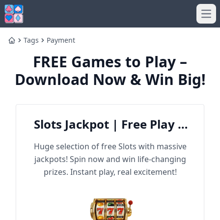
Ope
Tags
Payment
Home
FREE Games to Play –
Download Now & Win Big!
Slots Jackpot | Free Play &
Win Big
Huge selection of free Slots with massive
jackpots! Spin now and win life-changing
prizes. Instant play, real excitement!