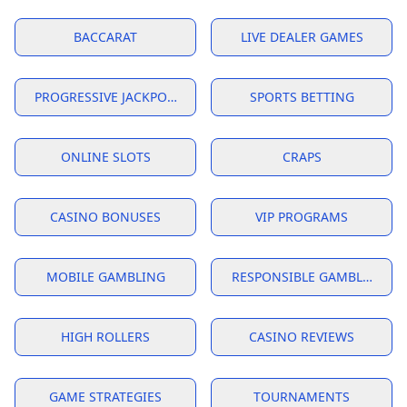
BACCARAT
LIVE DEALER GAMES
PROGRESSIVE JACKPOTS
SPORTS BETTING
ONLINE SLOTS
CRAPS
CASINO BONUSES
VIP PROGRAMS
MOBILE GAMBLING
RESPONSIBLE GAMBLING
HIGH ROLLERS
CASINO REVIEWS
GAME STRATEGIES
TOURNAMENTS