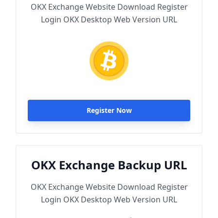
OKX Exchange Website Download Register
Login OKX Desktop Web Version URL
Register Now
OKX Exchange Backup URL
OKX Exchange Website Download Register
Login OKX Desktop Web Version URL