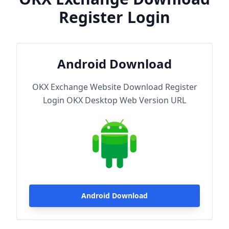
Register Login
Android Download
OKX Exchange Website Download Register
Login OKX Desktop Web Version URL
Android Download