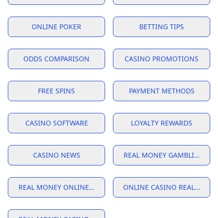
ONLINE POKER
BETTING TIPS
ODDS COMPARISON
CASINO PROMOTIONS
FREE SPINS
PAYMENT METHODS
CASINO SOFTWARE
LOYALTY REWARDS
CASINO NEWS
REAL MONEY GAMBLING
REAL MONEY ONLINE CASINO USA
ONLINE CASINO REAL MONE