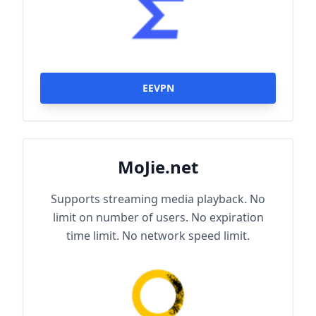
EEVPN
MoJie.net
Supports streaming media playback. No
limit on number of users. No expiration
time limit. No network speed limit.