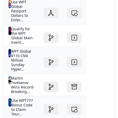
Use WPT
Global
Passport
Dollars to
Enter...
Qualify for
the WPT
Global Main
Event...
WPT Global
¥110 CN¥
Million
Sunday
Hyper...
Martin
Tsvetanov
Wins Record-
Breaking...
Use WPT777
Bonus Code
to Claim
Your...