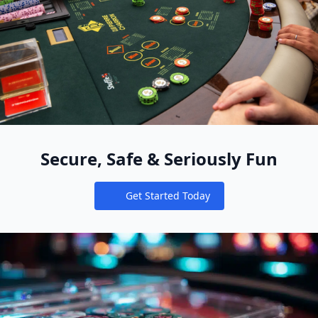
Secure, Safe & Seriously Fun
Get Started Today
Notifications