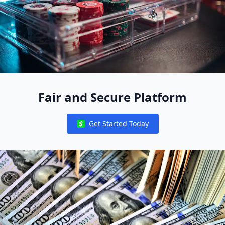
Fair and Secure Platform
Get Started Today
Notifications