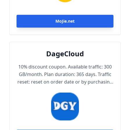
MoJie.net
DageCloud
10% discount coupon. Available traffic: 300
GB/month. Plan duration: 365 days. Traffic
reset: reset on order date or by purchasing
traffic package. Maximum achievable
bandwidth: 1000 Mbps. Node protocol:
Trojan.