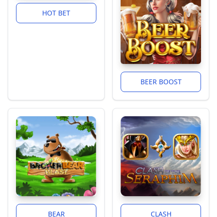
HOT BET
BEER BOOST
BEAR
CLASH