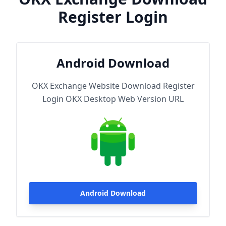
Register Login
Android Download
OKX Exchange Website Download Register
Login OKX Desktop Web Version URL
Android Download