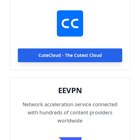
hundreds of content providers worldwide.
With up to 2000Mbps single-line access
capacity and 1000+ high-speed servers
globally, enjoy fast and stable connections
anytime, anywhere.
CuteCloud - The Cutest Cloud
EEVPN
Network acceleration service connected
with hundreds of content providers
worldwide