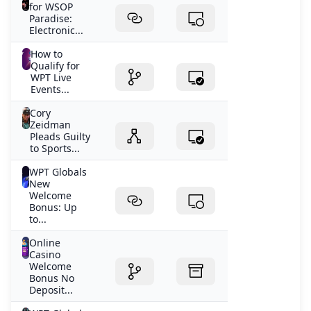
for WSOP
Paradise:
Electronic...
How to
Qualify for
WPT Live
Events...
Cory
Zeidman
Pleads Guilty
to Sports...
WPT Globals
New
Welcome
Bonus: Up
to...
Online
Casino
Welcome
Bonus No
Deposit...