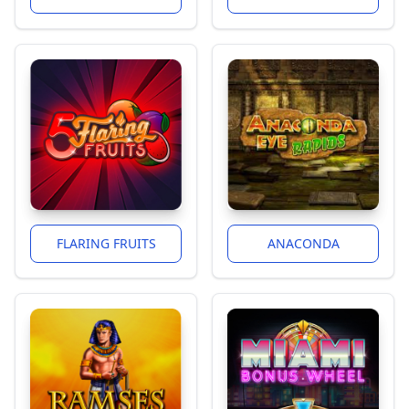
FLARING FRUITS
ANACONDA