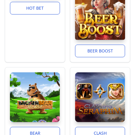
HOT BET
BEER BOOST
BEAR
CLASH