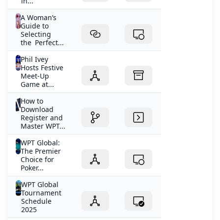
in...
A Woman’s
Guide to
Selecting
the Perfect...
Phil Ivey
Hosts Festive
Meet-Up
Game at...
How to
Download
Register and
Master WPT...
WPT Global:
The Premier
Choice for
Poker...
WPT Global
Tournament
Schedule
2025