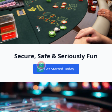
Secure, Safe & Seriously Fun
Get Started Today
Notifications