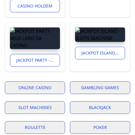
CASINO HOLDEM
JACKPOT ISLAND - SLOTS MACHINE
JACKPOT PARTY - MGA LARO SA CASINO
ONLINE CASINO
GAMBLING GAMES
SLOT MACHINES
BLACKJACK
ROULETTE
POKER