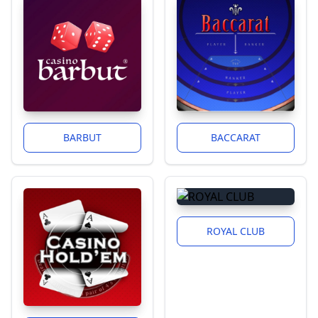
BARBUT
BACCARAT
ROYAL CLUB