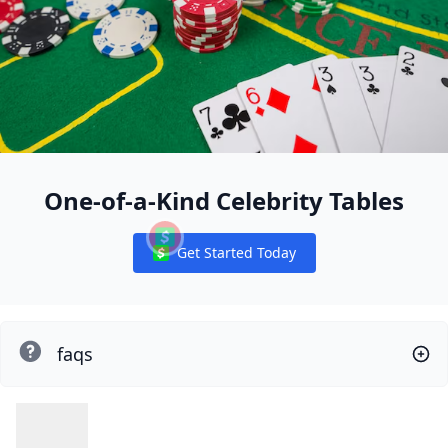
One-of-a-Kind Celebrity Tables
Get Started Today
Notifications
faqs