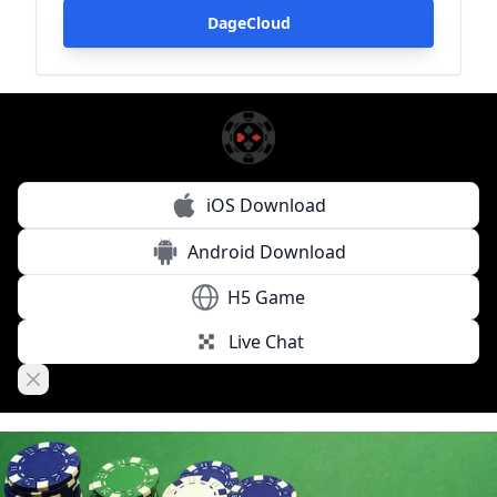
DageCloud
iOS Download
Android Download
H5 Game
Live Chat
Close banner