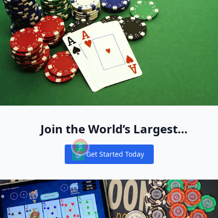
Join the World’s Largest
Recreational Pool of Cash Game
Get Started Today
Players
Notifications