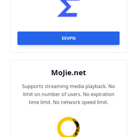
EEVPN
MoJie.net
Supports streaming media playback. No
limit on number of users. No expiration
time limit. No network speed limit.