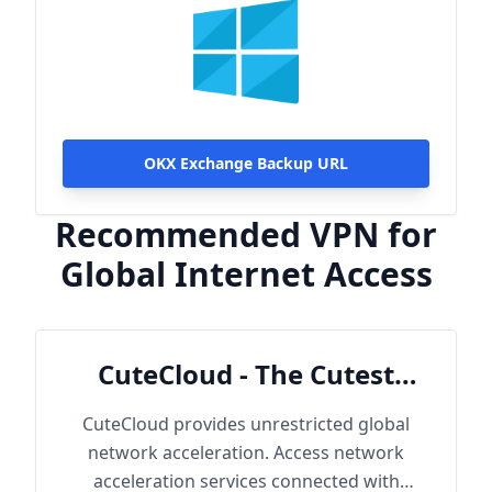
OKX Exchange Backup URL
Recommended VPN for
Global Internet Access
CuteCloud - The Cutest
Cloud
CuteCloud provides unrestricted global
network acceleration. Access network
acceleration services connected with