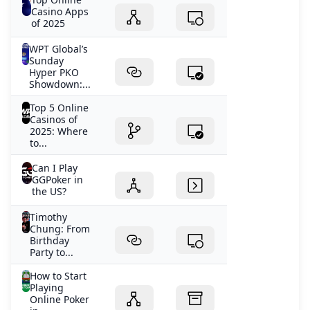
Casino Apps
of 2025
WPT Global’s
Sunday
Hyper PKO
Showdown:...
Top 5 Online
Casinos of
2025: Where
to...
Can I Play
GGPoker in
the US?
Timothy
Chung: From
Birthday
Party to...
How to Start
Playing
Online Poker