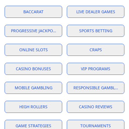
BACCARAT
LIVE DEALER GAMES
PROGRESSIVE JACKPOTS
SPORTS BETTING
ONLINE SLOTS
CRAPS
CASINO BONUSES
VIP PROGRAMS
MOBILE GAMBLING
RESPONSIBLE GAMBLING
HIGH ROLLERS
CASINO REVIEWS
GAME STRATEGIES
TOURNAMENTS