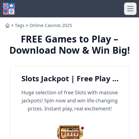
Ope
Tags
Online Casinos 2025
Home
FREE Games to Play –
Download Now & Win Big!
Slots Jackpot | Free Play &
Win Big
Huge selection of free Slots with massive
jackpots! Spin now and win life-changing
prizes. Instant play, real excitement!