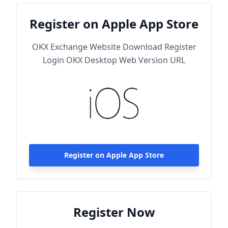
Register on Apple App Store
OKX Exchange Website Download Register
Login OKX Desktop Web Version URL
Register on Apple App Store
Register Now