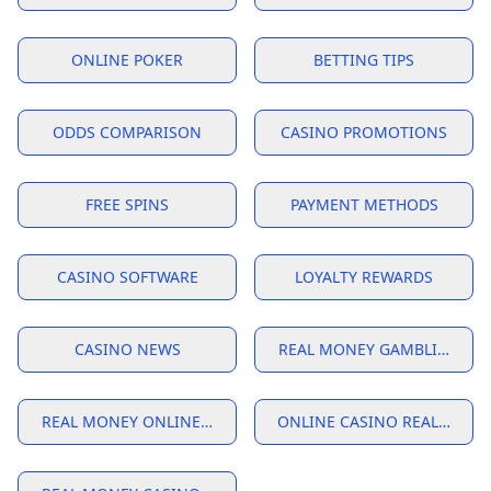
ONLINE POKER
BETTING TIPS
ODDS COMPARISON
CASINO PROMOTIONS
FREE SPINS
PAYMENT METHODS
CASINO SOFTWARE
LOYALTY REWARDS
CASINO NEWS
REAL MONEY GAMBLING
REAL MONEY ONLINE CASINO USA
ONLINE CASINO REAL MONE