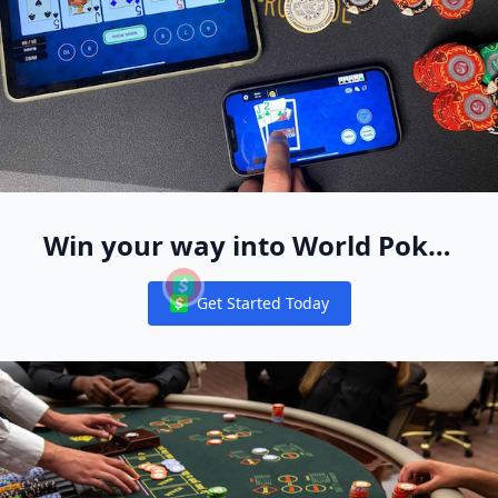
Win your way into World Poker
Free App Live Events Worldwide
Get Started Today
Notifications