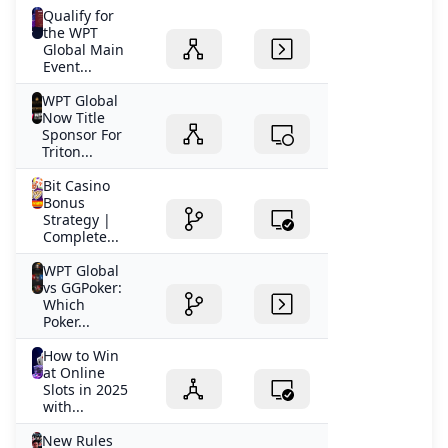
Qualify for
the WPT
Global Main
Event...
WPT Global
Now Title
Sponsor For
Triton...
Bit Casino
Bonus
Strategy |
Complete...
WPT Global
vs GGPoker:
Which
Poker...
How to Win
at Online
Slots in 2025
with...
New Rules