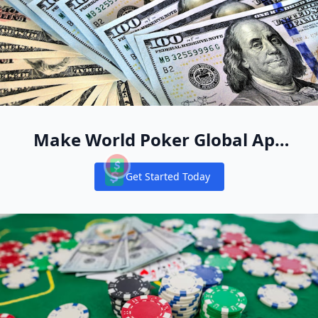
Make World Poker Global App
Your New Online Poker Home
Get Started Today
Notifications