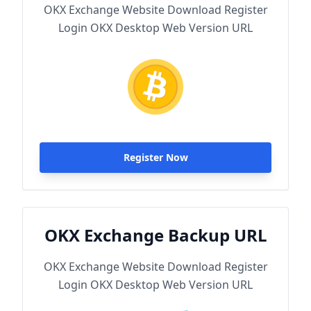
OKX Exchange Website Download Register
Login OKX Desktop Web Version URL
Register Now
OKX Exchange Backup URL
OKX Exchange Website Download Register
Login OKX Desktop Web Version URL