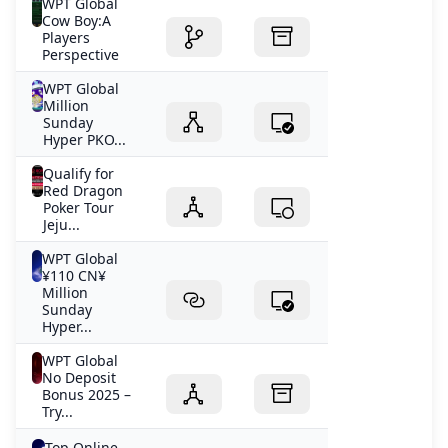
WPT Global
Cow Boy:A
Players
Perspective
WPT Global
Million
Sunday
Hyper PKO...
Qualify for
Red Dragon
Poker Tour
Jeju...
WPT Global
¥110 CN¥
Million
Sunday
Hyper...
WPT Global
No Deposit
Bonus 2025 –
Try...
Top Online