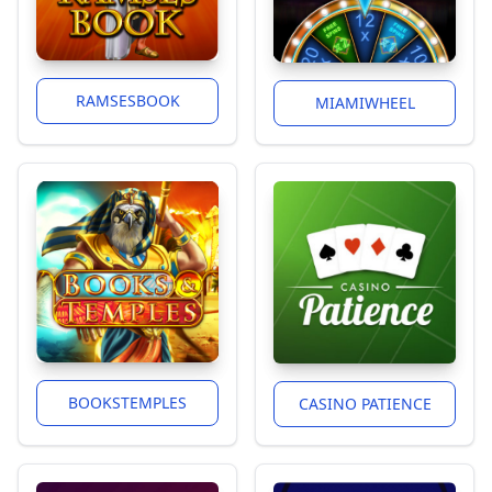
RAMSESBOOK
MIAMIWHEEL
BOOKSTEMPLES
CASINO PATIENCE