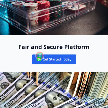
Fair and Secure Platform
Get Started Today
Notifications