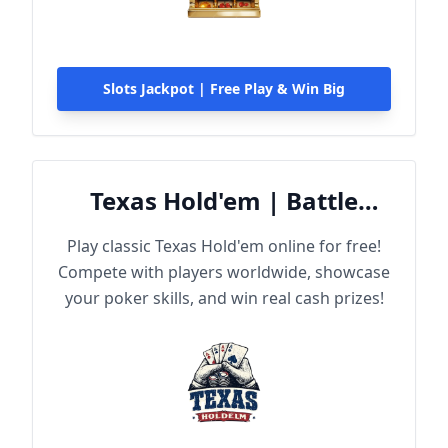
Slots Jackpot | Free Play & Win Big
Texas Hold'em | Battle
Online
Play classic Texas Hold'em online for free!
Compete with players worldwide, showcase
your poker skills, and win real cash prizes!