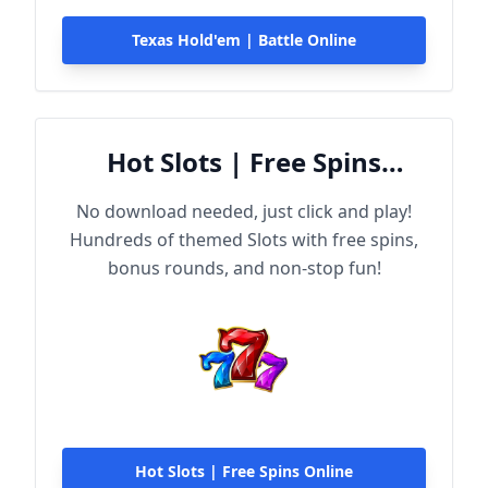
Texas Hold'em | Battle Online
Hot Slots | Free Spins
Online
No download needed, just click and play!
Hundreds of themed Slots with free spins,
bonus rounds, and non-stop fun!
Hot Slots | Free Spins Online