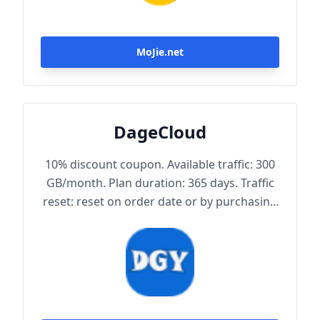
MoJie.net
DageCloud
10% discount coupon. Available traffic: 300
GB/month. Plan duration: 365 days. Traffic
reset: reset on order date or by purchasing
traffic package. Maximum achievable
bandwidth: 1000 Mbps. Node protocol:
Trojan.