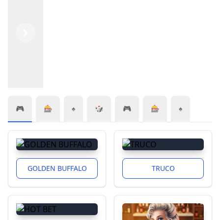
Previous
Next
🎮
🎰
♠️
🎲
🎮
🎰
♠️
GOLDEN BUFFALO
TRUCO