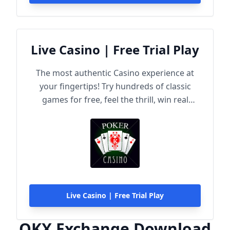
Live Casino | Free Trial Play
The most authentic Casino experience at
your fingertips! Try hundreds of classic
games for free, feel the thrill, win real
rewards!
Live Casino | Free Trial Play
OKX Exchange Download