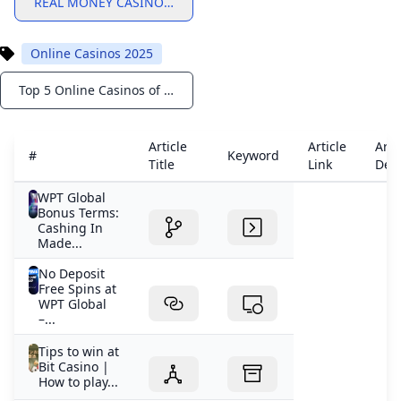
REAL MONEY CASINO BONUSES USA
Online Casinos 2025
Top 5 Online Casinos of 2025: Where to Play and Win Big
Notifications
Article
Article
Arti
#
Keyword
Title
Link
Deta
WPT Global
Bonus Terms:
Cashing In
Made...
No Deposit
Free Spins at
WPT Global
–...
Tips to win at
Bit Casino |
How to play...