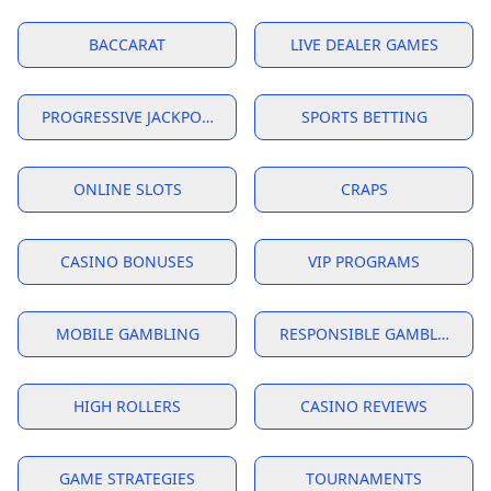
BACCARAT
LIVE DEALER GAMES
PROGRESSIVE JACKPOTS
SPORTS BETTING
ONLINE SLOTS
CRAPS
CASINO BONUSES
VIP PROGRAMS
MOBILE GAMBLING
RESPONSIBLE GAMBLING
HIGH ROLLERS
CASINO REVIEWS
GAME STRATEGIES
TOURNAMENTS