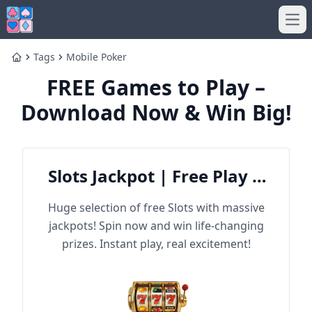
Ope
Tags
Mobile Poker
Home
FREE Games to Play –
Download Now & Win Big!
Slots Jackpot | Free Play &
Win Big
Huge selection of free Slots with massive
jackpots! Spin now and win life-changing
prizes. Instant play, real excitement!