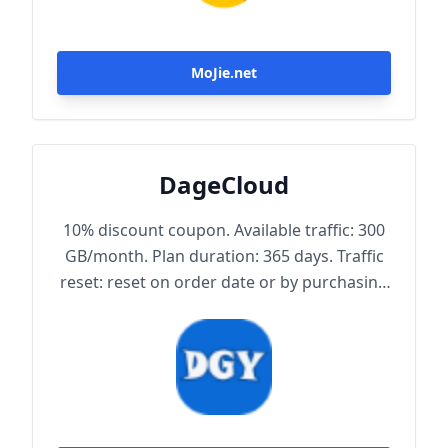
MoJie.net
DageCloud
10% discount coupon. Available traffic: 300
GB/month. Plan duration: 365 days. Traffic
reset: reset on order date or by purchasing
traffic package. Maximum achievable
bandwidth: 1000 Mbps. Node protocol:
Trojan.