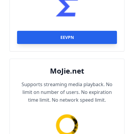
EEVPN
MoJie.net
Supports streaming media playback. No
limit on number of users. No expiration
time limit. No network speed limit.