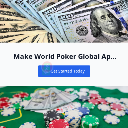
Make World Poker Global App
Your New Online Poker Home
Get Started Today
Notifications