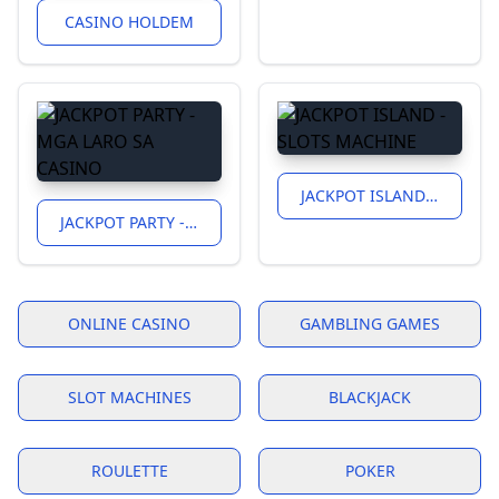
CASINO HOLDEM
JACKPOT ISLAND - SLOTS MACHINE
JACKPOT PARTY - MGA LARO SA CASINO
ONLINE CASINO
GAMBLING GAMES
SLOT MACHINES
BLACKJACK
ROULETTE
POKER