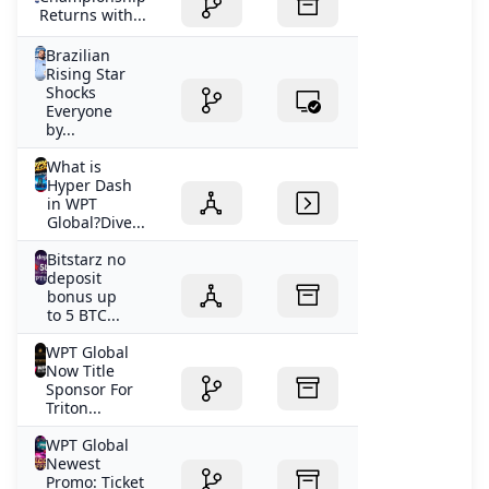
Returns with...
Brazilian
Rising Star
Shocks
Everyone
by...
What is
Hyper Dash
in WPT
Global?Dive...
Bitstarz no
deposit
bonus up
to 5 BTC...
WPT Global
Now Title
Sponsor For
Triton...
WPT Global
Newest
Promo: Ticket