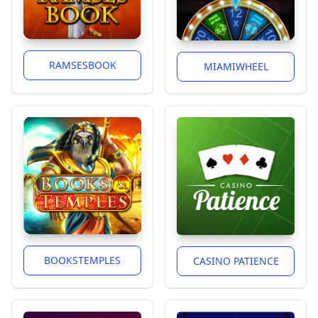
RAMSESBOOK
MIAMIWHEEL
BOOKSTEMPLES
CASINO PATIENCE