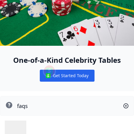
One-of-a-Kind Celebrity Tables
Get Started Today
Notifications
faqs