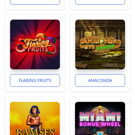
FLARING FRUITS
ANACONDA