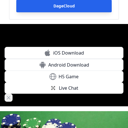
DageCloud
iOS Download
Android Download
H5 Game
Live Chat
Close banner