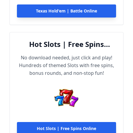
Texas Hold'em | Battle Online
Hot Slots | Free Spins
Online
No download needed, just click and play!
Hundreds of themed Slots with free spins,
bonus rounds, and non-stop fun!
Hot Slots | Free Spins Online