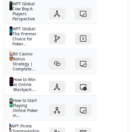
WPT Global
Cow Boy:A
Players
Perspective
WPT Global:
The Premier
Choice for
Poker...
Bit Casino
Bonus
Strategy |
Complete...
How to Win
at Online
Blackjack:...
How to Start
Playing
Online Poker
in...
WPT Prime
Championship