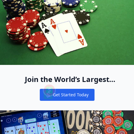
Join the World’s Largest
Recreational Pool of Cash Game
Get Started Today
Players
Notifications