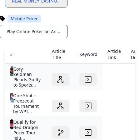
REAL MONEY CASINO BONUSES USA
Mobile Poker
Play Online Poker on Android: The 2025 Guide
Notifications
Article
Article
Arti
#
Keyword
Title
Link
Deta
Cory
Zeidman
Pleads Guilty
to Sports...
One Shot –
Freezeout
Tournament
by WPT...
Qualify for
Red Dragon
Poker Tour
Jeju...