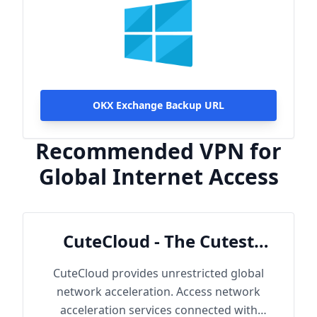
OKX Exchange Backup URL
Recommended VPN for
Global Internet Access
CuteCloud - The Cutest
Cloud
CuteCloud provides unrestricted global
network acceleration. Access network
acceleration services connected with