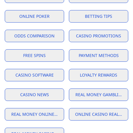
ONLINE POKER
BETTING TIPS
ODDS COMPARISON
CASINO PROMOTIONS
FREE SPINS
PAYMENT METHODS
CASINO SOFTWARE
LOYALTY REWARDS
CASINO NEWS
REAL MONEY GAMBLING
REAL MONEY ONLINE CASINO USA
ONLINE CASINO REAL MONE