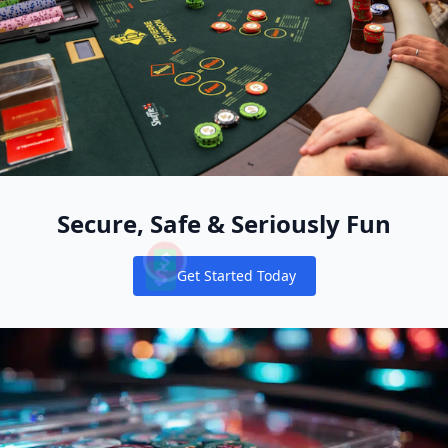
Secure, Safe & Seriously Fun
Get Started Today
Notifications