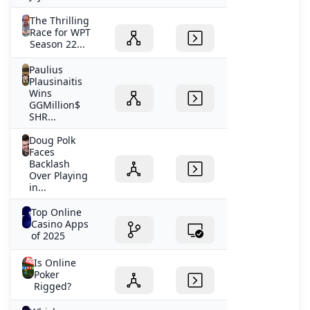
The Thrilling
Race for WPT
Season 22...
Paulius
Plausinaitis
Wins
GGMillion$
SHR...
Doug Polk
Faces
Backlash
Over Playing
in...
Top Online
Casino Apps
of 2025
Is Online
Poker
Rigged?