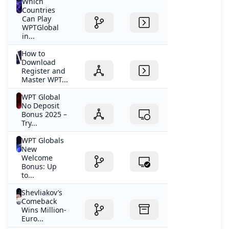
Which
Countries
Can Play
WPTGlobal
in...
How to
Download
Register and
Master WPT...
WPT Global
No Deposit
Bonus 2025 –
Try...
WPT Globals
New
Welcome
Bonus: Up
to...
Shevliakov’s
Comeback
Wins Million-
Euro...