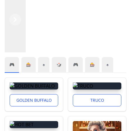
Previous
Next
🎮
🎰
♠️
🎲
🎮
🎰
♠️
GOLDEN BUFFALO
TRUCO