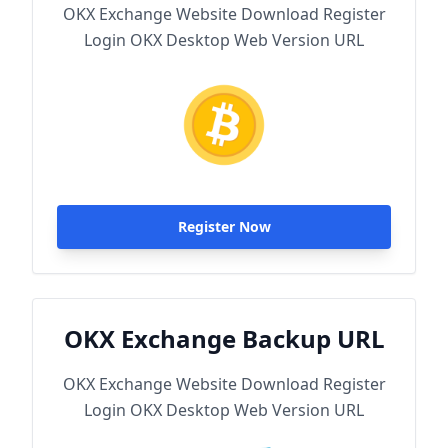
OKX Exchange Website Download Register
Login OKX Desktop Web Version URL
Register Now
OKX Exchange Backup URL
OKX Exchange Website Download Register
Login OKX Desktop Web Version URL