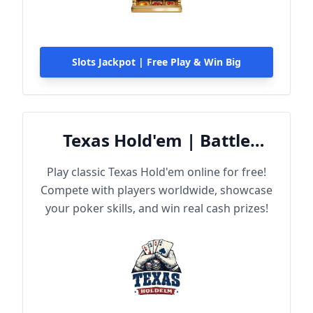
Slots Jackpot | Free Play & Win Big
Texas Hold'em | Battle
Online
Play classic Texas Hold'em online for free!
Compete with players worldwide, showcase
your poker skills, and win real cash prizes!