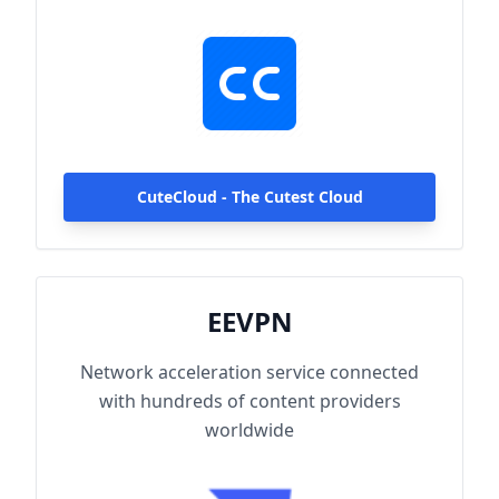
hundreds of content providers worldwide.
With up to 2000Mbps single-line access
capacity and 1000+ high-speed servers
globally, enjoy fast and stable connections
anytime, anywhere.
CuteCloud - The Cutest Cloud
EEVPN
Network acceleration service connected
with hundreds of content providers
worldwide