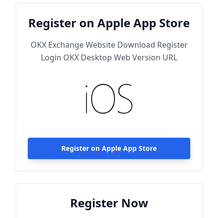
Register on Apple App Store
OKX Exchange Website Download Register
Login OKX Desktop Web Version URL
Register on Apple App Store
Register Now