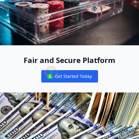
Fair and Secure Platform
Get Started Today
Notifications