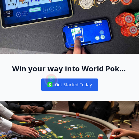
Win your way into World Poker
Free App Live Events Worldwide
Get Started Today
Notifications