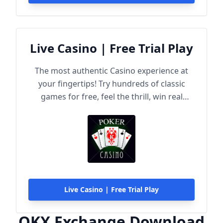
Live Casino | Free Trial Play
The most authentic Casino experience at
your fingertips! Try hundreds of classic
games for free, feel the thrill, win real
rewards!
Live Casino | Free Trial Play
OKX Exchange Download