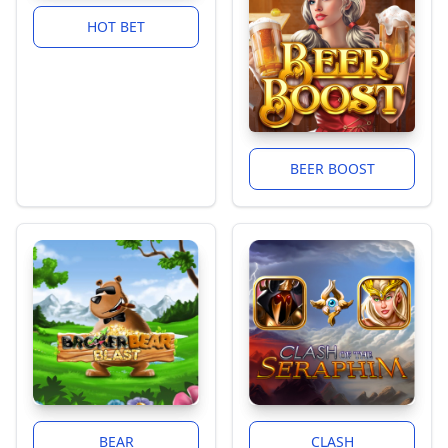
HOT BET
BEER BOOST
BEAR
CLASH