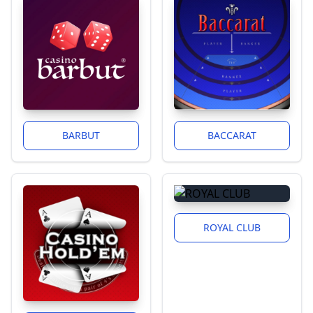
BARBUT
BACCARAT
ROYAL CLUB