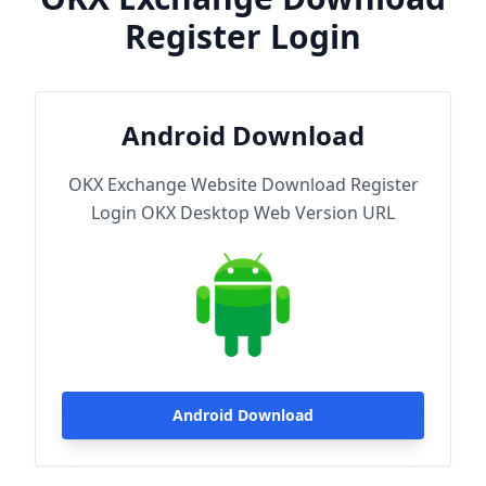
Register Login
Android Download
OKX Exchange Website Download Register
Login OKX Desktop Web Version URL
Android Download