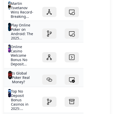
Martin
Tsvetanov
Wins Record-
Breaking...
Play Online
Poker on
Android: The
2025...
Online
Casino
Welcome
Bonus No
Deposit...
Is Global
Poker Real
Money?
Top No
Deposit
Bonus
Casinos in
2025:...