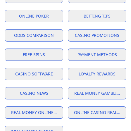
ONLINE POKER
BETTING TIPS
ODDS COMPARISON
CASINO PROMOTIONS
FREE SPINS
PAYMENT METHODS
CASINO SOFTWARE
LOYALTY REWARDS
CASINO NEWS
REAL MONEY GAMBLING
REAL MONEY ONLINE CASINO USA
ONLINE CASINO REAL MONE