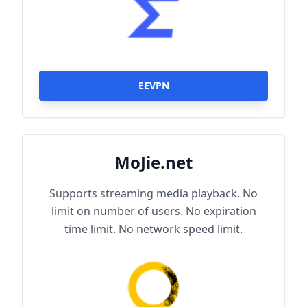
EEVPN
MoJie.net
Supports streaming media playback. No
limit on number of users. No expiration
time limit. No network speed limit.