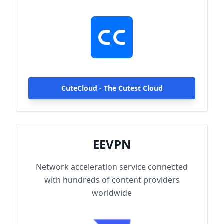
hundreds of content providers worldwide.
With up to 2000Mbps single-line access
capacity and 1000+ high-speed servers
globally, enjoy fast and stable connections
anytime, anywhere.
CuteCloud - The Cutest Cloud
EEVPN
Network acceleration service connected
with hundreds of content providers
worldwide