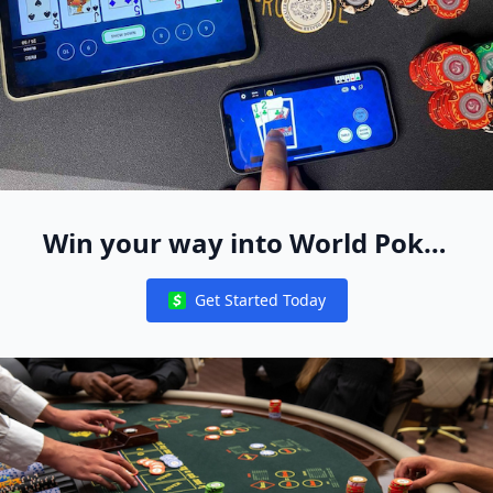
Win your way into World Poker
Free App Live Events Worldwide
Get Started Today
Notifications