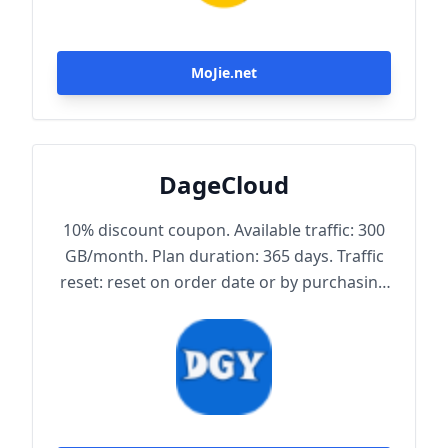
MoJie.net
DageCloud
10% discount coupon. Available traffic: 300
GB/month. Plan duration: 365 days. Traffic
reset: reset on order date or by purchasing
traffic package. Maximum achievable
bandwidth: 1000 Mbps. Node protocol:
Trojan.