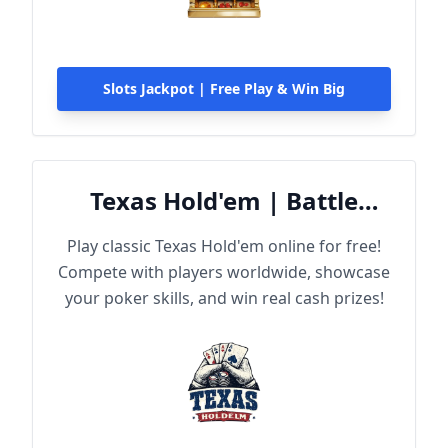
Slots Jackpot | Free Play & Win Big
Texas Hold'em | Battle
Online
Play classic Texas Hold'em online for free!
Compete with players worldwide, showcase
your poker skills, and win real cash prizes!