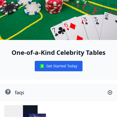
One-of-a-Kind Celebrity Tables
Get Started Today
Notifications
faqs