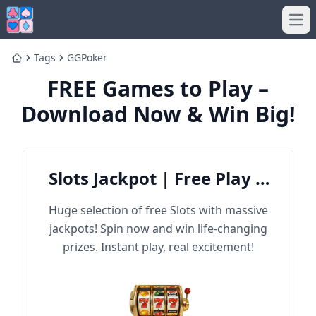
Ope
Tags
GGPoker
Home
FREE Games to Play –
Download Now & Win Big!
Slots Jackpot | Free Play &
Win Big
Huge selection of free Slots with massive
jackpots! Spin now and win life-changing
prizes. Instant play, real excitement!