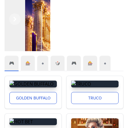
Previous
Next
🎮
🎰
♠️
🎲
🎮
🎰
♠️
GOLDEN BUFFALO
TRUCO