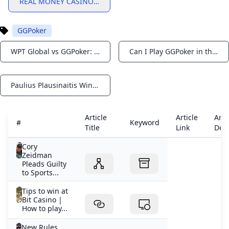
REAL MONEY CASINO BONUSES USA
GGPoker
WPT Global vs GGPoker: Which Poker Platform Should You Choose in 2025?
Can I Play GGPoker in the US?
Notifications
Notifications
Paulius Plausinaitis Wins GGMillion$ SHR for $315054
Notifications
Article
Article
Arti
#
Keyword
Title
Link
Deta
Cory
Zeidman
Pleads Guilty
to Sports...
Tips to win at
Bit Casino |
How to play...
New Rules