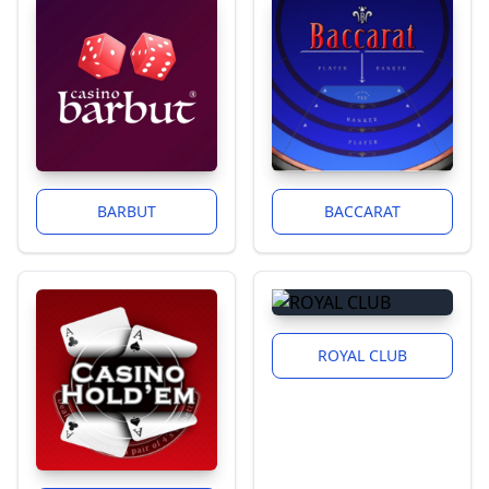
BARBUT
BACCARAT
ROYAL CLUB