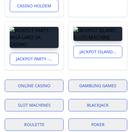
CASINO HOLDEM
JACKPOT ISLAND - SLOTS MACHINE
JACKPOT PARTY - MGA LARO SA CASINO
ONLINE CASINO
GAMBLING GAMES
SLOT MACHINES
BLACKJACK
ROULETTE
POKER