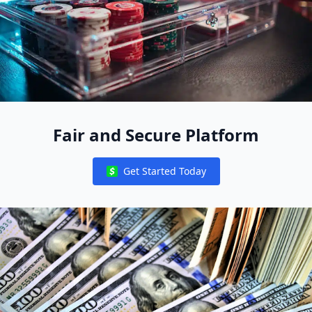
Fair and Secure Platform
Get Started Today
Notifications