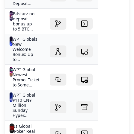
Deposit...
Bitstarz no
deposit
bonus up
to 5 BTC...
WPT Globals
New
Welcome
Bonus: Up
to...
WPT Global
Newest
Promo: Ticket
to Some...
WPT Global
¥110 CN¥
Million
Sunday
Hyper...
Is Global
Poker Real