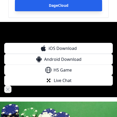
DageCloud
iOS Download
Android Download
H5 Game
Live Chat
Close banner