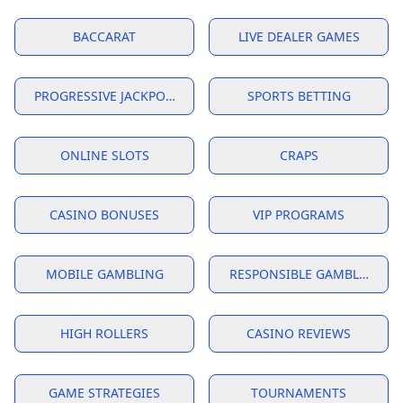
BACCARAT
LIVE DEALER GAMES
PROGRESSIVE JACKPOTS
SPORTS BETTING
ONLINE SLOTS
CRAPS
CASINO BONUSES
VIP PROGRAMS
MOBILE GAMBLING
RESPONSIBLE GAMBLING
HIGH ROLLERS
CASINO REVIEWS
GAME STRATEGIES
TOURNAMENTS