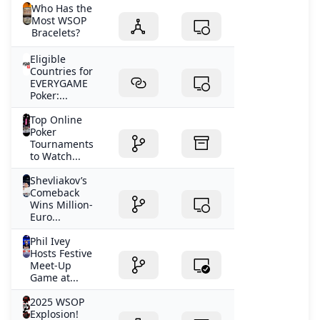
Who Has the
Most WSOP
Bracelets?
Eligible
Countries for
EVERYGAME
Poker:...
Top Online
Poker
Tournaments
to Watch...
Shevliakov’s
Comeback
Wins Million-
Euro...
Phil Ivey
Hosts Festive
Meet-Up
Game at...
2025 WSOP
Explosion!