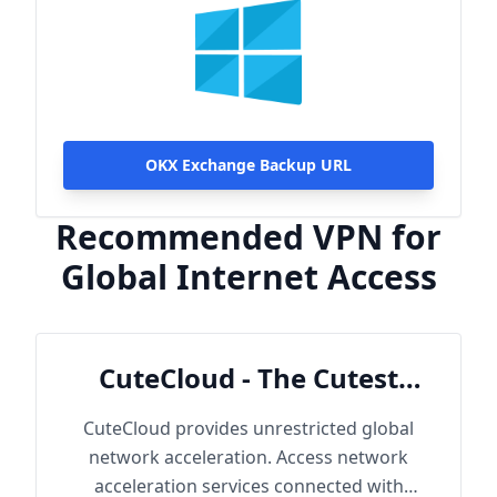
OKX Exchange Backup URL
Recommended VPN for
Global Internet Access
CuteCloud - The Cutest
Cloud
CuteCloud provides unrestricted global
network acceleration. Access network
acceleration services connected with