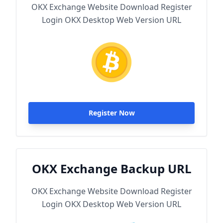
OKX Exchange Website Download Register
Login OKX Desktop Web Version URL
Register Now
OKX Exchange Backup URL
OKX Exchange Website Download Register
Login OKX Desktop Web Version URL