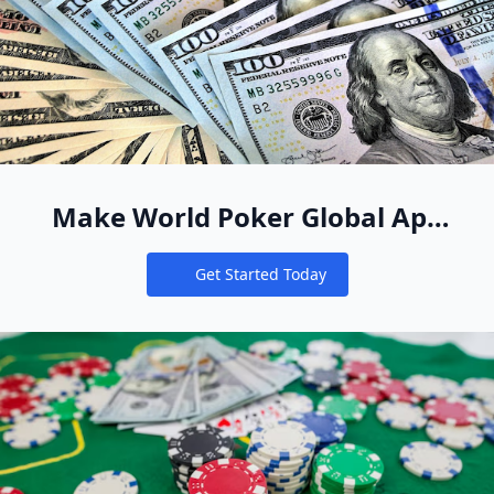
Make World Poker Global App
Your New Online Poker Home
Get Started Today
Notifications