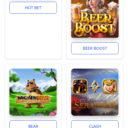
HOT BET
BEER BOOST
BEAR
CLASH