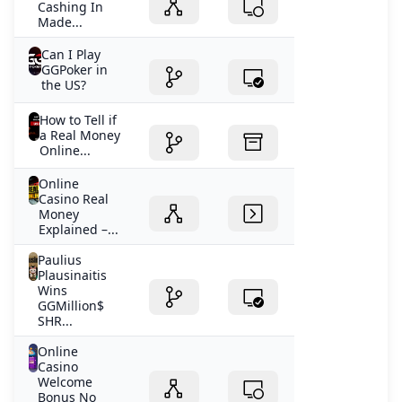
Cashing In
Made...
Can I Play
GGPoker in
the US?
How to Tell if
a Real Money
Online...
Online
Casino Real
Money
Explained –...
Paulius
Plausinaitis
Wins
GGMillion$
SHR...
Online
Casino
Welcome
Bonus No