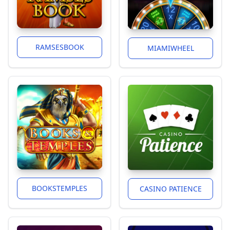
RAMSESBOOK
MIAMIWHEEL
BOOKSTEMPLES
CASINO PATIENCE