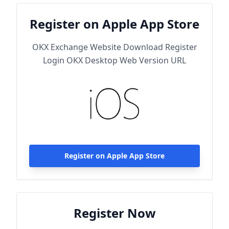
Register on Apple App Store
OKX Exchange Website Download Register
Login OKX Desktop Web Version URL
Register on Apple App Store
Register Now