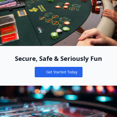
Secure, Safe & Seriously Fun
Get Started Today
Notifications