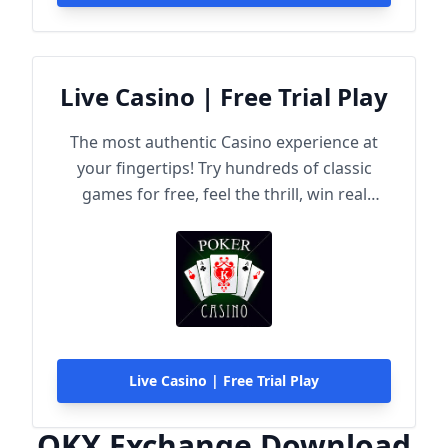
Live Casino | Free Trial Play
The most authentic Casino experience at
your fingertips! Try hundreds of classic
games for free, feel the thrill, win real
rewards!
Live Casino | Free Trial Play
OKX Exchange Download