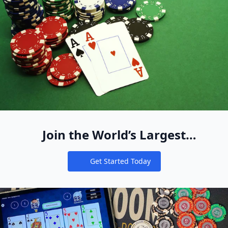
Join the World’s Largest
Recreational Pool of Cash Game
Get Started Today
Players
Notifications