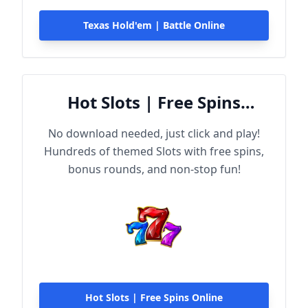
Texas Hold'em | Battle Online
Hot Slots | Free Spins
Online
No download needed, just click and play!
Hundreds of themed Slots with free spins,
bonus rounds, and non-stop fun!
Hot Slots | Free Spins Online