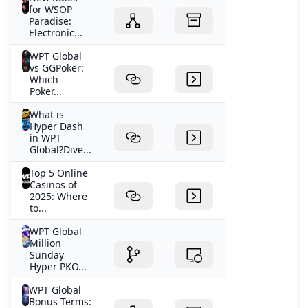
for WSOP
Paradise:
Electronic...
WPT Global
vs GGPoker:
Which
Poker...
What is
Hyper Dash
in WPT
Global?Dive...
Top 5 Online
Casinos of
2025: Where
to...
WPT Global
Million
Sunday
Hyper PKO...
WPT Global
Bonus Terms: