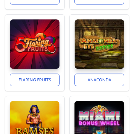
FLARING FRUITS
ANACONDA