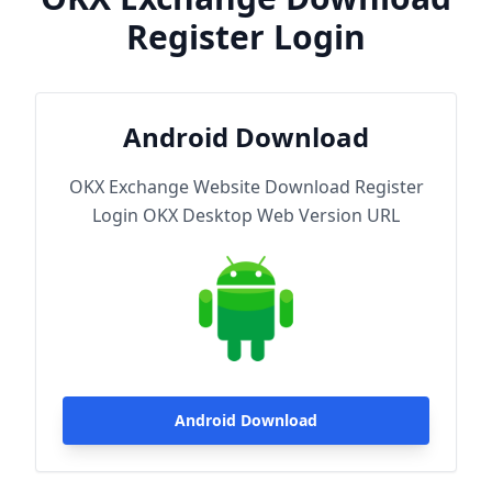
Register Login
Android Download
OKX Exchange Website Download Register
Login OKX Desktop Web Version URL
Android Download