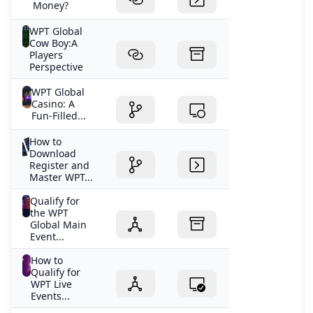
Money?
WPT Global
Cow Boy:A
Players
Perspective
WPT Global
Casino: A
Fun-Filled...
How to
Download
Register and
Master WPT...
Qualify for
the WPT
Global Main
Event...
How to
Qualify for
WPT Live
Events...