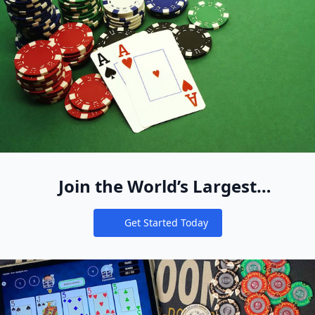
Join the World’s Largest
Recreational Pool of Cash Game
Get Started Today
Players
Notifications