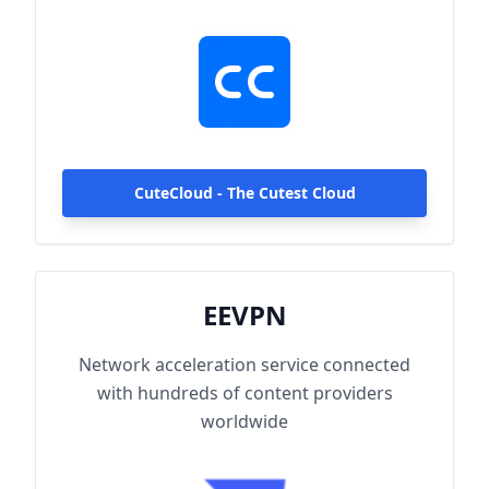
hundreds of content providers worldwide.
With up to 2000Mbps single-line access
capacity and 1000+ high-speed servers
globally, enjoy fast and stable connections
anytime, anywhere.
CuteCloud - The Cutest Cloud
EEVPN
Network acceleration service connected
with hundreds of content providers
worldwide