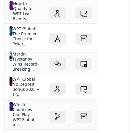
How to
Qualify for
WPT Live
Events...
WPT Global:
The Premier
Choice for
Poker...
Martin
Tsvetanov
Wins Record-
Breaking...
WPT Global
No Deposit
Bonus 2025 –
Try...
Which
Countries
Can Play
WPTGlobal
in...