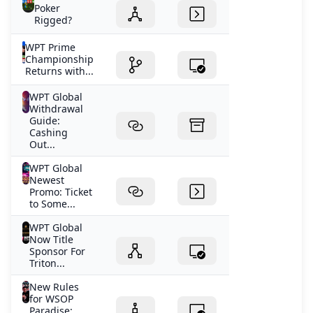
Poker
Rigged?
WPT Prime
Championship
Returns with...
WPT Global
Withdrawal
Guide:
Cashing
Out...
WPT Global
Newest
Promo: Ticket
to Some...
WPT Global
Now Title
Sponsor For
Triton...
New Rules
for WSOP
Paradise: