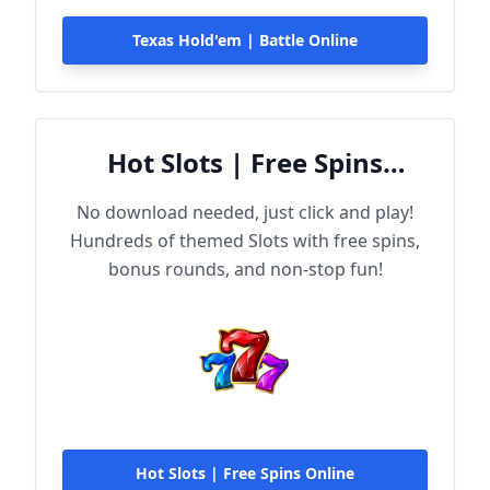
Texas Hold'em | Battle Online
Hot Slots | Free Spins
Online
No download needed, just click and play!
Hundreds of themed Slots with free spins,
bonus rounds, and non-stop fun!
Hot Slots | Free Spins Online