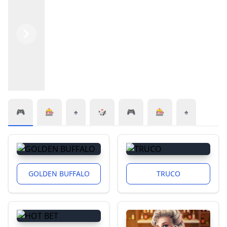
Previous
Next
🎮
🎰
♠️
🎲
🎮
🎰
♠️
GOLDEN BUFFALO
TRUCO