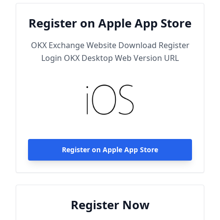
Register on Apple App Store
OKX Exchange Website Download Register
Login OKX Desktop Web Version URL
Register on Apple App Store
Register Now