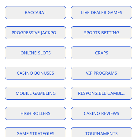
BACCARAT
LIVE DEALER GAMES
PROGRESSIVE JACKPOTS
SPORTS BETTING
ONLINE SLOTS
CRAPS
CASINO BONUSES
VIP PROGRAMS
MOBILE GAMBLING
RESPONSIBLE GAMBLING
HIGH ROLLERS
CASINO REVIEWS
GAME STRATEGIES
TOURNAMENTS