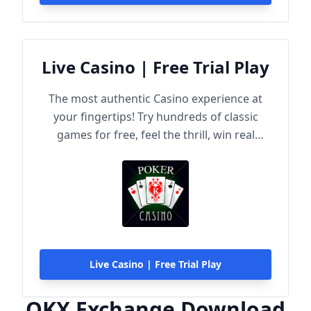
Live Casino | Free Trial Play
The most authentic Casino experience at
your fingertips! Try hundreds of classic
games for free, feel the thrill, win real
rewards!
Live Casino | Free Trial Play
OKX Exchange Download