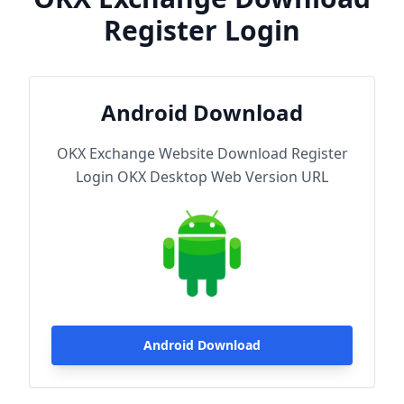
Register Login
Android Download
OKX Exchange Website Download Register
Login OKX Desktop Web Version URL
Android Download