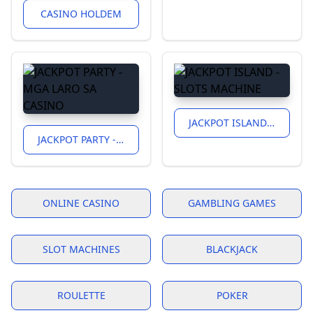
CASINO HOLDEM
JACKPOT ISLAND - SLOTS MACHINE
JACKPOT PARTY - MGA LARO SA CASINO
ONLINE CASINO
GAMBLING GAMES
SLOT MACHINES
BLACKJACK
ROULETTE
POKER