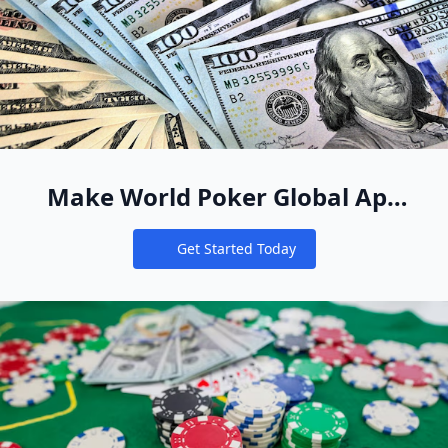
Make World Poker Global App
Your New Online Poker Home
Get Started Today
Notifications