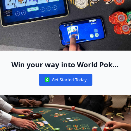
Win your way into World Poker
Free App Live Events Worldwide
Get Started Today
Notifications