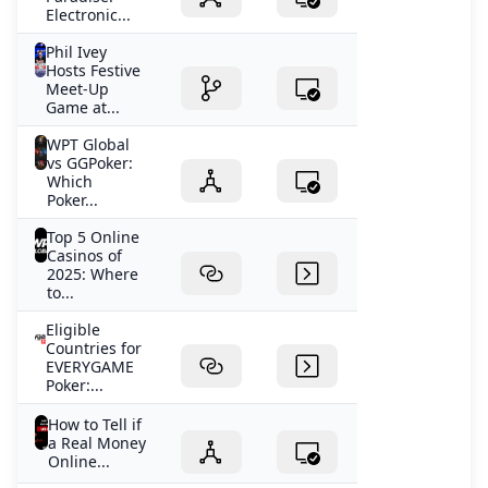
Electronic...
Phil Ivey
Hosts Festive
Meet-Up
Game at...
WPT Global
vs GGPoker:
Which
Poker...
Top 5 Online
Casinos of
2025: Where
to...
Eligible
Countries for
EVERYGAME
Poker:...
How to Tell if
a Real Money
Online...