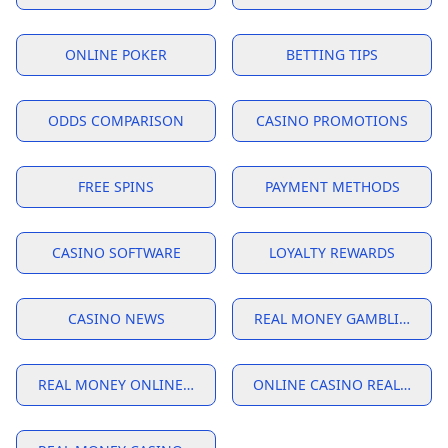
ONLINE POKER
BETTING TIPS
ODDS COMPARISON
CASINO PROMOTIONS
FREE SPINS
PAYMENT METHODS
CASINO SOFTWARE
LOYALTY REWARDS
CASINO NEWS
REAL MONEY GAMBLING
REAL MONEY ONLINE CASINO USA
ONLINE CASINO REAL MONE