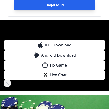
DageCloud
iOS Download
Android Download
H5 Game
Live Chat
Close banner