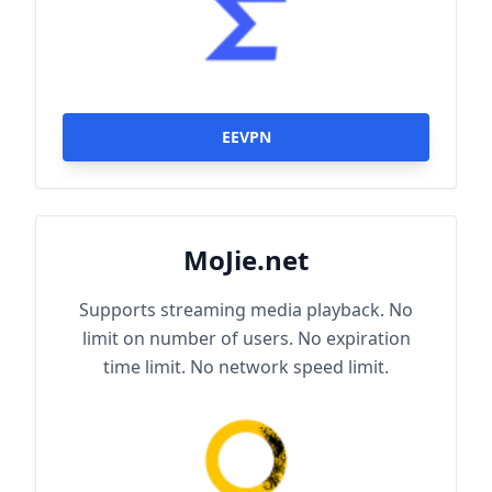
EEVPN
MoJie.net
Supports streaming media playback. No
limit on number of users. No expiration
time limit. No network speed limit.