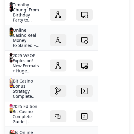
Timothy
Chung: From
Birthday
Party to...
Online
Casino Real
Money
Explained –...
2025 WSOP
Explosion!
New Formats
+ Huge...
Bit Casino
Bonus
Strategy |
Complete...
2025 Edition
Bit Casino
Complete
Guide |...
Is Online