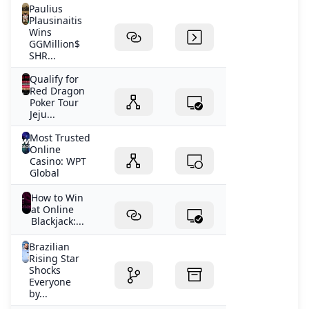
Paulius
Plausinaitis
Wins
GGMillion$
SHR...
Qualify for
Red Dragon
Poker Tour
Jeju...
Most Trusted
Online
Casino: WPT
Global
How to Win
at Online
Blackjack:...
Brazilian
Rising Star
Shocks
Everyone
by...