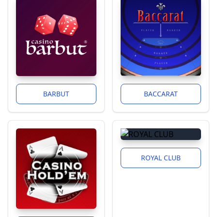
BARBUT
BACCARAT
ROYAL CLUB