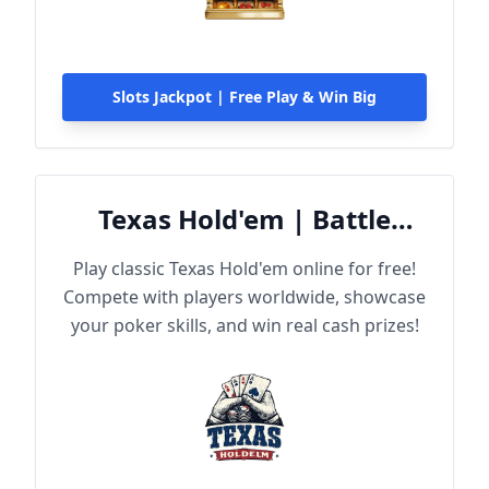
Slots Jackpot | Free Play & Win Big
Texas Hold'em | Battle
Online
Play classic Texas Hold'em online for free!
Compete with players worldwide, showcase
your poker skills, and win real cash prizes!