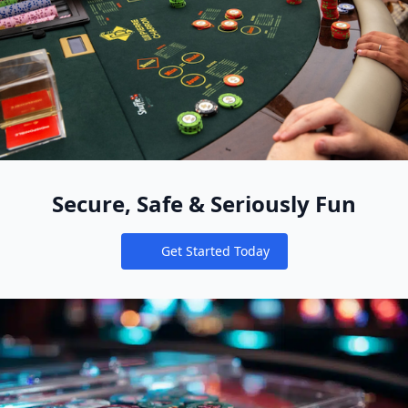
Secure, Safe & Seriously Fun
Get Started Today
Notifications