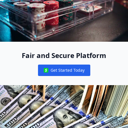
Fair and Secure Platform
Get Started Today
Notifications