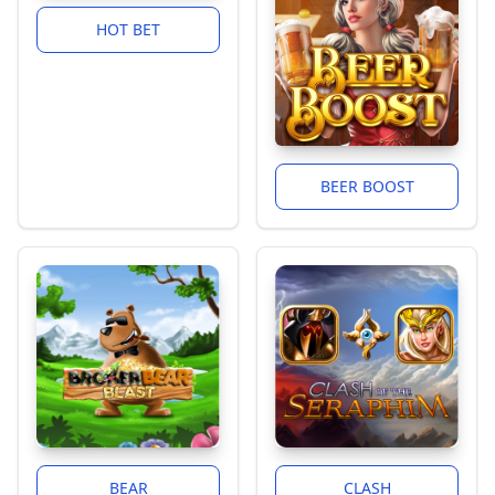
HOT BET
BEER BOOST
BEAR
CLASH