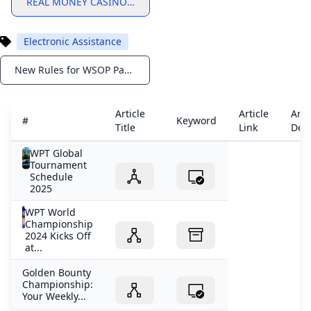
REAL MONEY CASINO BONUSES USA
Electronic Assistance
New Rules for WSOP Paradise: Electronic Devices and Real-Time Assistance
Notifications
Article
Article
Arti
#
Keyword
Title
Link
Deta
WPT Global
Tournament
Schedule
2025
WPT World
Championship
2024 Kicks Off
at...
Golden Bounty
Championship:
Your Weekly...