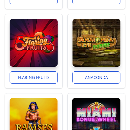
FLARING FRUITS
ANACONDA