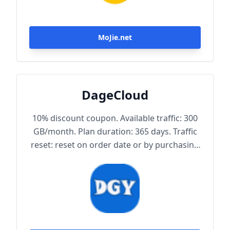
MoJie.net
DageCloud
10% discount coupon. Available traffic: 300
GB/month. Plan duration: 365 days. Traffic
reset: reset on order date or by purchasing
traffic package. Maximum achievable
bandwidth: 1000 Mbps. Node protocol:
Trojan.