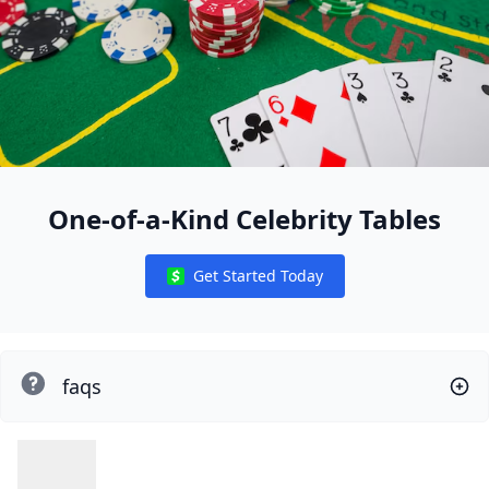
One-of-a-Kind Celebrity Tables
Get Started Today
Notifications
faqs