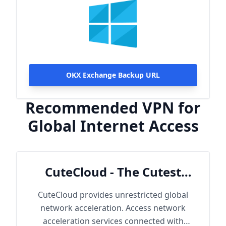
OKX Exchange Backup URL
Recommended VPN for
Global Internet Access
CuteCloud - The Cutest
Cloud
CuteCloud provides unrestricted global
network acceleration. Access network
acceleration services connected with