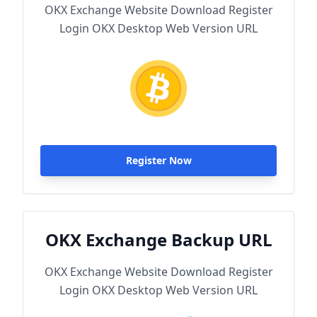
OKX Exchange Website Download Register
Login OKX Desktop Web Version URL
Register Now
OKX Exchange Backup URL
OKX Exchange Website Download Register
Login OKX Desktop Web Version URL