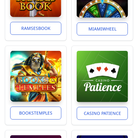
RAMSESBOOK
MIAMIWHEEL
BOOKSTEMPLES
CASINO PATIENCE