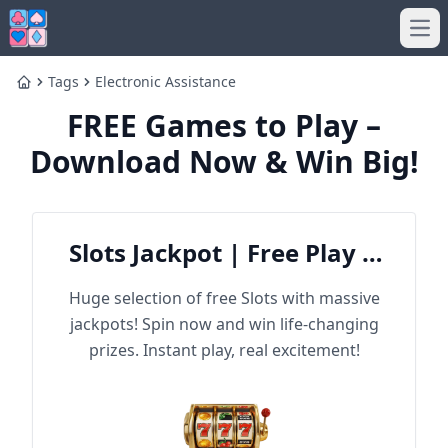
Ope
Tags
Electronic Assistance
Home
FREE Games to Play –
Download Now & Win Big!
Slots Jackpot | Free Play &
Win Big
Huge selection of free Slots with massive
jackpots! Spin now and win life-changing
prizes. Instant play, real excitement!