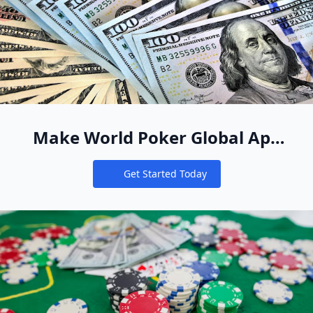
Make World Poker Global App
Your New Online Poker Home
Get Started Today
Notifications