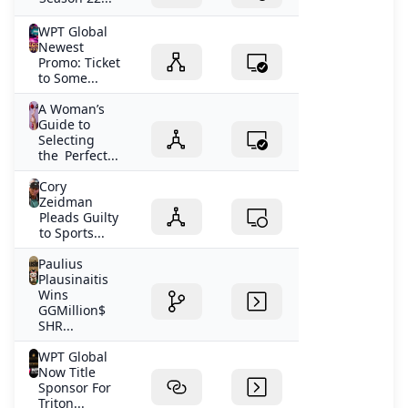
WPT Global
Newest
Promo: Ticket
to Some...
A Woman’s
Guide to
Selecting
the Perfect...
Cory
Zeidman
Pleads Guilty
to Sports...
Paulius
Plausinaitis
Wins
GGMillion$
SHR...
WPT Global
Now Title
Sponsor For
Triton...