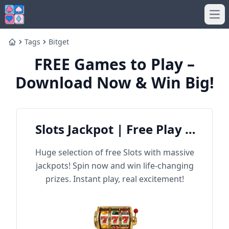
Ope
Tags
Bitget
Home
FREE Games to Play –
Download Now & Win Big!
Slots Jackpot | Free Play &
Win Big
Huge selection of free Slots with massive
jackpots! Spin now and win life-changing
prizes. Instant play, real excitement!