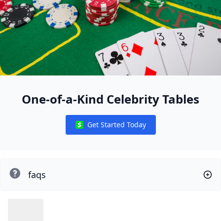
One-of-a-Kind Celebrity Tables
Get Started Today
Notifications
faqs