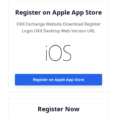
Register on Apple App Store
OKX Exchange Website Download Register
Login OKX Desktop Web Version URL
Register on Apple App Store
Register Now