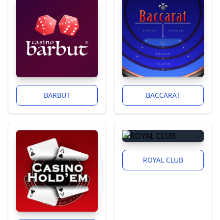
BARBUT
BACCARAT
ROYAL CLUB