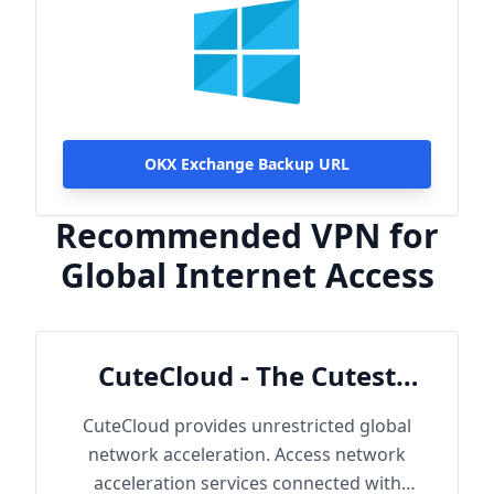
OKX Exchange Backup URL
Recommended VPN for
Global Internet Access
CuteCloud - The Cutest
Cloud
CuteCloud provides unrestricted global
network acceleration. Access network
acceleration services connected with