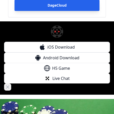
DageCloud
iOS Download
Android Download
H5 Game
Live Chat
Close banner