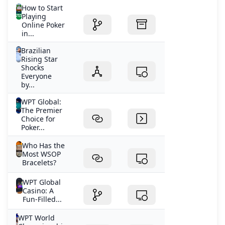
How to Start
Playing
Online Poker
in...
Brazilian
Rising Star
Shocks
Everyone
by...
WPT Global:
The Premier
Choice for
Poker...
Who Has the
Most WSOP
Bracelets?
WPT Global
Casino: A
Fun-Filled...
WPT World