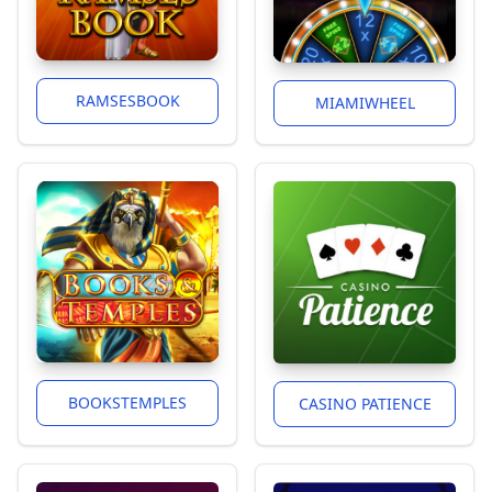
RAMSESBOOK
MIAMIWHEEL
BOOKSTEMPLES
CASINO PATIENCE