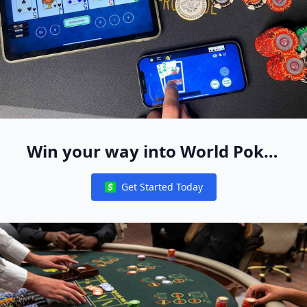
Win your way into World Poker
Free App Live Events Worldwide
Get Started Today
Notifications