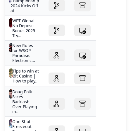
Championship
2024 Kicks Off
at...
WPT Global
No Deposit
Bonus 2025 –
Try...
New Rules
for WSOP
Paradise:
Electronic...
Tips to win at
Bit Casino |
How to play...
Doug Polk
Faces
Backlash
Over Playing
in...
One Shot –
Freezeout