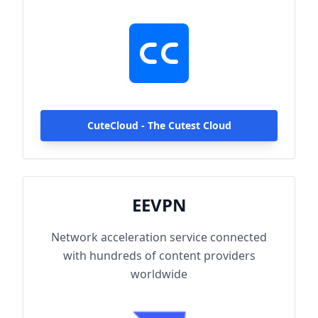
hundreds of content providers worldwide.
With up to 2000Mbps single-line access
capacity and 1000+ high-speed servers
globally, enjoy fast and stable connections
anytime, anywhere.
CuteCloud - The Cutest Cloud
EEVPN
Network acceleration service connected
with hundreds of content providers
worldwide