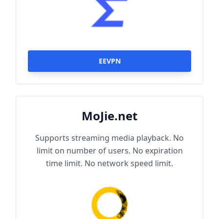
EEVPN
MoJie.net
Supports streaming media playback. No
limit on number of users. No expiration
time limit. No network speed limit.