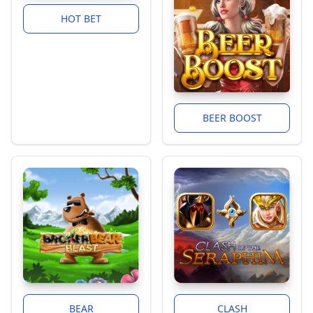
HOT BET
BEER BOOST
BEAR
CLASH