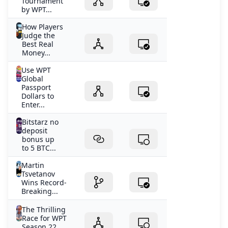
Tournament
by WPT...
How Players
Judge the
Best Real
Money...
Use WPT
Global
Passport
Dollars to
Enter...
Bitstarz no
deposit
bonus up
to 5 BTC...
Martin
Tsvetanov
Wins Record-
Breaking...
The Thrilling
Race for WPT
Season 22...