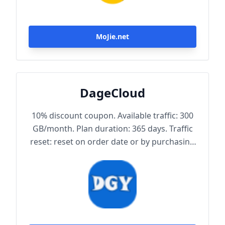
MoJie.net
DageCloud
10% discount coupon. Available traffic: 300
GB/month. Plan duration: 365 days. Traffic
reset: reset on order date or by purchasing
traffic package. Maximum achievable
bandwidth: 1000 Mbps. Node protocol:
Trojan.