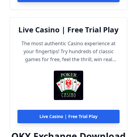
Live Casino | Free Trial Play
The most authentic Casino experience at
your fingertips! Try hundreds of classic
games for free, feel the thrill, win real
rewards!
Live Casino | Free Trial Play
OKX Exchange Download