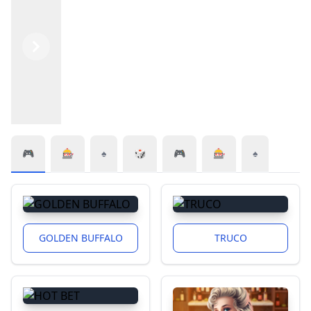
Previous
Next
🎮
🎰
♠️
🎲
🎮
🎰
♠️
GOLDEN BUFFALO
TRUCO