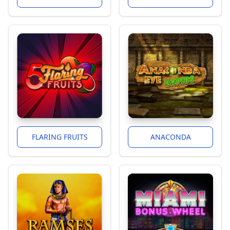
FLARING FRUITS
ANACONDA