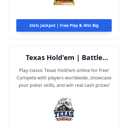
Slots Jackpot | Free Play & Win Big
Texas Hold'em | Battle
Online
Play classic Texas Hold'em online for free!
Compete with players worldwide, showcase
your poker skills, and win real cash prizes!