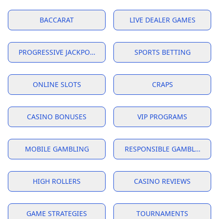
BACCARAT
LIVE DEALER GAMES
PROGRESSIVE JACKPOTS
SPORTS BETTING
ONLINE SLOTS
CRAPS
CASINO BONUSES
VIP PROGRAMS
MOBILE GAMBLING
RESPONSIBLE GAMBLING
HIGH ROLLERS
CASINO REVIEWS
GAME STRATEGIES
TOURNAMENTS