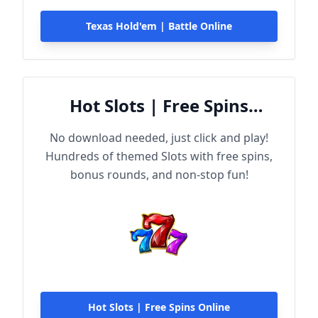
Texas Hold'em | Battle Online
Hot Slots | Free Spins
Online
No download needed, just click and play!
Hundreds of themed Slots with free spins,
bonus rounds, and non-stop fun!
Hot Slots | Free Spins Online