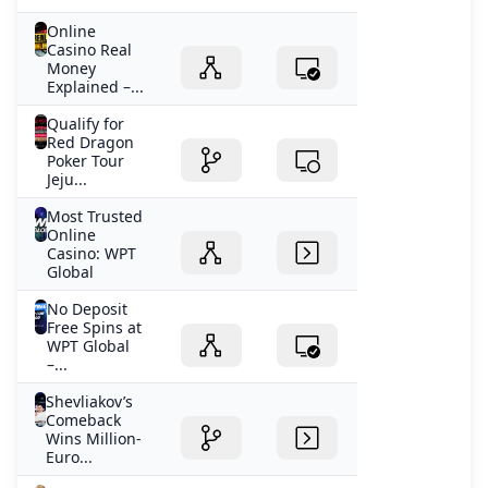
Online
Casino Real
Money
Explained –...
Qualify for
Red Dragon
Poker Tour
Jeju...
Most Trusted
Online
Casino: WPT
Global
No Deposit
Free Spins at
WPT Global
–...
Shevliakov’s
Comeback
Wins Million-
Euro...