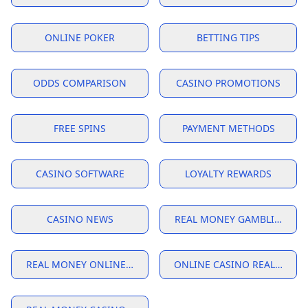
ONLINE POKER
BETTING TIPS
ODDS COMPARISON
CASINO PROMOTIONS
FREE SPINS
PAYMENT METHODS
CASINO SOFTWARE
LOYALTY REWARDS
CASINO NEWS
REAL MONEY GAMBLING
REAL MONEY ONLINE CASINO USA
ONLINE CASINO REAL MONE