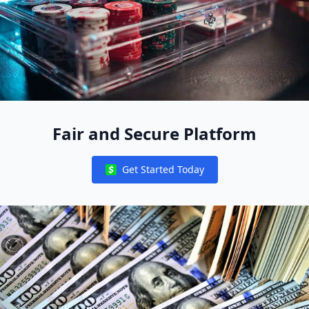
Fair and Secure Platform
Get Started Today
Notifications