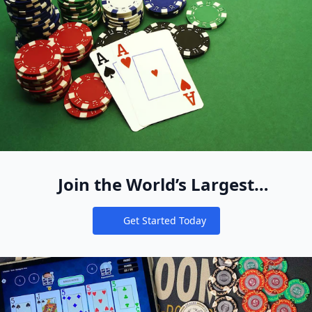
Join the World’s Largest
Recreational Pool of Cash Game
Get Started Today
Players
Notifications