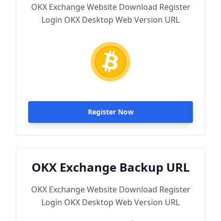
OKX Exchange Website Download Register
Login OKX Desktop Web Version URL
Register Now
OKX Exchange Backup URL
OKX Exchange Website Download Register
Login OKX Desktop Web Version URL