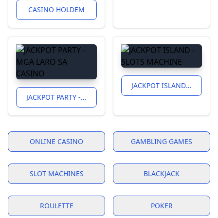
CASINO HOLDEM
JACKPOT ISLAND - SLOTS MACHINE
JACKPOT PARTY - MGA LARO SA CASINO
ONLINE CASINO
GAMBLING GAMES
SLOT MACHINES
BLACKJACK
ROULETTE
POKER