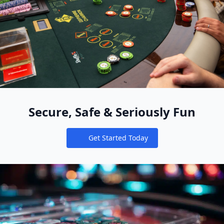
Secure, Safe & Seriously Fun
Get Started Today
Notifications