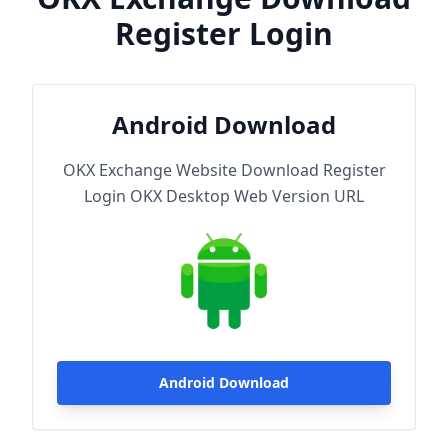
Register Login
Android Download
OKX Exchange Website Download Register
Login OKX Desktop Web Version URL
Android Download