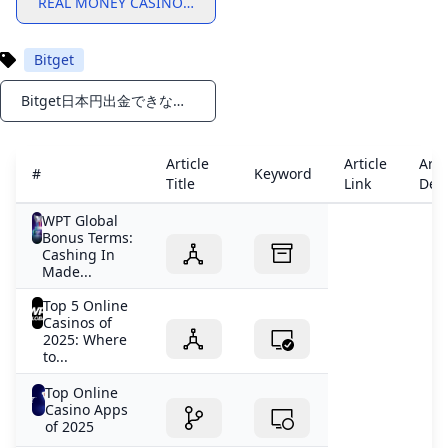
REAL MONEY CASINO BONUSES USA
Bitget
Bitget日本円出金できない？簡単回避法公開！
Notifications
Article
Article
Arti
#
Keyword
Title
Link
Deta
WPT Global
Bonus Terms:
Cashing In
Made...
Top 5 Online
Casinos of
2025: Where
to...
Top Online
Casino Apps
of 2025