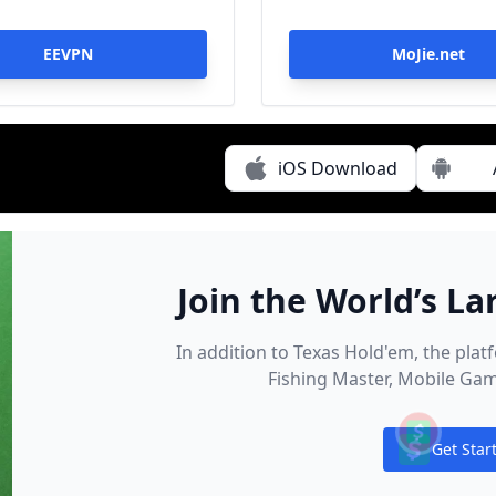
EEVPN
MoJie.net
iOS Download
D
Join the World’s La
Pool of Cash 
In addition to Texas Hold'em, the plat
Fishing Master, Mobile Gam
Get Star
Notification