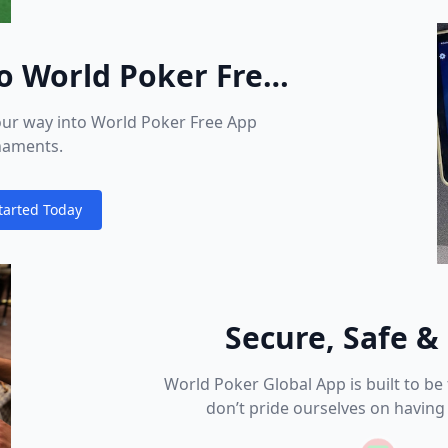
o World Poker Free
ents Worldwide
 your way into World Poker Free App
naments.
tarted Today
ions
Secure, Safe &
World Poker Global App is built to be
don’t pride ourselves on having 