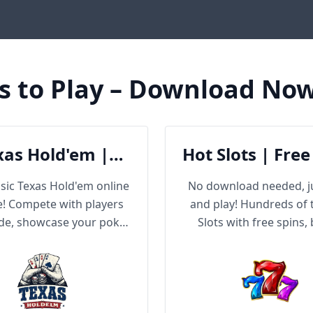
 to Play – Download Now
xas Hold'em |
Hot Slots | Free
attle Online
Online
ssic Texas Hold'em online
No download needed, ju
e! Compete with players
and play! Hundreds of
de, showcase your poker
Slots with free spins,
 and win real cash prizes!
rounds, and non-stop