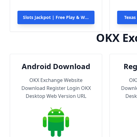
Slots Jackpot | Free Play & Win
Texas
Big
OKX Ex
Android Download
Reg
OKX Exchange Website
OK
Download Register Login OKX
Downlo
Desktop Web Version URL
Desk