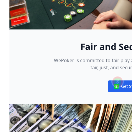
Fair and Se
WePoker is committed to fair play 
fair, just, and sec
Get S
Notificat