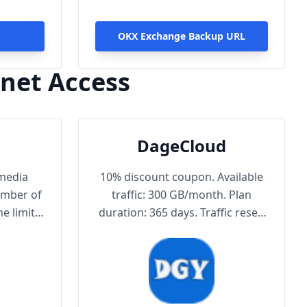
OKX Exchange Backup URL
net Access
DageCloud
media
10% discount coupon. Available
umber of
traffic: 300 GB/month. Plan
e limit.
duration: 365 days. Traffic reset:
mit.
reset on order date or by
purchasing traffic package.
Maximum achievable bandwidth:
1000 Mbps. Node protocol:
Trojan.