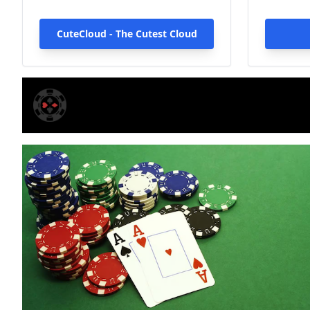
globally, enjoy fast and stable
connections anytime, anywhere.
CuteCloud - The Cutest Cloud