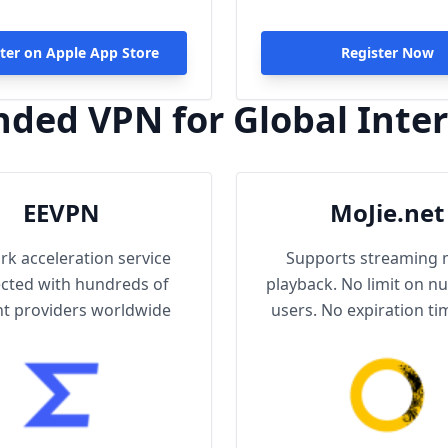
ter on Apple App Store
Register Now
ed VPN for Global Inter
EEVPN
MoJie.net
k acceleration service
Supports streaming 
cted with hundreds of
playback. No limit on n
t providers worldwide
users. No expiration tim
No network speed li