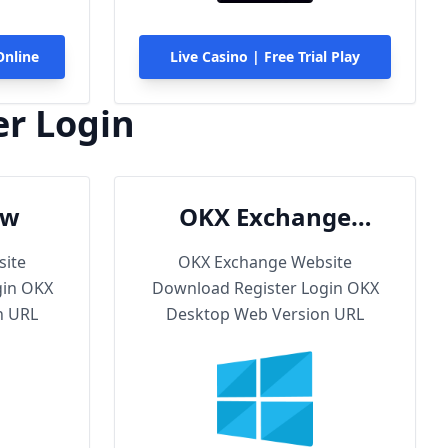
Online
Live Casino | Free Trial Play
r Login
ow
OKX Exchange
Backup URL
ite
OKX Exchange Website
gin OKX
Download Register Login OKX
n URL
Desktop Web Version URL