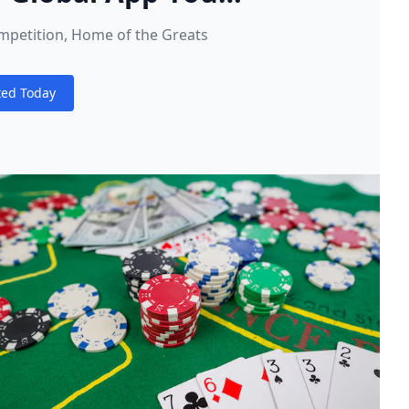
Poker Home
ompetition, Home of the Greats
ted Today
s