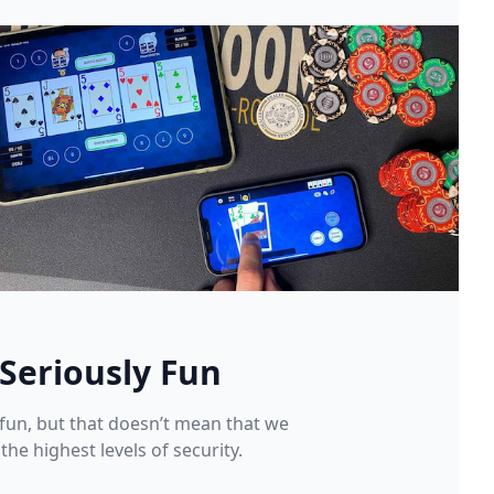
 Seriously Fun
 fun, but that doesn’t mean that we
the highest levels of security.