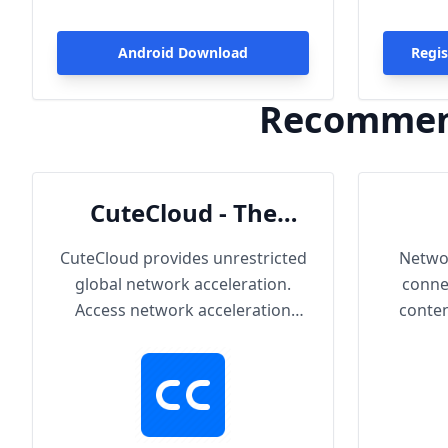
Android Download
Regis
Recommend
CuteCloud - The
Cutest Cloud
CuteCloud provides unrestricted
Networ
global network acceleration.
conne
Access network acceleration
conten
services connected with
hundreds of content providers
worldwide. With up to 2000Mbps
single-line access capacity and
1000+ high-speed servers