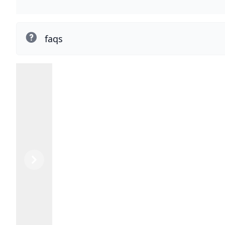
faqs
Previous
Next