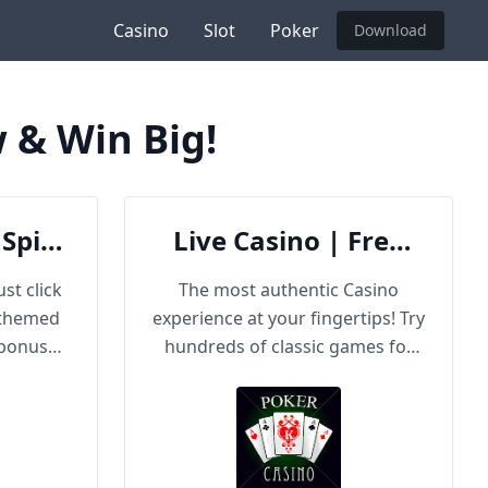
Casino
Slot
Poker
Download
 & Win Big!
 Spins
Live Casino | Free
Trial Play
st click
The most authentic Casino
 themed
experience at your fingertips! Try
 bonus
hundreds of classic games for
 fun!
free, feel the thrill, win real
rewards!