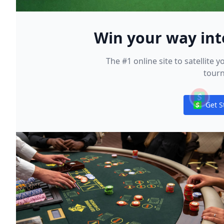
Win your way int
App Live Ev
The #1 online site to satellite
tour
Get S
Notificat