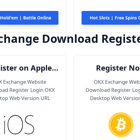
 Hold'em | Battle Online
Hot Slots | Free Spins 
change Download Registe
ister on Apple
Register N
App Store
X Exchange Website
OKX Exchange Webs
ad Register Login OKX
Download Register Lo
top Web Version URL
Desktop Web Versio