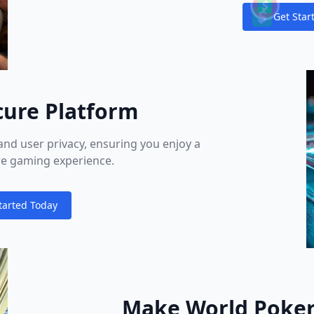
Get Star
Notification
cure Platform
and user privacy, ensuring you enjoy a
ure gaming experience.
tarted Today
ions
Make World Poker