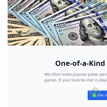
One-of-a-Kind 
We often invite popular poker pers
games. If your favorite star is pla
and i
Get S
Notificat