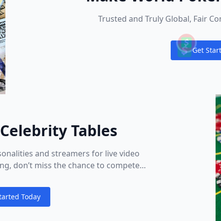
New Online 
Trusted and Truly Global, Fair C
Get Star
Notification
Celebrity Tables
onalities and streamers for live video
ying, don’t miss the chance to compete
nteract!
tarted Today
ions