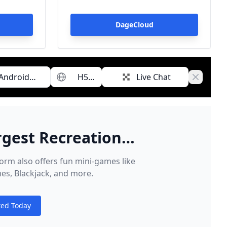
DageCloud
Android
H5
Live Chat
Close ba
ownload
Game
rgest Recreational
Game Players
form also offers fun mini-games like
es, Blackjack, and more.
ted Today
s