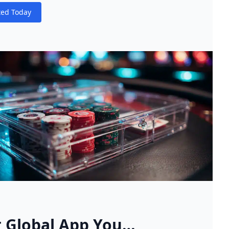
ted Today
s
 Global App Your