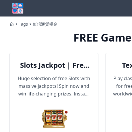
Tags
仮想通貨税金
Home
FREE Games
Slots Jackpot | Free
Te
Play & Win Big
B
Huge selection of free Slots with
Play cla
massive jackpots! Spin now and
for fre
win life-changing prizes. Instant
worldwi
play, real excitement!
skills,