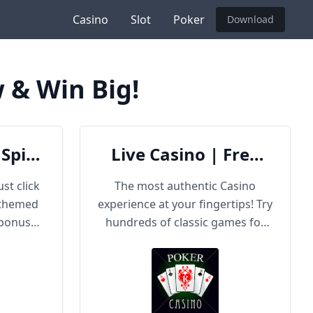
Casino
Slot
Poker
Download
 & Win Big!
 Spins
Live Casino | Free
Trial Play
st click
The most authentic Casino
 themed
experience at your fingertips! Try
 bonus
hundreds of classic games for
 fun!
free, feel the thrill, win real
rewards!