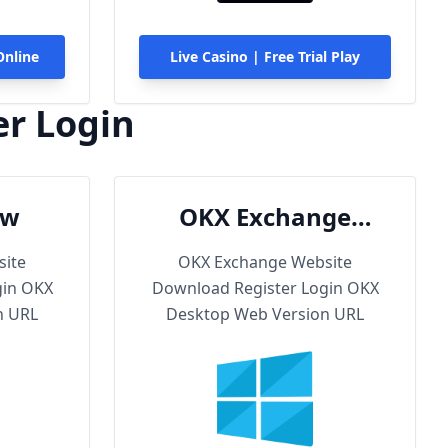
Online
Live Casino | Free Trial Play
r Login
ow
OKX Exchange
Backup URL
ite
OKX Exchange Website
gin OKX
Download Register Login OKX
n URL
Desktop Web Version URL