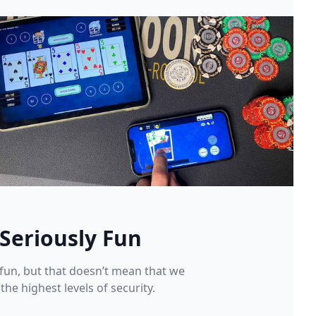
 Seriously Fun
 fun, but that doesn’t mean that we
the highest levels of security.