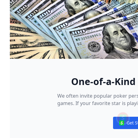
One-of-a-Kind 
We often invite popular poker pers
games. If your favorite star is pla
and i
Get S
Notificat