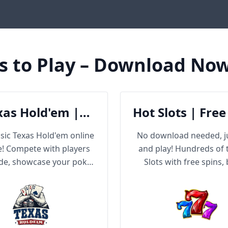
 to Play – Download Now
xas Hold'em |
Hot Slots | Free
attle Online
Online
ssic Texas Hold'em online
No download needed, ju
e! Compete with players
and play! Hundreds of
de, showcase your poker
Slots with free spins,
 and win real cash prizes!
rounds, and non-stop