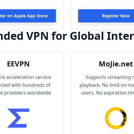
ter on Apple App Store
Register Now
ed VPN for Global Inter
EEVPN
MoJie.net
k acceleration service
Supports streaming 
cted with hundreds of
playback. No limit on n
t providers worldwide
users. No expiration tim
No network speed li