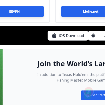
EEVPN
MoJie.net
iOS Download
D
Join the World’s La
Pool of Cash 
In addition to Texas Hold'em, the plat
Fishing Master, Mobile Gam
Get Star
Notification