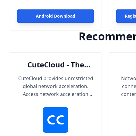
Android Download
Regis
Recommend
CuteCloud - The
Cutest Cloud
CuteCloud provides unrestricted
Networ
global network acceleration.
conne
Access network acceleration
conten
services connected with
hundreds of content providers
worldwide. With up to 2000Mbps
single-line access capacity and
1000+ high-speed servers