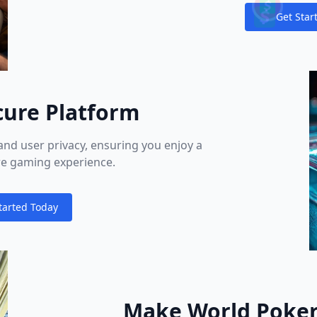
Get Star
Notification
cure Platform
and user privacy, ensuring you enjoy a
ure gaming experience.
tarted Today
ions
Make World Poker