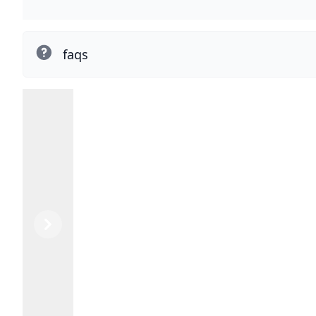
faqs
Previous
Next