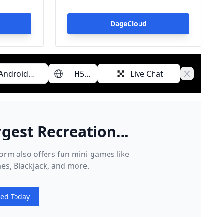
DageCloud
Android
H5
Live Chat
Close ba
ownload
Game
rgest Recreational
Game Players
form also offers fun mini-games like
es, Blackjack, and more.
ted Today
s