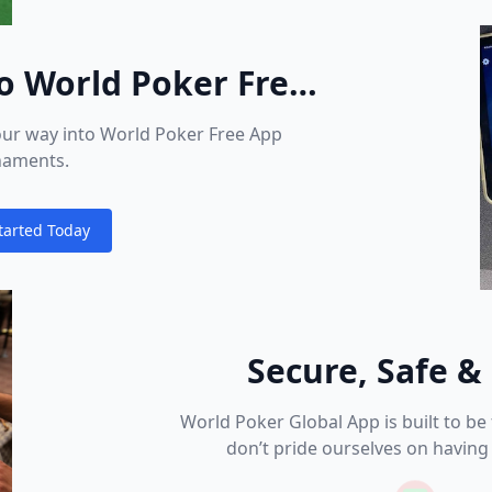
o World Poker Free
ents Worldwide
 your way into World Poker Free App
naments.
tarted Today
ions
Secure, Safe &
World Poker Global App is built to be
don’t pride ourselves on having 