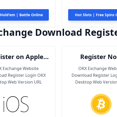
 Hold'em | Battle Online
Hot Slots | Free Spins 
change Download Registe
ister on Apple
Register N
App Store
X Exchange Website
OKX Exchange Webs
ad Register Login OKX
Download Register Lo
top Web Version URL
Desktop Web Versio