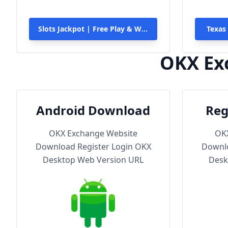
Slots Jackpot | Free Play & Win
Texas
Big
OKX Ex
Android Download
Reg
OKX Exchange Website
OK
Download Register Login OKX
Downlo
Desktop Web Version URL
Desk