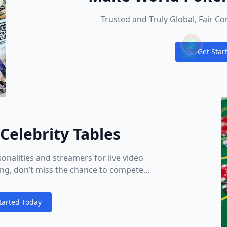
New Online 
Trusted and Truly Global, Fair C
Get Star
Notification
Celebrity Tables
onalities and streamers for live video
ying, don’t miss the chance to compete
nteract!
tarted Today
ions