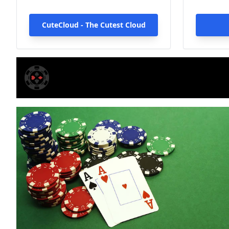
globally, enjoy fast and stable
connections anytime, anywhere.
CuteCloud - The Cutest Cloud