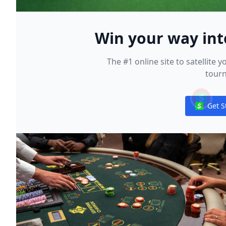
Win your way int
App Live Ev
The #1 online site to satellite
tour
Get S
Notificat