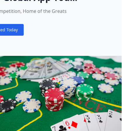
Poker Home
ompetition, Home of the Greats
ted Today
s