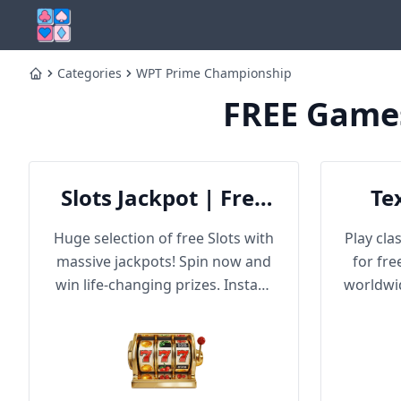
Categories
WPT Prime Championship
Home
FREE Games
Slots Jackpot | Free
Te
Play & Win Big
B
Huge selection of free Slots with
Play cla
massive jackpots! Spin now and
for fre
win life-changing prizes. Instant
worldwi
play, real excitement!
skills,