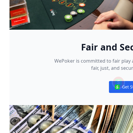
Fair and Se
WePoker is committed to fair play 
fair, just, and sec
Get S
Notificat