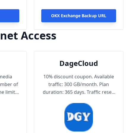
OKX Exchange Backup URL
net Access
DageCloud
media
10% discount coupon. Available
umber of
traffic: 300 GB/month. Plan
e limit.
duration: 365 days. Traffic reset:
mit.
reset on order date or by
purchasing traffic package.
Maximum achievable bandwidth:
1000 Mbps. Node protocol:
Trojan.