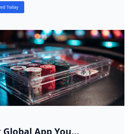
ted Today
s
 Global App Your