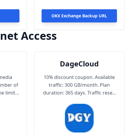
OKX Exchange Backup URL
net Access
DageCloud
media
10% discount coupon. Available
umber of
traffic: 300 GB/month. Plan
e limit.
duration: 365 days. Traffic reset:
mit.
reset on order date or by
purchasing traffic package.
Maximum achievable bandwidth:
1000 Mbps. Node protocol:
Trojan.