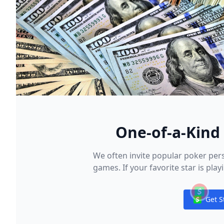
One-of-a-Kind 
We often invite popular poker pers
games. If your favorite star is pla
and i
Get S
Notificat