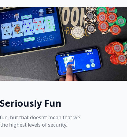
 Seriously Fun
 fun, but that doesn’t mean that we
the highest levels of security.