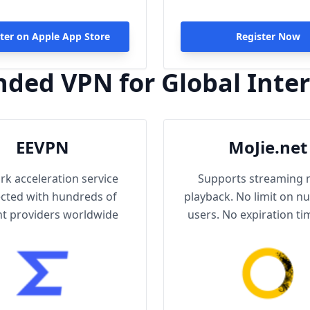
ter on Apple App Store
Register Now
ed VPN for Global Inter
EEVPN
MoJie.net
k acceleration service
Supports streaming 
cted with hundreds of
playback. No limit on n
t providers worldwide
users. No expiration tim
No network speed li