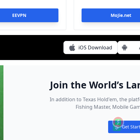
EEVPN
MoJie.net
iOS Download
D
Join the World’s La
Pool of Cash 
In addition to Texas Hold'em, the plat
Fishing Master, Mobile Gam
Get Star
Notification