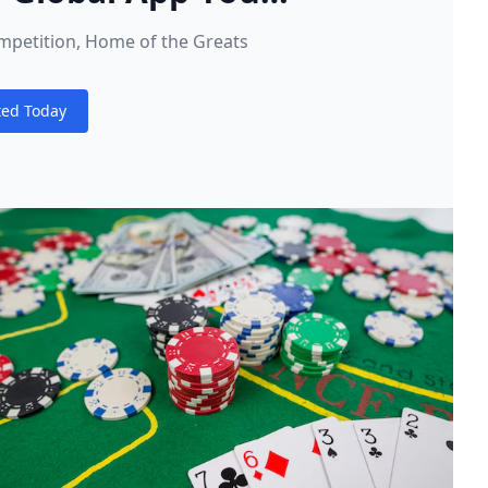
Poker Home
ompetition, Home of the Greats
ted Today
s