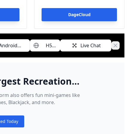
DageCloud
Android
H5
Live Chat
Close ba
ownload
Game
rgest Recreational
Game Players
form also offers fun mini-games like
es, Blackjack, and more.
ted Today
s