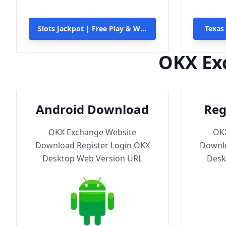
Slots Jackpot | Free Play & Win
Texas
Big
OKX Ex
Android Download
Reg
OKX Exchange Website
OK
Download Register Login OKX
Downlo
Desktop Web Version URL
Desk