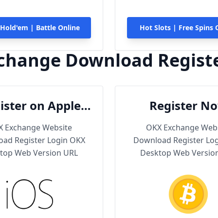
 Hold'em | Battle Online
Hot Slots | Free Spins 
change Download Registe
ister on Apple
Register N
App Store
X Exchange Website
OKX Exchange Webs
ad Register Login OKX
Download Register Lo
top Web Version URL
Desktop Web Versio