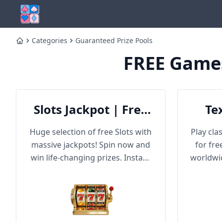
Categories
Guaranteed Prize Pools
Home
FREE Games
Slots Jackpot | Free
Te
Play & Win Big
B
Huge selection of free Slots with
Play cla
massive jackpots! Spin now and
for fre
win life-changing prizes. Instant
worldwi
play, real excitement!
skills,