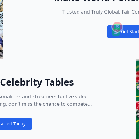
New Online 
Trusted and Truly Global, Fair C
Get Star
Notification
Celebrity Tables
onalities and streamers for live video
ying, don’t miss the chance to compete
nteract!
tarted Today
ions