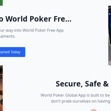
o World Poker Free
ents Worldwide
 your way into World Poker Free App
naments.
tarted Today
ions
Secure, Safe &
World Poker Global App is built to be
don’t pride ourselves on having 