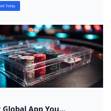
ted Today
s
 Global App Your