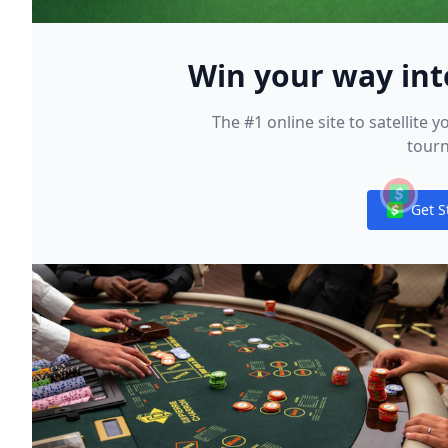
Win your way int
App Live Ev
The #1 online site to satellite
tour
Get S
Notificat