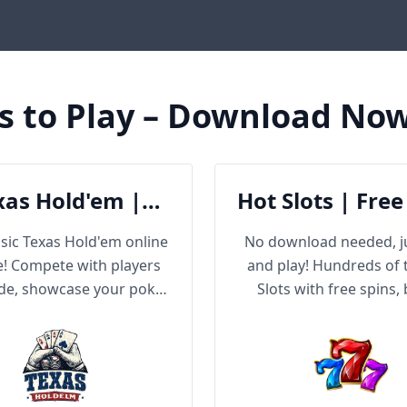
 to Play – Download Now
xas Hold'em |
Hot Slots | Free
attle Online
Online
ssic Texas Hold'em online
No download needed, ju
e! Compete with players
and play! Hundreds of
de, showcase your poker
Slots with free spins,
 and win real cash prizes!
rounds, and non-stop