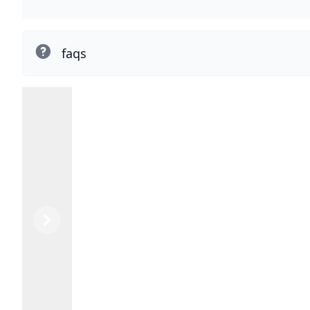
faqs
Previous
Next