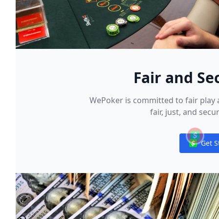
Fair and Se
WePoker is committed to fair play 
fair, just, and sec
Get S
Notificat