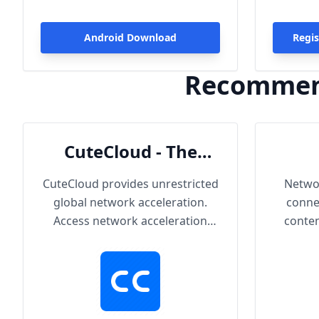
Android Download
Regis
Recommend
CuteCloud - The
Cutest Cloud
CuteCloud provides unrestricted
Networ
global network acceleration.
conne
Access network acceleration
conten
services connected with
hundreds of content providers
worldwide. With up to 2000Mbps
single-line access capacity and
1000+ high-speed servers