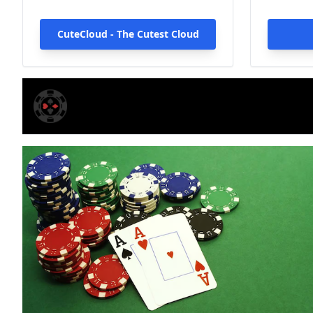
globally, enjoy fast and stable
connections anytime, anywhere.
CuteCloud - The Cutest Cloud