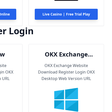
Online
Live Casino | Free Trial Play
r Login
ow
OKX Exchange
Backup URL
ite
OKX Exchange Website
gin OKX
Download Register Login OKX
n URL
Desktop Web Version URL