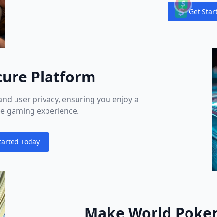
Get Star
Notification
cure Platform
and user privacy, ensuring you enjoy a
ure gaming experience.
tarted Today
ions
Make World Poker