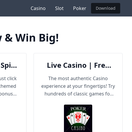
Casino
Slot
Poker
Download
 & Win Big!
 Spins
Live Casino | Free
Trial Play
st click
The most authentic Casino
 themed
experience at your fingertips! Try
 bonus
hundreds of classic games for
 fun!
free, feel the thrill, win real
rewards!