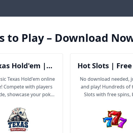
 to Play – Download Now
xas Hold'em |
Hot Slots | Free
attle Online
Online
ssic Texas Hold'em online
No download needed, ju
e! Compete with players
and play! Hundreds of
de, showcase your poker
Slots with free spins,
 and win real cash prizes!
rounds, and non-stop