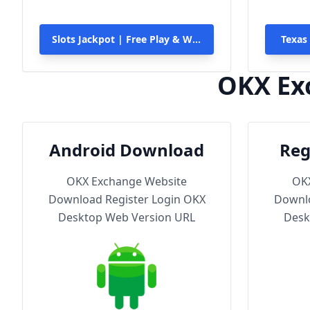
Slots Jackpot | Free Play & Win
Texas
Big
OKX Ex
Android Download
Reg
OKX Exchange Website
OK
Download Register Login OKX
Downlo
Desktop Web Version URL
Desk