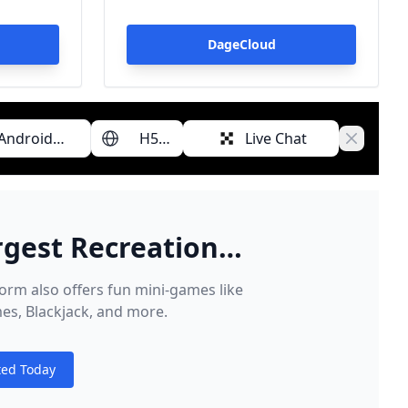
DageCloud
Android
H5
Live Chat
Close ba
ownload
Game
rgest Recreational
Game Players
form also offers fun mini-games like
es, Blackjack, and more.
ted Today
s