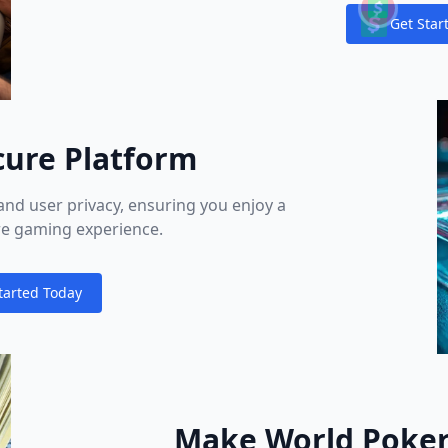
Get Star
Notification
cure Platform
and user privacy, ensuring you enjoy a
ure gaming experience.
tarted Today
ions
Make World Poker