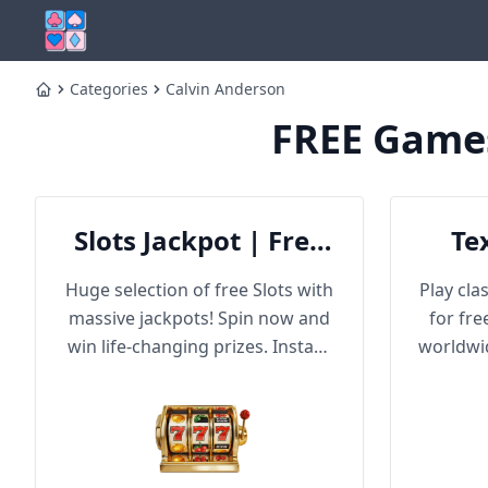
Categories
Calvin Anderson
Home
FREE Games
Slots Jackpot | Free
Te
Play & Win Big
B
Huge selection of free Slots with
Play cla
massive jackpots! Spin now and
for fre
win life-changing prizes. Instant
worldwi
play, real excitement!
skills,