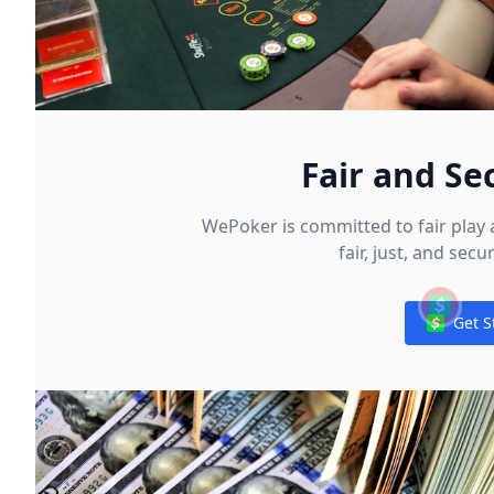
Fair and Se
WePoker is committed to fair play 
fair, just, and sec
Get S
Notificat