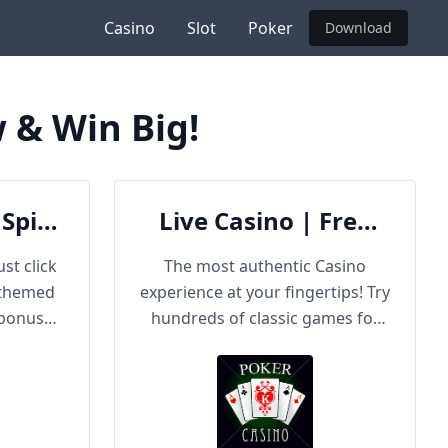
Casino
Slot
Poker
Download
 & Win Big!
 Spins
Live Casino | Free
Trial Play
st click
The most authentic Casino
 themed
experience at your fingertips! Try
 bonus
hundreds of classic games for
 fun!
free, feel the thrill, win real
rewards!