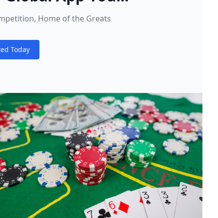
Poker Home
ompetition, Home of the Greats
ted Today
s