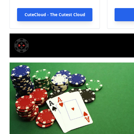
globally, enjoy fast and stable
connections anytime, anywhere.
CuteCloud - The Cutest Cloud