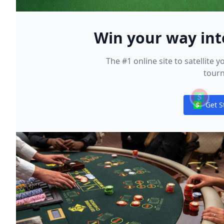
Win your way int
App Live Ev
The #1 online site to satellite
tour
Get S
Notificat