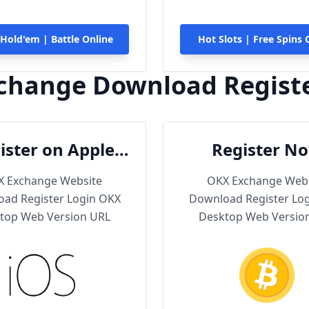
 Hold'em | Battle Online
Hot Slots | Free Spins 
change Download Registe
ister on Apple
Register N
App Store
X Exchange Website
OKX Exchange Webs
ad Register Login OKX
Download Register Lo
top Web Version URL
Desktop Web Versio