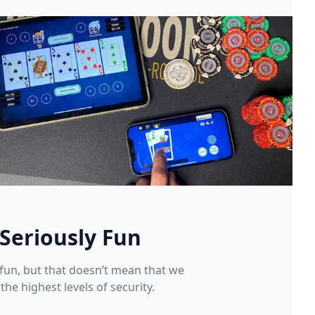
 Seriously Fun
 fun, but that doesn’t mean that we
the highest levels of security.