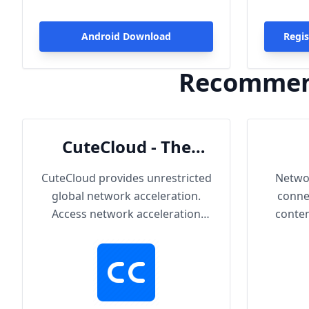
Android Download
Regis
Recommend
CuteCloud - The
Cutest Cloud
CuteCloud provides unrestricted
Networ
global network acceleration.
conne
Access network acceleration
conten
services connected with
hundreds of content providers
worldwide. With up to 2000Mbps
single-line access capacity and
1000+ high-speed servers