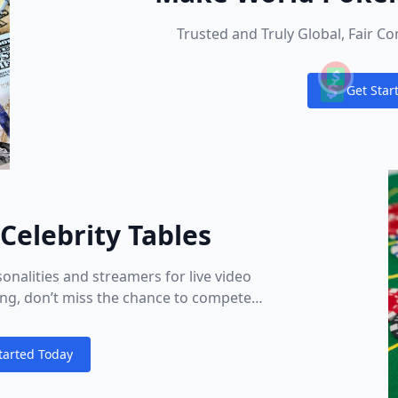
New Online 
Trusted and Truly Global, Fair C
Get Star
Notification
Celebrity Tables
onalities and streamers for live video
ying, don’t miss the chance to compete
nteract!
tarted Today
ions