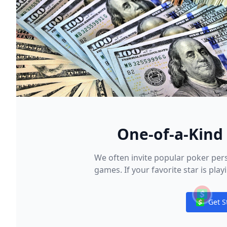
One-of-a-Kind 
We often invite popular poker pers
games. If your favorite star is pla
and i
Get S
Notificat