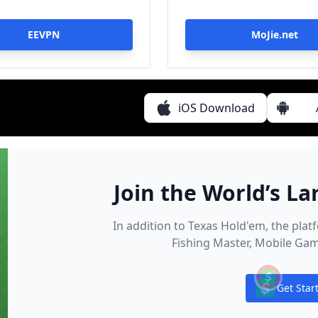
EEVPN
MoJie.net
iOS Download
D
Join the World’s La
Pool of Cash 
In addition to Texas Hold'em, the plat
Fishing Master, Mobile Gam
Get Star
Notification