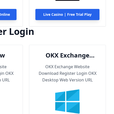
Online
Live Casino | Free Trial Play
r Login
ow
OKX Exchange
Backup URL
ite
OKX Exchange Website
gin OKX
Download Register Login OKX
n URL
Desktop Web Version URL