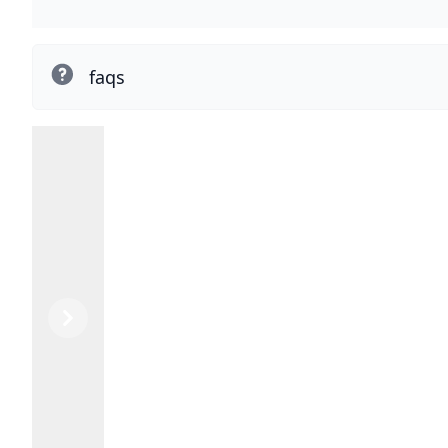
faqs
Previous
Next