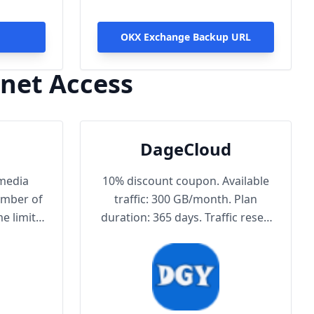
OKX Exchange Backup URL
net Access
DageCloud
media
10% discount coupon. Available
umber of
traffic: 300 GB/month. Plan
e limit.
duration: 365 days. Traffic reset:
mit.
reset on order date or by
purchasing traffic package.
Maximum achievable bandwidth:
1000 Mbps. Node protocol:
Trojan.