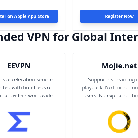
ter on Apple App Store
Register Now
ed VPN for Global Inter
EEVPN
MoJie.net
k acceleration service
Supports streaming 
cted with hundreds of
playback. No limit on n
t providers worldwide
users. No expiration tim
No network speed li