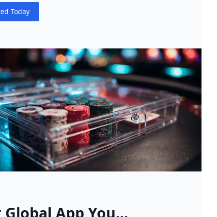
ted Today
s
 Global App Your