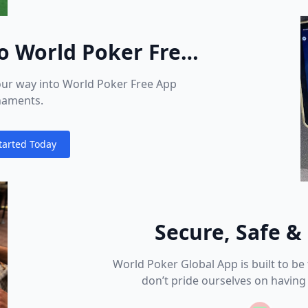
o World Poker Free
ents Worldwide
 your way into World Poker Free App
naments.
tarted Today
ions
Secure, Safe &
World Poker Global App is built to be
don’t pride ourselves on having 